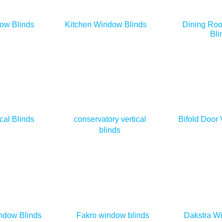
ow Blinds
Kitchen Window Blinds
Dining Ro
Bli
cal Blinds
conservatory vertical
Bifold Door 
blinds
ndow Blinds
Fakro window blinds
Dakstra W