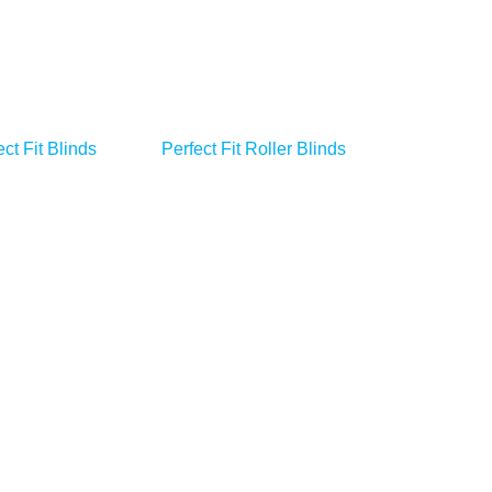
ct Fit Blinds
Perfect Fit Roller Blinds