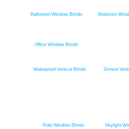
Bathroom Window Blinds
Bedroom Wind
Office Window Blinds
Waterproof Vertical Blinds
Dimout Verti
Roto Window Blinds
Skylight Wi