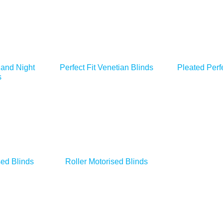
 and Night
Perfect Fit Venetian Blinds
Pleated Perfe
s
ed Blinds
Roller Motorised Blinds