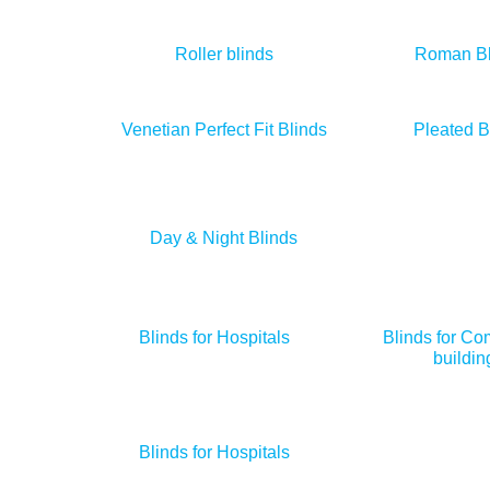
Roller blinds
Roman Bl
Venetian Perfect Fit Blinds
Pleated B
Day & Night Blinds
Blinds for Hospitals
Blinds for Co
buildin
Blinds for Hospitals