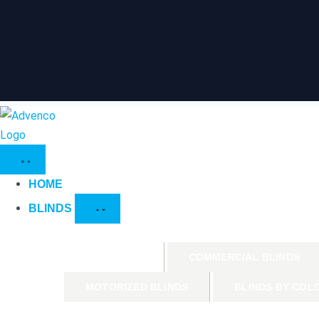
HOME
BLINDS
PRODUCTS
COMMERCIAL BLINDS
MOTORIZED BLINDS
BLINDS BY COL