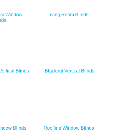
om Window
Living Room Blinds
nds
Vertical Blinds
Blackout Vertical Blinds
indow Blinds
Roofline Window Blinds