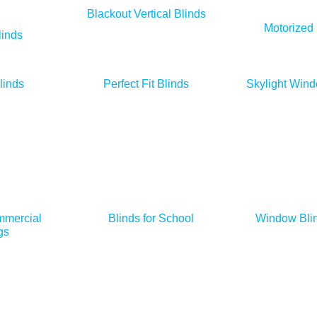
Blackout Vertical Blinds
Motorized 
inds
linds
Perfect Fit Blinds
Skylight Wind
mmercial
Blinds for School
Window Blin
gs