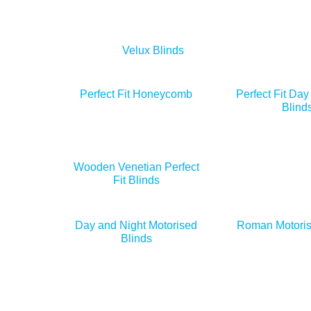
Velux Blinds
Perfect Fit Honeycomb
Perfect Fit Day
Blind
Wooden Venetian Perfect
Fit Blinds
Day and Night Motorised
Roman Motoris
Blinds