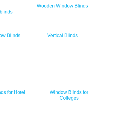
Wooden Window Blinds
blinds
ow Blinds
Vertical Blinds
ds for Hotel
Window Blinds for
Colleges