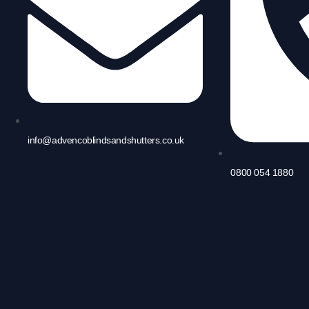
info@advencoblindsandshutters.co.uk
0800 054 1880