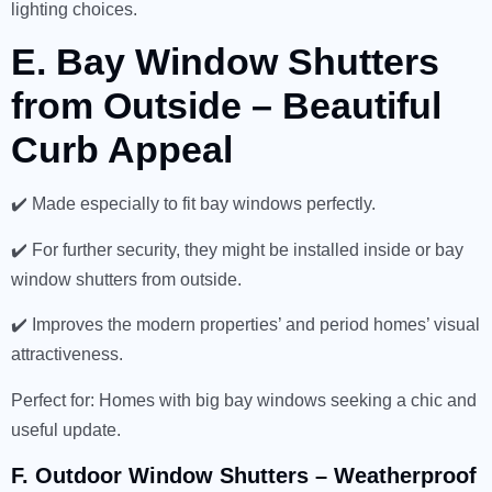
lighting choices.
E. Bay Window Shutters
from Outside – Beautiful
Curb Appeal
✔️ Made especially to fit bay windows perfectly.
✔️ For further security, they might be installed inside or bay
window shutters from outside.
✔️ Improves the modern properties’ and period homes’ visual
attractiveness.
Perfect for: Homes with big bay windows seeking a chic and
useful update.
F. Outdoor Window Shutters – Weatherproof