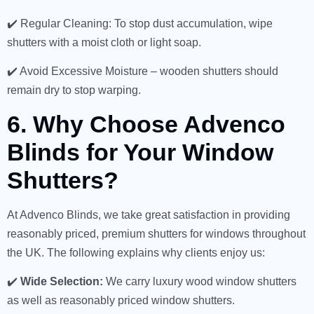
✔️ Regular Cleaning: To stop dust accumulation, wipe
shutters with a moist cloth or light soap.
✔️ Avoid Excessive Moisture – wooden shutters should
remain dry to stop warping.
6. Why Choose Advenco
Blinds for Your Window
Shutters?
At Advenco Blinds, we take great satisfaction in providing
reasonably priced, premium shutters for windows throughout
the UK. The following explains why clients enjoy us:
✔️
Wide Selection:
We carry luxury wood window shutters
as well as reasonably priced window shutters.