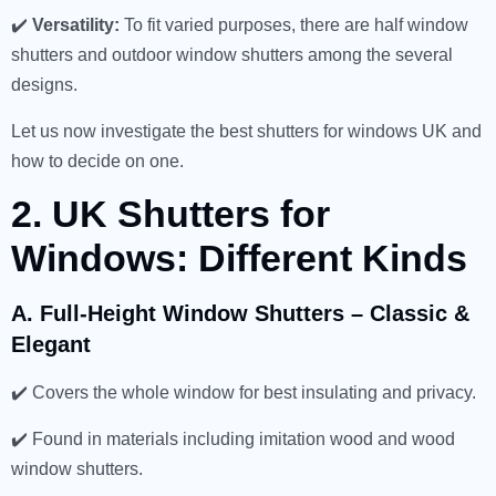
✔️
Versatility:
To fit varied purposes, there are half window
shutters and outdoor window shutters among the several
designs.
Let us now investigate the best shutters for windows UK and
how to decide on one.
2. UK Shutters for
Windows: Different Kinds
A. Full-Height Window Shutters – Classic &
Elegant
✔️ Covers the whole window for best insulating and privacy.
✔️ Found in materials including imitation wood and wood
window shutters.