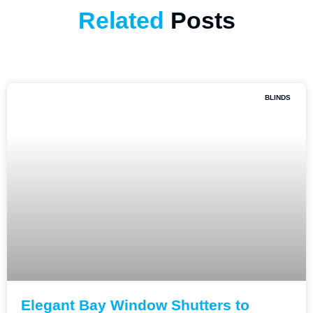
Related
Posts
BLINDS
Elegant Bay Window Shutters to