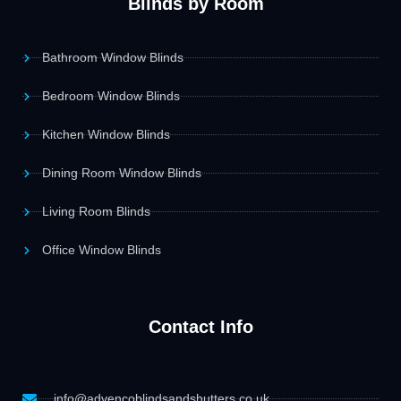
Blinds by Room
Bathroom Window Blinds
Bedroom Window Blinds
Kitchen Window Blinds
Dining Room Window Blinds
Living Room Blinds
Office Window Blinds
Contact Info
info@advencoblindsandshutters.co.uk