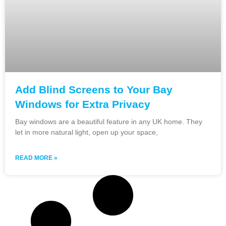
Add Blind Screens to Your Bay
Windows for Extra Privacy
Bay windows are a beautiful feature in any UK home. They
let in more natural light, open up your space,
READ MORE »