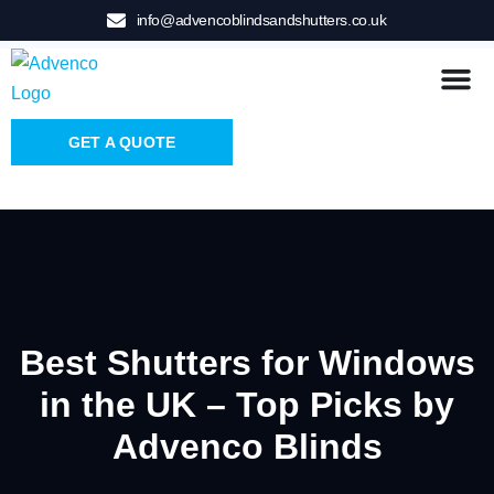
info@advencoblindsandshutters.co.uk
GET A QUOTE
Best Shutters for Windows
in the UK – Top Picks by
Advenco Blinds