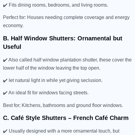
✔️ Fits dining rooms, bedrooms, and living rooms.
Perfect for: Houses needing complete coverage and energy
economy.
B. Half Window Shutters: Ornamental but
Useful
✔️ Also called half window plantation shutter, these cover the
lower half of the window leaving the top open.
✔️ let natural light in while yet giving seclusion.
✔️ An ideal fit for windows facing streets.
Best for; Kitchens, bathrooms and ground floor windows.
C. Café Style Shutters – French Café Charm
✔️ Usually designed with a more ornamental touch, but