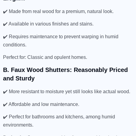
✔️ Made from real wood for a premium, natural look.
✔️ Available in various finishes and stains.
✔️ Requires maintenance to prevent warping in humid
conditions.
Perfect for: Classic and opulent homes.
B. Faux Wood Shutters: Reasonably Priced
and Sturdy
✔️ More resistant to moisture yet still looks like actual wood.
✔️ Affordable and low maintenance.
✔️ Perfect for bathrooms and kitchens, among humid
environments.