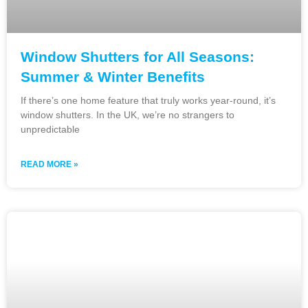
Window Shutters for All Seasons:
Summer & Winter Benefits
If there’s one home feature that truly works year-round, it’s
window shutters. In the UK, we’re no strangers to
unpredictable
READ MORE »