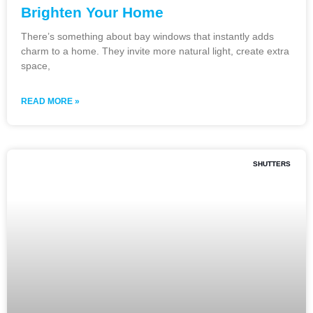
Brighten Your Home
There’s something about bay windows that instantly adds
charm to a home. They invite more natural light, create extra
space,
READ MORE »
SHUTTERS