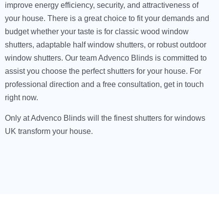
improve energy efficiency, security, and attractiveness of
your house. There is a great choice to fit your demands and
budget whether your taste is for classic wood window
shutters, adaptable half window shutters, or robust outdoor
window shutters. Our team Advenco Blinds is committed to
assist you choose the perfect shutters for your house. For
professional direction and a free consultation, get in touch
right now.
Only at Advenco Blinds will the finest shutters for windows
UK transform your house.