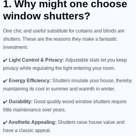
1. Why might one choose
window shutters?
One chic and useful substitute for curtains and blinds are
shutters. These are the reasons they make a fantastic
investment:
✔️
Light Control & Privacy:
Adjustable slats let you keep
privacy while regulating the light entering your room.
✔️
Energy Efficiency:
Shutters insulate your house, thereby
maintaining its cool in summer and warmth in winter.
✔️
Durability:
Good quality wood window shutters require
little maintenance over years.
✔️
Aesthetic Appealing:
Shutters raise house value and
have a classic appeal.