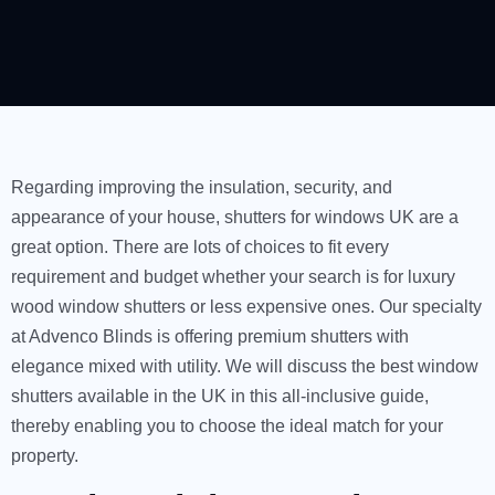
Regarding improving the insulation, security, and
appearance of your house, shutters for windows UK are a
great option. There are lots of choices to fit every
requirement and budget whether your search is for luxury
wood window shutters or less expensive ones. Our specialty
at Advenco Blinds is offering premium shutters with
elegance mixed with utility. We will discuss the best window
shutters available in the UK in this all-inclusive guide,
thereby enabling you to choose the ideal match for your
property.