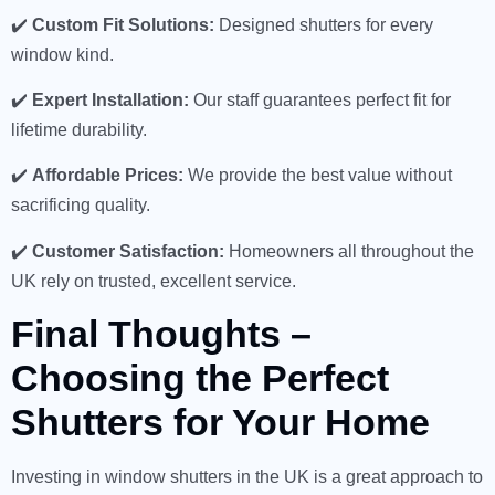
✔️
Custom Fit Solutions:
Designed shutters for every
window kind.
✔️
Expert Installation:
Our staff guarantees perfect fit for
lifetime durability.
✔️
Affordable Prices:
We provide the best value without
sacrificing quality.
✔️
Customer Satisfaction:
Homeowners all throughout the
UK rely on trusted, excellent service.
Final Thoughts –
Choosing the Perfect
Shutters for Your Home
Investing in window shutters in the UK is a great approach to