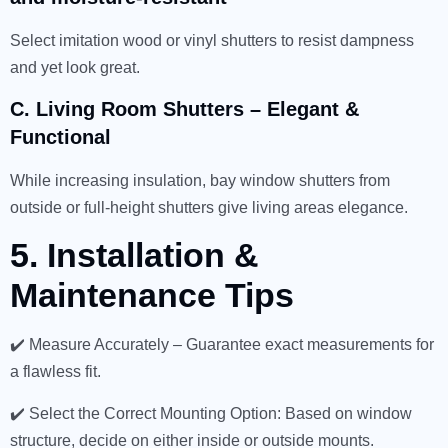
Select imitation wood or vinyl shutters to resist dampness
and yet look great.
C. Living Room Shutters – Elegant &
Functional
While increasing insulation, bay window shutters from
outside or full-height shutters give living areas elegance.
5. Installation &
Maintenance Tips
✔️ Measure Accurately – Guarantee exact measurements for
a flawless fit.
✔️ Select the Correct Mounting Option: Based on window
structure, decide on either inside or outside mounts.