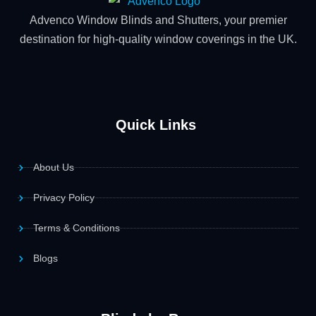
Advenco Window Blinds and Shutters, your premier
destination for high-quality window coverings in the UK.
Quick Links
About Us
Privacy Policy
Terms & Conditions
Blogs