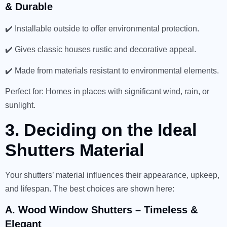
& Durable
✔️ Installable outside to offer environmental protection.
✔️ Gives classic houses rustic and decorative appeal.
✔️ Made from materials resistant to environmental elements.
Perfect for: Homes in places with significant wind, rain, or
sunlight.
3. Deciding on the Ideal
Shutters Material
Your shutters’ material influences their appearance, upkeep,
and lifespan. The best choices are shown here:
A. Wood Window Shutters – Timeless &
Elegant