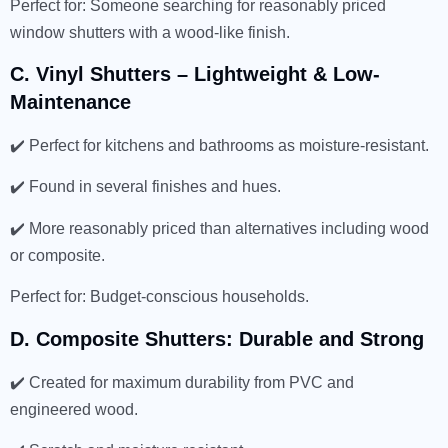
Perfect for: Someone searching for reasonably priced
window shutters with a wood-like finish.
C. Vinyl Shutters – Lightweight & Low-
Maintenance
✔️ Perfect for kitchens and bathrooms as moisture-resistant.
✔️ Found in several finishes and hues.
✔️ More reasonably priced than alternatives including wood
or composite.
Perfect for: Budget-conscious households.
D. Composite Shutters: Durable and Strong
✔️ Created for maximum durability from PVC and
engineered wood.