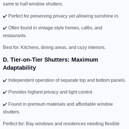
same to half window shutters.
✔️ Perfect for preserving privacy yet allowing sunshine in.
✔️ Often found in vintage-style homes, cafés, and
restaurants.
Best for: Kitchens, dining areas, and cozy interiors.
D. Tier-on-Tier Shutters: Maximum
Adaptability
✔️ Independent operation of separate top and bottom panels.
✔️ Provides highest privacy and light control.
✔️ Found in premium materials and affordable window
shutters.
Perfect for: Bay windows and residences needing flexible