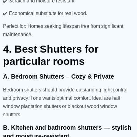
✔️ Scratch and moisture resistant.
✔️ Economical substitute for real wood.
Perfect for: Homes seeking lifespan free from significant
maintenance.
4. Best Shutters for
particular rooms
A. Bedroom Shutters – Cozy & Private
Bedroom shutters should provide outstanding light control
and privacy if one wants optimal comfort. Ideal are half
window plantation shutters or blackout wood window
shutters.
B. Kitchen and bathroom shutters — stylish
and moisture-resistant