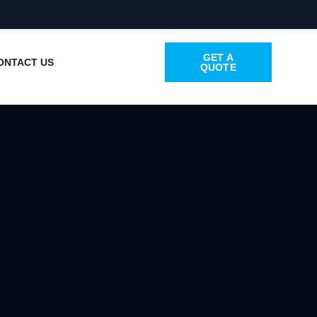
GET A
ONTACT US
QUOTE