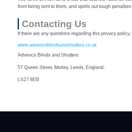
from being sent to them, and spells out tough penalties f
Contacting Us
If there are any questions regarding this privacy policy
www.advencoblindsandshutters.co.uk
Advenco Blinds and Shutters
57 Queen Street, Morley, Leeds, England,
LS27 8EB