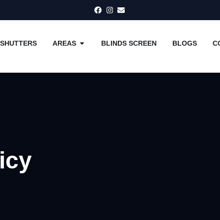
SHUTTERS
AREAS
BLINDS SCREEN
BLOGS
C
icy