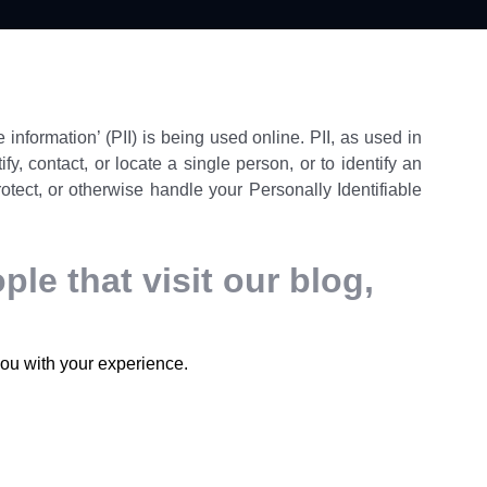
information’ (PII) is being used online. PII, as used in
y, contact, or locate a single person, or to identify an
rotect, or otherwise handle your Personally Identifiable
le that visit our blog,
you with your experience.