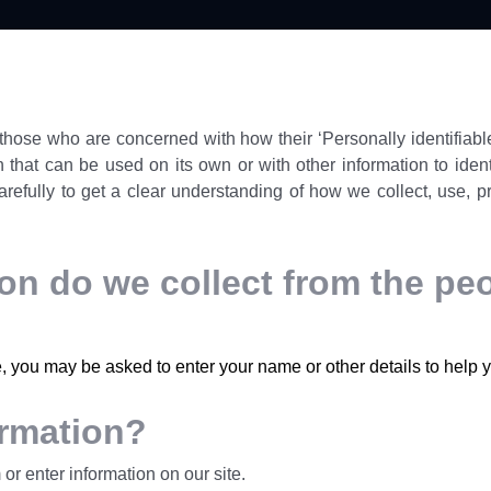
hose who are concerned with how their ‘Personally identifiable 
 that can be used on its own or with other information to identif
arefully to get a clear understanding of how we collect, use, p
n do we collect from the peop
e, you may be asked to enter your name or other details to help 
ormation?
or enter information on our site.