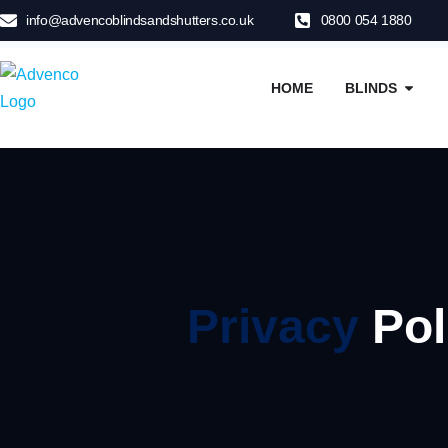
info@advencoblindsandshutters.co.uk
0800 054 1880
HOME
BLINDS
Privacy
Pol