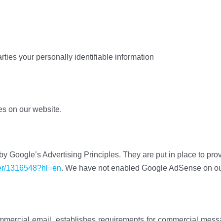
arties your personally identifiable information
ces on our website.
Google’s Advertising Principles. They are put in place to prov
wer/1316548?hl=en
. We have not enabled Google AdSense on our 
mmercial email, establishes requirements for commercial messag