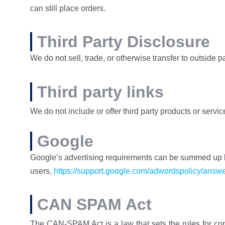
can still place orders.
Third Party Disclosure
We do not sell, trade, or otherwise transfer to outside p
Third party links
We do not include or offer third party products or servi
Google
Google’s advertising requirements can be summed up by 
users.
https://support.google.com/adwordspolicy/ans
CAN SPAM Act
The CAN-SPAM Act is a law that sets the rules for co