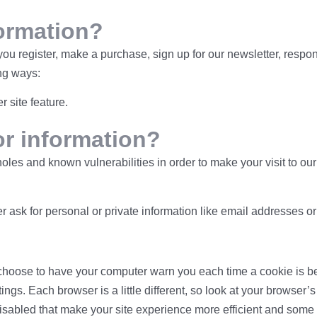
ormation?
u register, make a purchase, sign up for our newsletter, respon
ing ways:
r site feature.
or information?
holes and known vulnerabilities in order to make your visit to o
r ask for personal or private information like email addresses o
hoose to have your computer warn you each time a cookie is bein
tings. Each browser is a little different, so look at your browser
disabled that make your site experience more efficient and some o