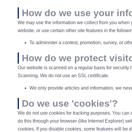
How do we use your inf
We may use the information we collect from you when yo
website, or use certain other site features in the follow
To administer a contest, promotion, survey, or othe
How do we protect visit
Our website is scanned on a regular basis for security 
Scanning. We do not use an SSL certificate.
We only provide articles and information, we neve
Do we use 'cookies'?
We do not use cookies for tracking purposes. You can c
do this through your browser (like Internet Explorer) set
cookies. If you disable cookies, some features will be 