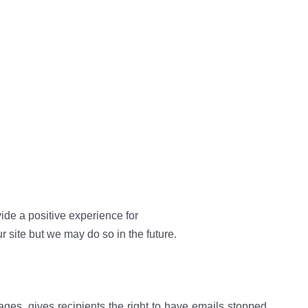
ide a positive experience for
site but we may do so in the future.
es, gives recipients the right to have emails stopped