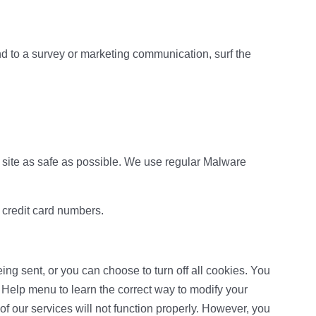
d to a survey or marketing communication, surf the
ur site as safe as possible. We use regular Malware
r credit card numbers.
g sent, or you can choose to turn off all cookies. You
’s Help menu to learn the correct way to modify your
f our services will not function properly. However, you