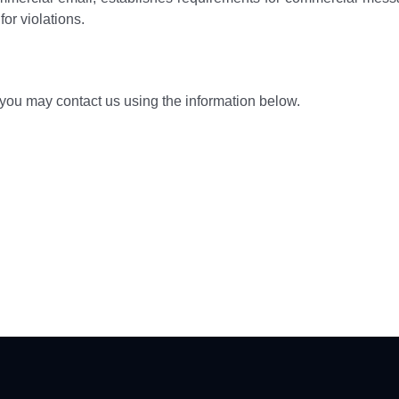
or violations.
, you may contact us using the information below.