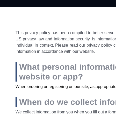
This privacy policy has been compiled to better serve t
US privacy law and information security, is information
individual in context. Please read our privacy policy c
Information in accordance with our website.
What personal informatio
website or app?
When ordering or registering on our site, as appropriat
When do we collect inf
We collect information from you when you fill out a form 