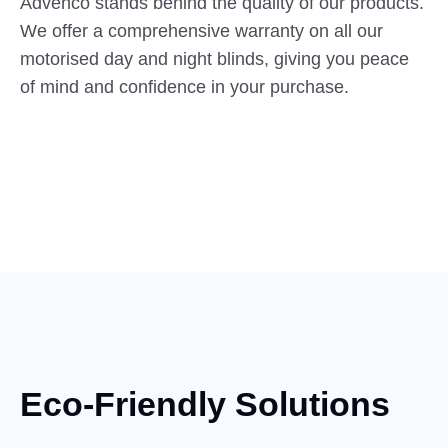
Advenco stands behind the quality of our products.
We offer a comprehensive warranty on all our
motorised day and night blinds, giving you peace
of mind and confidence in your purchase.
Eco-Friendly Solutions