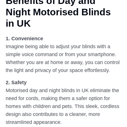
Benefits of Day and
Night
Motorised Blinds
in UK
1. Convenience
Imagine being able to adjust your blinds with a
simple voice command or from your smartphone.
Whether you are at home or away, you can control
the light and privacy of your space effortlessly.
2. Safety
Motorised day and night blinds in UK eliminate the
need for cords, making them a safer option for
homes with children and pets. This sleek, cordless
design also contributes to a cleaner, more
streamlined appearance.