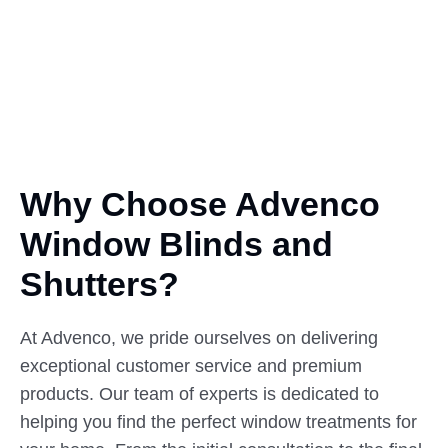
Why Choose Advenco
Window
Blinds
and
Shutters?
At Advenco, we pride ourselves on delivering
exceptional customer service and premium
products. Our team of experts is dedicated to
helping you find the perfect window treatments for