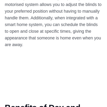
motorised system allows you to adjust the blinds to
your preferred position without having to manually
handle them. Additionally, when integrated with a
smart home system, you can schedule the blinds
to open and close at specific times, giving the
appearance that someone is home even when you
are away.