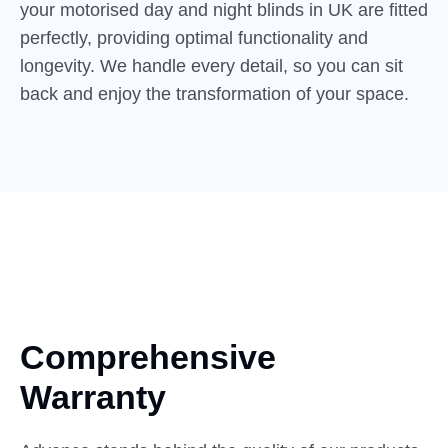
your motorised day and night blinds in UK are fitted
perfectly, providing optimal functionality and
longevity. We handle every detail, so you can sit
back and enjoy the transformation of your space.
Comprehensive
Warranty