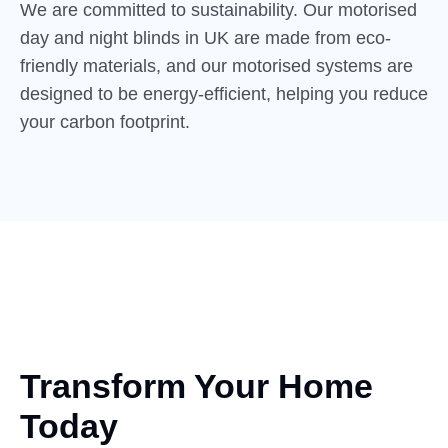
We are committed to sustainability. Our motorised
day and night blinds in UK are made from eco-
friendly materials, and our motorised systems are
designed to be energy-efficient, helping you reduce
your carbon footprint.
Transform Your Home
Today