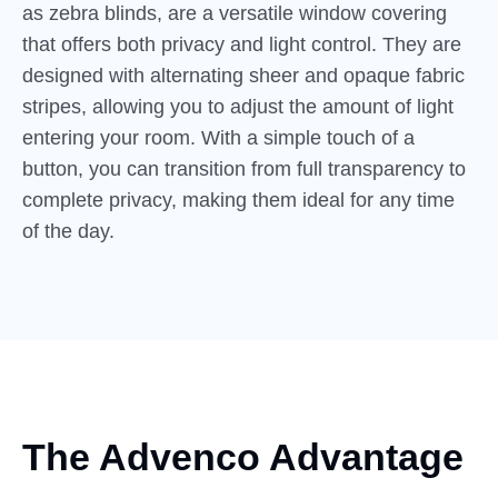
as zebra blinds, are a versatile window covering
that offers both privacy and light control. They are
designed with alternating sheer and opaque fabric
stripes, allowing you to adjust the amount of light
entering your room. With a simple touch of a
button, you can transition from full transparency to
complete privacy, making them ideal for any time
of the day.
The Advenco Advantage