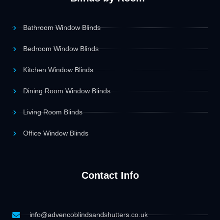
Bathroom Window Blinds
Bedroom Window Blinds
Kitchen Window Blinds
Dining Room Window Blinds
Living Room Blinds
Office Window Blinds
Contact Info
info@advencoblindsandshutters.co.uk