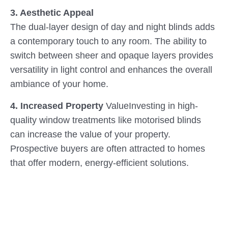
3. Aesthetic Appeal
The dual-layer design of day and night blinds adds
a contemporary touch to any room. The ability to
switch between sheer and opaque layers provides
versatility in light control and enhances the overall
ambiance of your home.
4. Increased Property
ValueInvesting in high-
quality window treatments like motorised blinds
can increase the value of your property.
Prospective buyers are often attracted to homes
that offer modern, energy-efficient solutions.