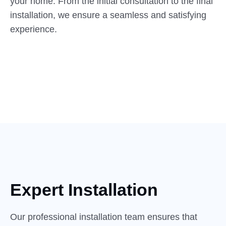
your home. From the initial consultation to the final
installation, we ensure a seamless and satisfying
experience.
Expert Installation
Our professional installation team ensures that