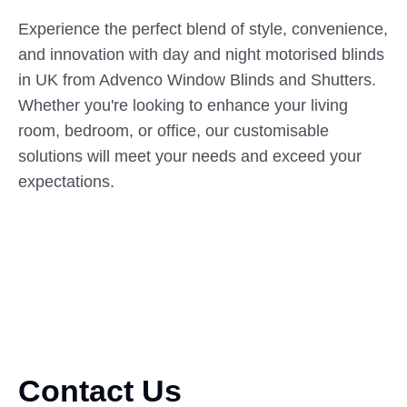
Experience the perfect blend of style, convenience,
and innovation with day and night motorised blinds
in UK from Advenco Window Blinds and Shutters.
Whether you're looking to enhance your living
room, bedroom, or office, our customisable
solutions will meet your needs and exceed your
expectations.
Contact Us