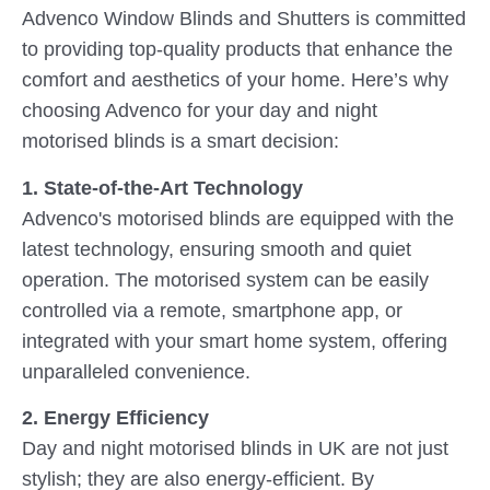
Advenco Window Blinds and Shutters is committed
to providing top-quality products that enhance the
comfort and aesthetics of your home. Here’s why
choosing Advenco for your day and night
motorised blinds is a smart decision:
1. State-of-the-Art Technology
Advenco's motorised blinds are equipped with the
latest technology, ensuring smooth and quiet
operation. The motorised system can be easily
controlled via a remote, smartphone app, or
integrated with your smart home system, offering
unparalleled convenience.
2. Energy Efficiency
Day and night motorised blinds in UK are not just
stylish; they are also energy-efficient. By