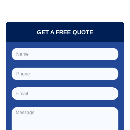
GET A FREE QUOTE