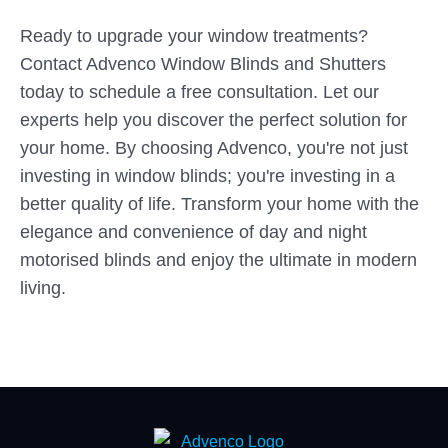
Ready to upgrade your window treatments?
Contact Advenco Window Blinds and Shutters
today to schedule a free consultation. Let our
experts help you discover the perfect solution for
your home. By choosing Advenco, you're not just
investing in window blinds; you're investing in a
better quality of life. Transform your home with the
elegance and convenience of day and night
motorised blinds and enjoy the ultimate in modern
living.