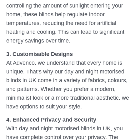
controlling the amount of sunlight entering your
home, these blinds help regulate indoor
temperatures, reducing the need for artificial
heating and cooling. This can lead to significant
energy savings over time.
3. Customisable Designs
At Advenco, we understand that every home is
unique. That’s why our day and night motorised
blinds in UK come in a variety of fabrics, colours,
and patterns. Whether you prefer a modern,
minimalist look or a more traditional aesthetic, we
have options to suit your style.
4. Enhanced Privacy and Security
With day and night motorised blinds in UK, you
have complete control over your privacy. The