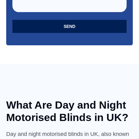
SEND
What Are Day and
Night
Motorised Blinds in UK?
Day and night motorised blinds in UK, also known