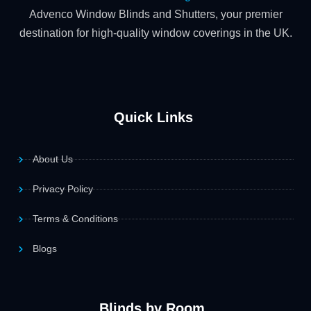
Advenco Window Blinds and Shutters, your premier
destination for high-quality window coverings in the UK.
Quick Links
About Us
Privacy Policy
Terms & Conditions
Blogs
Blinds by Room