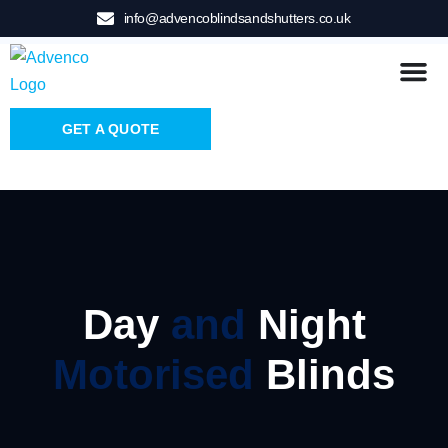
info@advencoblindsandshutters.co.uk
GET A QUOTE
Day
and
Night
Motorised
Blinds