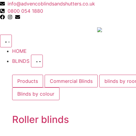
info@advencoblindsandshutters.co.uk
0800 054 1880
HOME
BLINDS
Products
Commercial Blinds
blinds by ro
Blinds by colour
Roller blinds