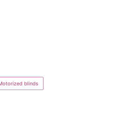
Motorized blinds