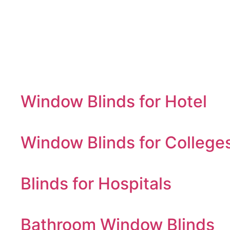
Window Blinds for Hotel
Window Blinds for College
Blinds for Hospitals
Bathroom Window Blinds