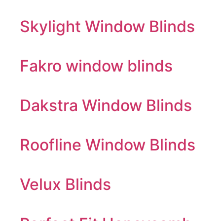
Skylight Window Blinds
Fakro window blinds
Dakstra Window Blinds
Roofline Window Blinds
Velux Blinds