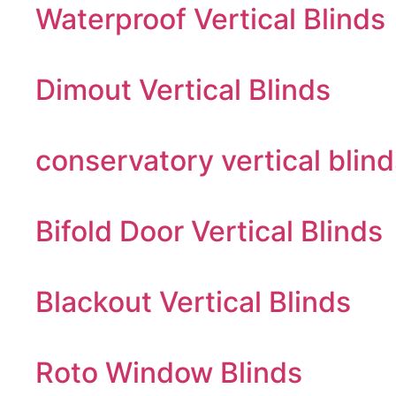
Waterproof Vertical Blinds
Dimout Vertical Blinds
conservatory vertical blind
Bifold Door Vertical Blinds
Blackout Vertical Blinds
Roto Window Blinds