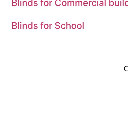
Blinds for Commercial buil
Blinds for School