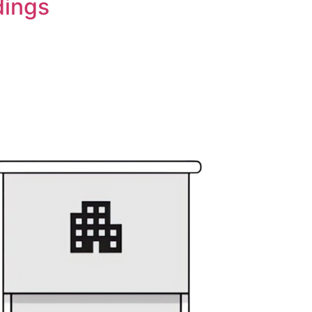
dings