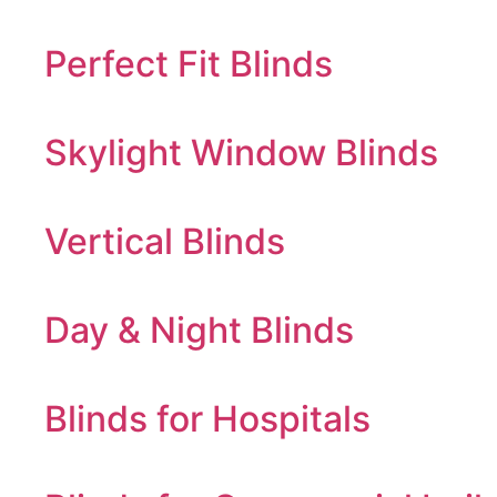
Perfect Fit Blinds
Skylight Window Blinds
Vertical Blinds
Day & Night Blinds
Blinds for Hospitals