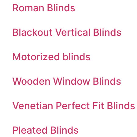
Roman Blinds
Blackout Vertical Blinds
Motorized blinds
Wooden Window Blinds
Venetian Perfect Fit Blinds
Pleated Blinds