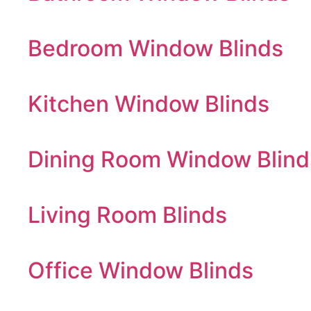
Bedroom Window Blinds
Kitchen Window Blinds
Dining Room Window Blind
Living Room Blinds
Office Window Blinds