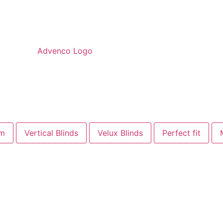
om
Vertical Blinds
Velux Blinds
Perfect fit