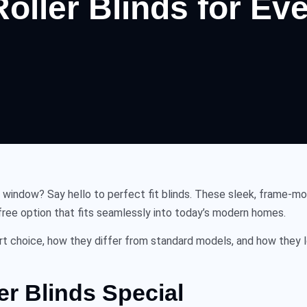
 Roller Blinds for E
ur window? Say hello to
perfect fit blinds
. These sleek, frame-mou
ss-free option that fits seamlessly into today’s modern homes.
rt choice, how they differ from standard models, and how they l
er Blinds Special