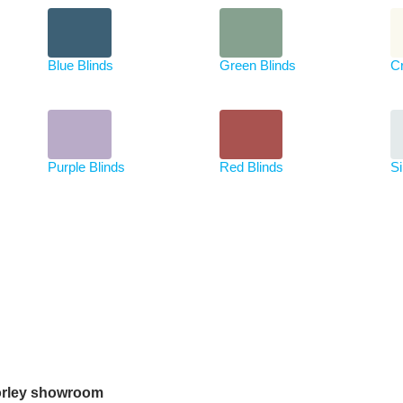
Blue Blinds
Green Blinds
C
Purple Blinds
Red Blinds
Si
rley showroom