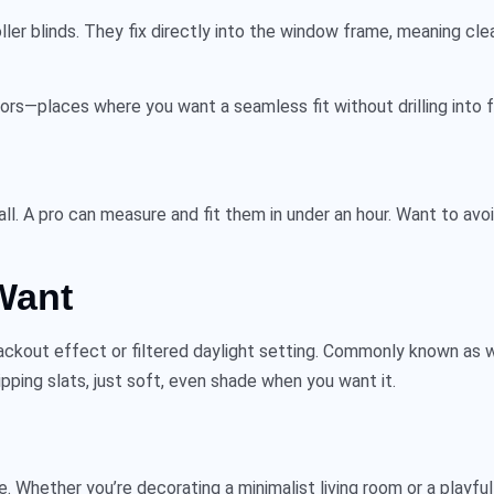
ller blinds
. They fix directly into the window frame, meaning cleane
rs—places where you want a seamless fit without drilling into f
all. A pro can measure and fit them in under an hour. Want to av
Want
lackout effect or filtered daylight setting. Commonly known as
w
ipping slats, just soft, even shade when you want it.
e. Whether you’re decorating a minimalist living room or a playful n