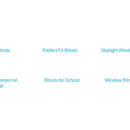
linds
Perfect Fit Blinds
Skylight Wind
mmercial
Blinds for School
Window Blin
gs