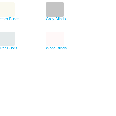
ream Blinds
Grey Blinds
lver Blinds
White Blinds