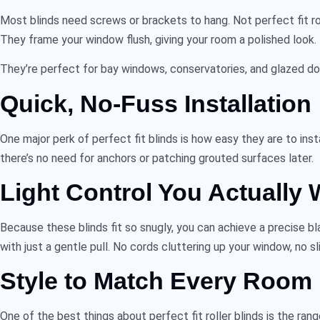
Most blinds need screws or brackets to hang. Not
perfect fit ro
They frame your window flush, giving your room a polished look.
They’re perfect for bay windows, conservatories, and glazed doo
Quick, No-Fuss Installation
One major perk of
perfect fit blinds
is how easy they are to inst
there’s no need for anchors or patching grouted surfaces later.
Light Control You Actually 
Because these blinds fit so snugly, you can achieve a precise b
with just a gentle pull. No cords cluttering up your window, no sl
Style to Match Every Room
One of the best things about
perfect fit roller blinds
is the rang