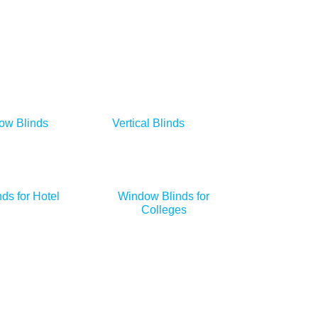
ow Blinds
Vertical Blinds
ds for Hotel
Window Blinds for
Colleges