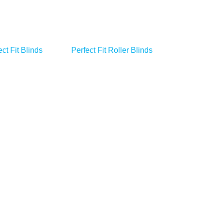
ct Fit Blinds
Perfect Fit Roller Blinds