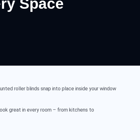
very Space
nted roller blinds snap into place inside your window
ook great in every room – from kitchens to