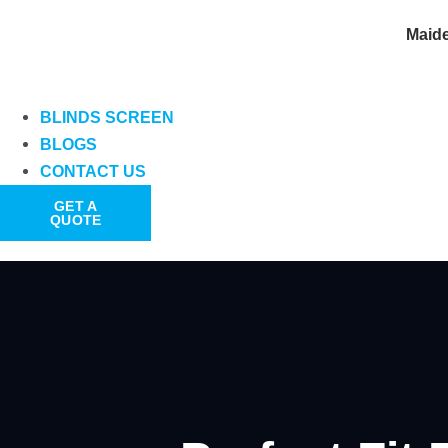
Maid
BLINDS SCREEN
BLOGS
CONTACT US
GET A
QUOTE