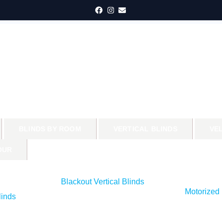
BLINDS BY ROOM
VERTICAL BLINDS
VE
OUR
Blackout Vertical Blinds
Motorized 
inds