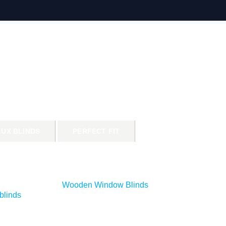
LUX BLINDS
PERFECT FIT
Wooden Window Blinds
blinds