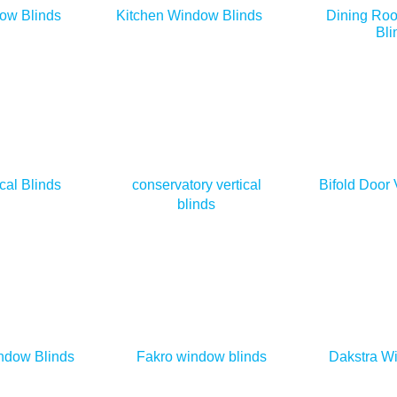
ow Blinds
Kitchen Window Blinds
Dining Ro
Bli
cal Blinds
conservatory vertical
Bifold Door 
blinds
ndow Blinds
Fakro window blinds
Dakstra W