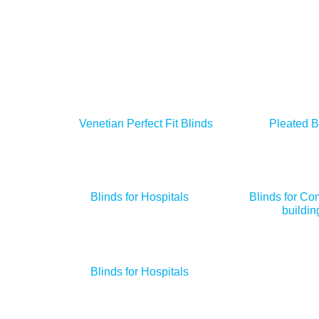
Venetian Perfect Fit Blinds
Pleated B
Blinds for Hospitals
Blinds for Co
buildin
Blinds for Hospitals