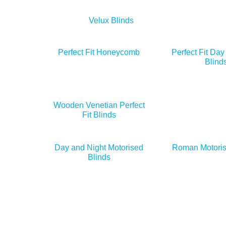
Velux Blinds
Perfect Fit Honeycomb
Perfect Fit Day
Blind
Wooden Venetian Perfect
Fit Blinds
Day and Night Motorised
Roman Motoris
Blinds