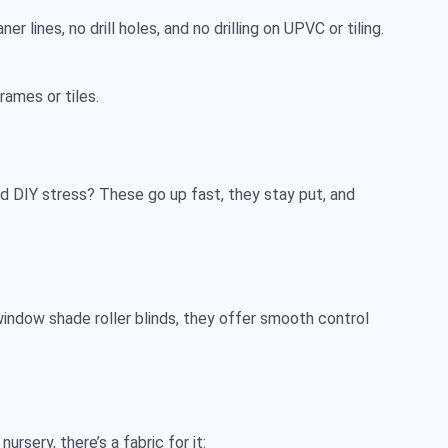
r lines, no drill holes, and no drilling on UPVC or tiling.
rames or tiles.
oid DIY stress? These go up fast, they stay put, and
indow shade roller blinds
, they offer smooth control
ursery, there’s a fabric for it: