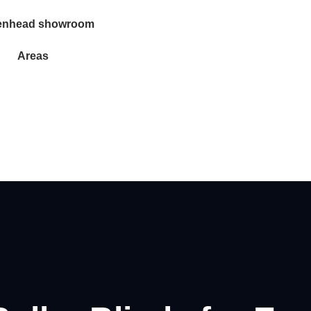
enhead showroom
Areas