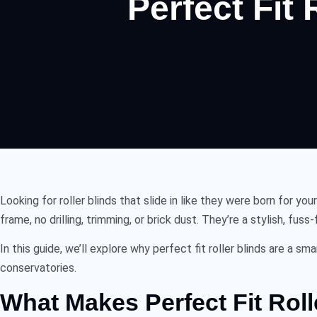
Perfect Fit
Looking for
roller blinds
that slide in like they were born for yo
frame, no drilling, trimming, or brick dust. They’re a stylish, fu
In this guide, we’ll explore why
perfect fit roller blinds
are a sma
conservatories.
What Makes Perfect Fit Roll