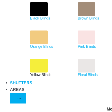
Black Blinds
Brown Blinds
Orange Blinds
Pink Blinds
Yellow Blinds
Floral Blinds
SHUTTERS
AREAS
Mo