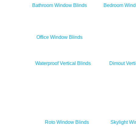
Bathroom Window Blinds
Bedroom Wind
Office Window Blinds
Day & Night Blinds
Waterproof Vertical Blinds
Dimout Verti
Roto Window Blinds
Skylight Wi