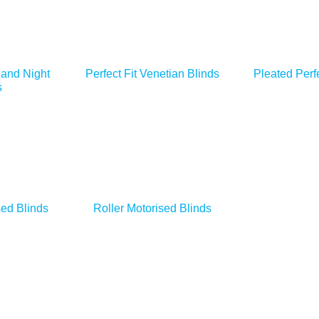
 and Night
Perfect Fit Venetian Blinds
Pleated Perfe
s
ed Blinds
Roller Motorised Blinds