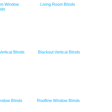
om Window
Living Room Blinds
nds
Vertical Blinds
Blackout Vertical Blinds
indow Blinds
Roofline Window Blinds