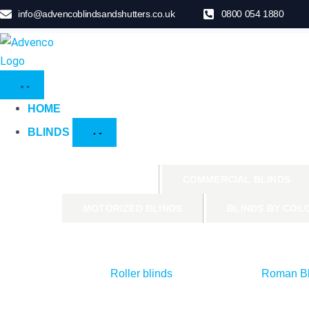
info@advencoblindsandshutters.co.uk
0800 054 1880
HOME
BLINDS
PRODUCTS
COMMERCIAL BLINDS
MOTORIZED BLINDS
BLINDS BY COL
Roller blinds
Roman Bl