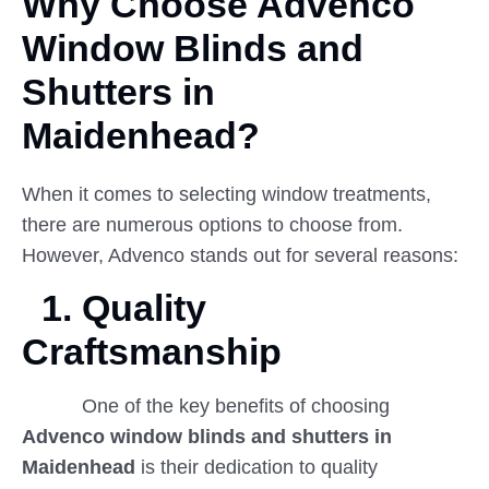
Why Choose Advenco
Window
Blinds
and
Shutters in
Maidenhead?
When it comes to selecting window treatments,
there are numerous options to choose from.
However, Advenco stands out for several reasons:
1.
Quality
Craftsmanship
One of the key benefits of choosing
Advenco window blinds and shutters in
Maidenhead
is their dedication to quality