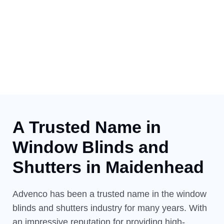
A Trusted Name in
Window
Blinds and
Shutters in Maidenhead
Advenco has been a trusted name in the window
blinds and shutters industry for many years. With
an impressive reputation for providing high-