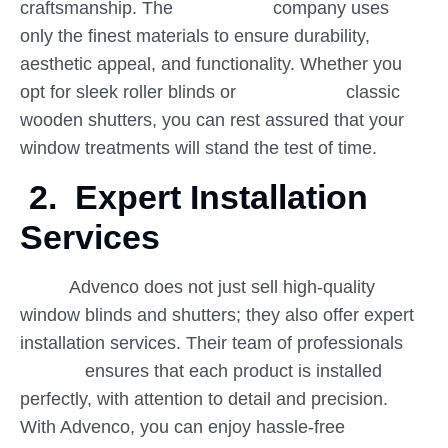
craftsmanship. The company uses
only the finest materials to ensure durability,
aesthetic appeal, and functionality. Whether you
opt for sleek roller blinds or classic
wooden shutters, you can rest assured that your
window treatments will stand the test of time.
2.
Expert Installation
Services
Advenco does not just sell high-quality
window blinds and shutters; they also offer expert
installation services. Their team of professionals
ensures that each product is installed
perfectly, with attention to detail and precision.
With Advenco, you can enjoy hassle-free