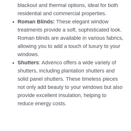
blackout and thermal options, ideal for both
residential and commercial properties.
Roman Blinds:
These elegant window
treatments provide a soft, sophisticated look.
Roman blinds are available in various fabrics,
allowing you to add a touch of luxury to your
windows.
Shutters
: Advenco offers a wide variety of
shutters, including plantation shutters and
solid panel shutters. These timeless pieces
not only add beauty to your windows but also
provide excellent insulation, helping to
reduce energy costs.