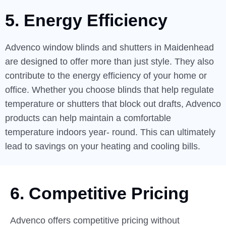
5. Energy Efficiency
Advenco window blinds and shutters in Maidenhead
are designed to offer more than just style. They also
contribute to the energy efficiency of your home or
office. Whether you choose blinds that help regulate
temperature or shutters that block out drafts, Advenco
products can help maintain a comfortable
temperature indoors year- round. This can ultimately
lead to savings on your heating and cooling bills.
6. Competitive Pricing
Advenco offers competitive pricing without