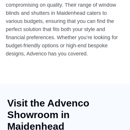
compromising on quality. Their range of window
blinds and shutters in Maidenhead caters to
various budgets, ensuring that you can find the
perfect solution that fits both your style and
financial preferences. Whether you’re looking for
budget-friendly options or high-end bespoke
designs, Advenco has you covered.
Visit the Advenco
Showroom
in
Maidenhead