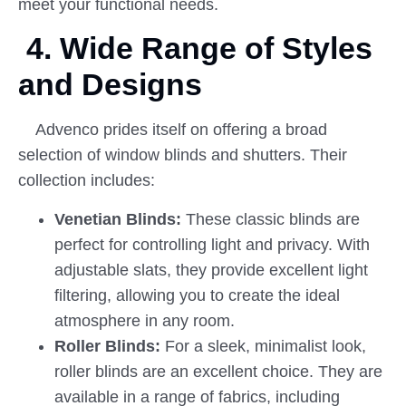
meet your functional needs.
4. Wide Range of Styles
and Designs
Advenco prides itself on offering a broad
selection of window blinds and shutters. Their
collection includes:
Venetian Blinds:
These classic blinds are
perfect for controlling light and privacy. With
adjustable slats, they provide excellent light
filtering, allowing you to create the ideal
atmosphere in any room.
Roller Blinds:
For a sleek, minimalist look,
roller blinds are an excellent choice. They are
available in a range of fabrics, including