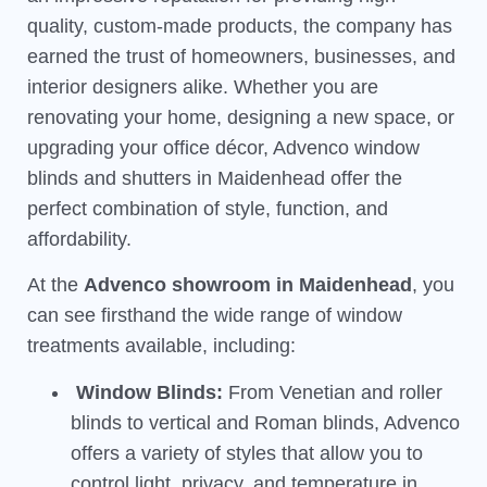
quality, custom-made products, the company has
earned the trust of homeowners, businesses, and
interior designers alike. Whether you are
renovating your home, designing a new space, or
upgrading your office décor, Advenco window
blinds and shutters in Maidenhead offer the
perfect combination of style, function, and
affordability.
At the
Advenco showroom in Maidenhead
, you
can see firsthand the wide range of window
treatments available, including:
Window Blinds:
From Venetian and roller
blinds to vertical and Roman blinds, Advenco
offers a variety of styles that allow you to
control light, privacy, and temperature in