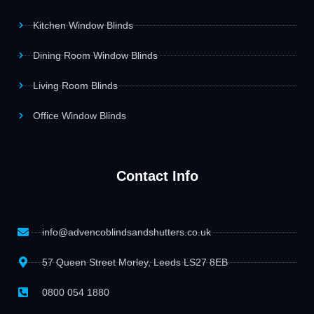
Kitchen Window Blinds
Dining Room Window Blinds
Living Room Blinds
Office Window Blinds
Contact Info
info@advencoblindsandshutters.co.uk
57 Queen Street Morley, Leeds LS27 8EB
0800 054 1880