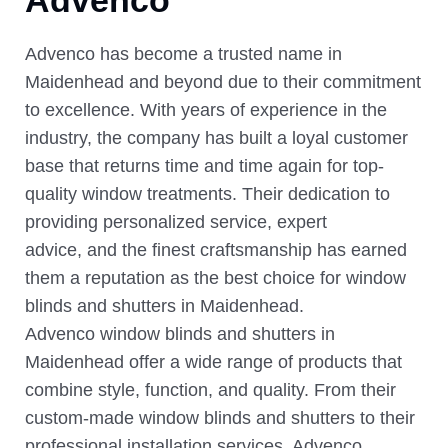
Advenco has become a trusted name in
Maidenhead and beyond due to their commitment
to excellence. With years of experience in the
industry, the company has built a loyal customer
base that returns time and time again for top-
quality window treatments. Their dedication to
providing personalized service, expert
advice, and the finest craftsmanship has earned
them a reputation as the best choice for window
blinds and shutters in Maidenhead.
Advenco window blinds and shutters in
Maidenhead offer a wide range of products that
combine style, function, and quality. From their
custom-made window blinds and shutters to their
professional installation services, Advenco