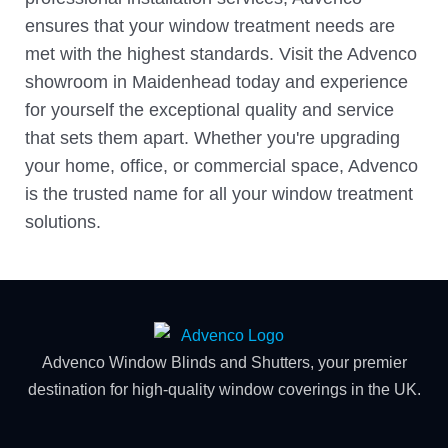
ensures that your window treatment needs are
met with the highest standards. Visit the Advenco
showroom in Maidenhead today and experience
for yourself the exceptional quality and service
that sets them apart. Whether you're upgrading
your home, office, or commercial space, Advenco
is the trusted name for all your window treatment
solutions.
Advenco Window Blinds and Shutters, your premier
destination for high-quality window coverings in the UK.