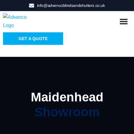
info@advencoblindsandshutters.co.uk
GET A QUOTE
Maidenhead
Showroom