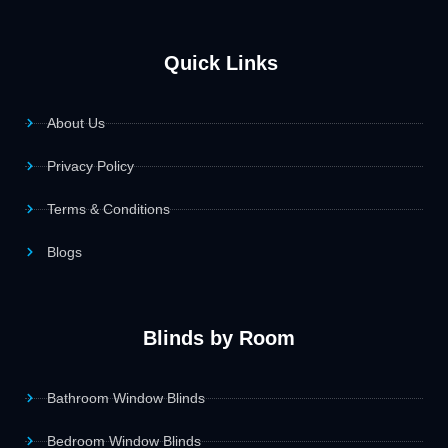
Quick Links
About Us
Privacy Policy
Terms & Conditions
Blogs
Blinds by Room
Bathroom Window Blinds
Bedroom Window Blinds