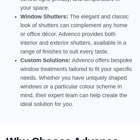
your space.
Window Shutters:
The elegant and classic
look of shutters can complement any home
or office décor. Advenco provides both
interior and exterior shutters, available in a
range of finishes to suit every taste.
Custom Solutions:
Advenco offers bespoke
window treatments tailored to fit your specific
needs. Whether you have uniquely shaped
windows or a particular colour scheme in
mind, their expert team can help create the
ideal solution for you.