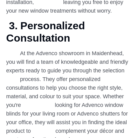
installation, leaving you free to enjoy
your new window treatments without worry.
3. Personalized
Consultation
At the Advenco showroom in Maidenhead,
you will find a team of knowledgeable and friendly
experts ready to guide you through the selection
process. They offer personalized
consultations to help you choose the right style,
material, and colour to suit your space. Whether
you're looking for Advenco window
blinds for your living room or Advenco shutters for
your office, they will assist you in finding the ideal
product to complement your décor and