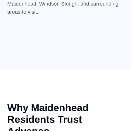
Maidenhead, Windsor, Slough, and surrounding
areas to visit.
Why Maidenhead
Residents Trust
Advenco