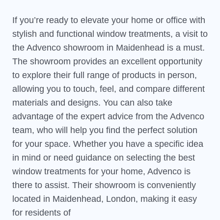
If you’re ready to elevate your home or office with
stylish and functional window treatments, a visit to
the Advenco showroom in Maidenhead is a must.
The showroom provides an excellent opportunity
to explore their full range of products in person,
allowing you to touch, feel, and compare different
materials and designs. You can also take
advantage of the expert advice from the Advenco
team, who will help you find the perfect solution
for your space. Whether you have a specific idea
in mind or need guidance on selecting the best
window treatments for your home, Advenco is
there to assist. Their showroom is conveniently
located in Maidenhead, London, making it easy
for residents of