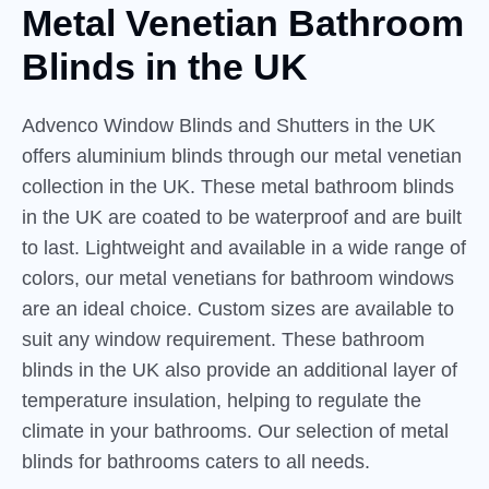
Metal Venetian Bathroom
Blinds
in
the UK
Advenco Window Blinds and Shutters in the UK
offers aluminium blinds through our metal venetian
collection in the UK. These metal bathroom blinds
in the UK are coated to be waterproof and are built
to last. Lightweight and available in a wide range of
colors, our metal venetians for bathroom windows
are an ideal choice. Custom sizes are available to
suit any window requirement. These bathroom
blinds in the UK also provide an additional layer of
temperature insulation, helping to regulate the
climate in your bathrooms. Our selection of metal
blinds for bathrooms caters to all needs.