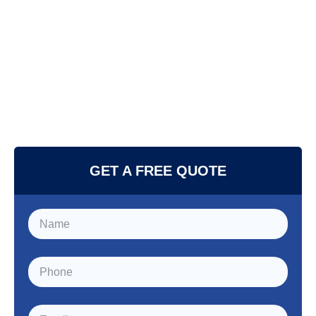
GET A FREE QUOTE