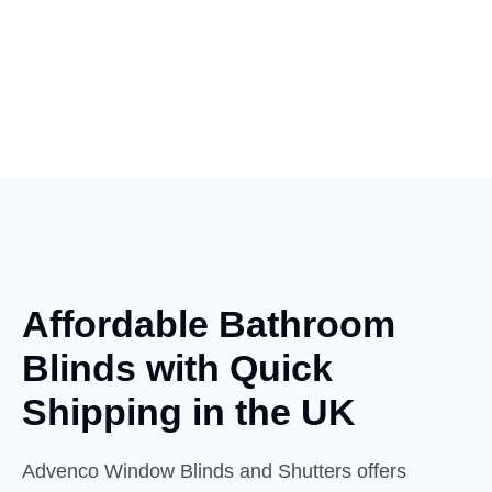
Affordable Bathroom
Blinds with
Quick
Shipping in the UK
Advenco Window Blinds and Shutters offers