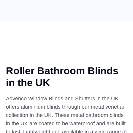
Roller Bathroom Blinds
in
the UK
Advenco Window Blinds and Shutters in the UK
offers aluminium blinds through our metal venetian
collection in the UK. These metal bathroom blinds
in the UK are coated to be waterproof and are built
to last. Lightweight and available in a wide range of