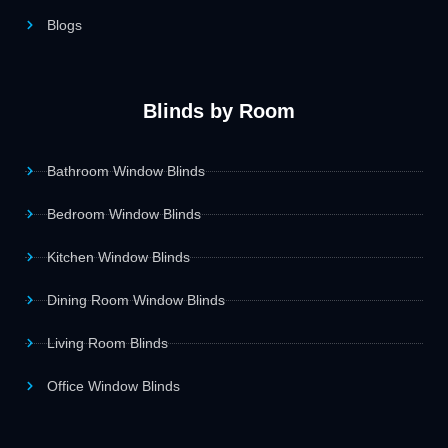
Blogs
Blinds by Room
Bathroom Window Blinds
Bedroom Window Blinds
Kitchen Window Blinds
Dining Room Window Blinds
Living Room Blinds
Office Window Blinds