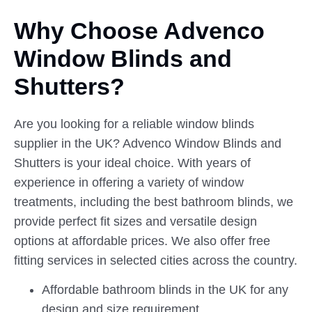
Why Choose Advenco
Window
Blinds
and
Shutters?
Are you looking for a reliable window blinds
supplier in the UK? Advenco Window Blinds and
Shutters is your ideal choice. With years of
experience in offering a variety of window
treatments, including the best bathroom blinds, we
provide perfect fit sizes and versatile design
options at affordable prices. We also offer free
fitting services in selected cities across the country.
Affordable bathroom blinds in the UK for any
design and size requirement.