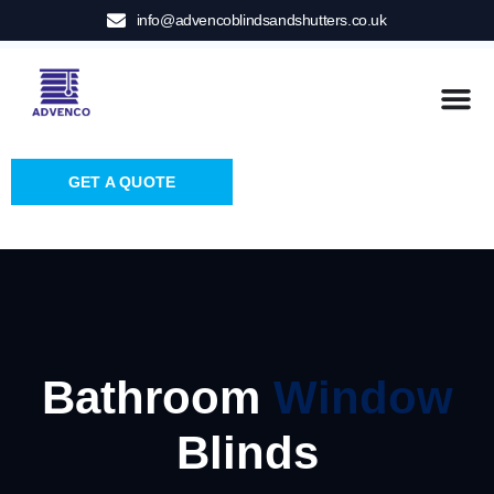
info@advencoblindsandshutters.co.uk
GET A QUOTE
Bathroom
Window
Blinds