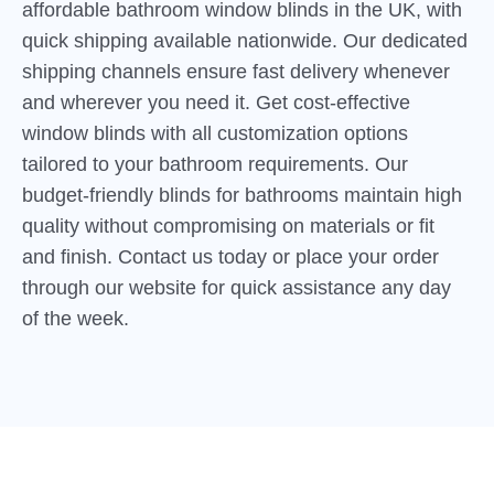
affordable bathroom window blinds in the UK, with
quick shipping available nationwide. Our dedicated
shipping channels ensure fast delivery whenever
and wherever you need it. Get cost-effective
window blinds with all customization options
tailored to your bathroom requirements. Our
budget-friendly blinds for bathrooms maintain high
quality without compromising on materials or fit
and finish. Contact us today or place your order
through our website for quick assistance any day
of the week.