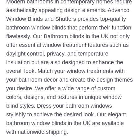
Modern bathrooms in contemporary homes require
aesthetically appealing design elements. Advenco
Window Blinds and Shutters provides top-quality
bathroom window blinds that perform their function
flawlessly. Our Bathroom blinds in the UK not only
offer essential window treatment features such as
daylight control, privacy, and temperature
insulation but are also designed to enhance the
overall look. Match your window treatments with
your bathroom decor and create the design themes
you desire. We offer a wide range of custom
colors, designs, and textures in unique window
blind styles. Dress your bathroom windows
stylishly to achieve the desired look. Our elegant
bathroom window blinds in the UK are available
with nationwide shipping.