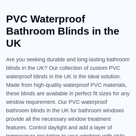
PVC Waterproof
Bathroom
Blinds
in the
UK
Are you seeking durable and long-lasting bathroom
blinds in the UK? Our collection of custom PVC
waterproof blinds in the UK is the ideal solution.
Made from high-quality waterproof PVC materials,
these blinds are available in perfect fit sizes for any
window requirement. Our PVC waterproof
bathroom blinds in the UK for bathroom windows
provide all the necessary window treatment
features. Control daylight and add a layer of
temperature insulation to your windows with style.