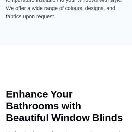
We offer a wide range of colours, designs, and
fabrics upon request.
Enhance Your
Bathrooms with
Beautiful
Window Blinds