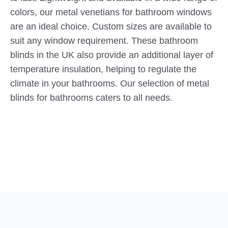
colors, our metal venetians for bathroom windows
are an ideal choice. Custom sizes are available to
suit any window requirement. These bathroom
blinds in the UK also provide an additional layer of
temperature insulation, helping to regulate the
climate in your bathrooms. Our selection of metal
blinds for bathrooms caters to all needs.