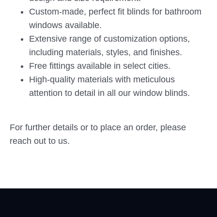
Custom-made, perfect fit blinds for bathroom
windows available.
Extensive range of customization options,
including materials, styles, and finishes.
Free fittings available in select cities.
High-quality materials with meticulous
attention to detail in all our window blinds.
For further details or to place an order, please
reach out to us.