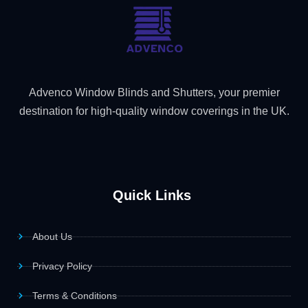
Advenco Window Blinds and Shutters, your premier
destination for high-quality window coverings in the UK.
Quick Links
About Us
Privacy Policy
Terms & Conditions