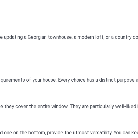
re updating a Georgian townhouse, a modern loft, or a country c
equirements of your house. Every choice has a distinct purpose a
e they cover the entire window. They are particularly well-liked
nd one on the bottom, provide the utmost versatility. You can 