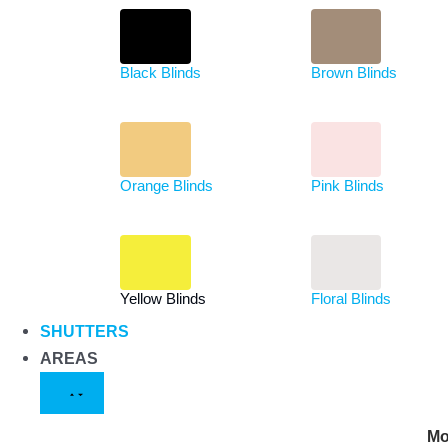
Black Blinds
Brown Blinds
Orange Blinds
Pink Blinds
Yellow Blinds
Floral Blinds
SHUTTERS
AREAS
Mo