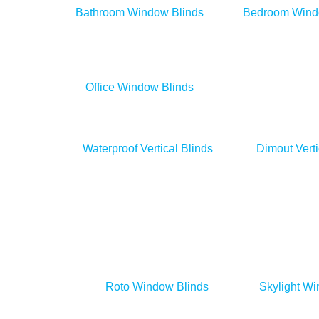
Bathroom Window Blinds
Bedroom Wind
Office Window Blinds
Day & Night Blinds
Waterproof Vertical Blinds
Dimout Verti
Roto Window Blinds
Skylight Wi