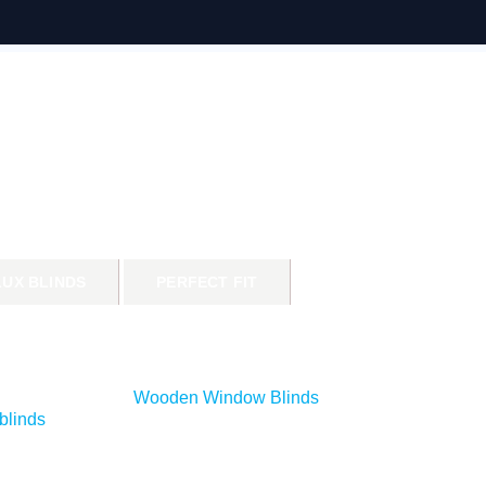
LUX BLINDS
PERFECT FIT
Wooden Window Blinds
blinds