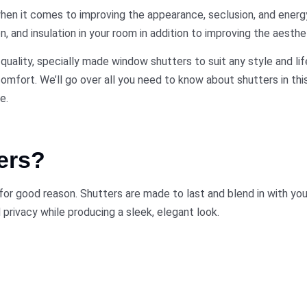
en it comes to improving the appearance, seclusion, and energ
, and insulation in your room in addition to improving the aesthet
uality, specially made window shutters to suit any style and li
 comfort. We’ll go over all you need to know about shutters in th
e.
ers?
or good reason. Shutters are made to last and blend in with your
 privacy while producing a sleek, elegant look.