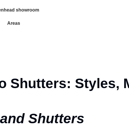
enhead showroom
Areas
 Shutters: Styles, 
and Shutters