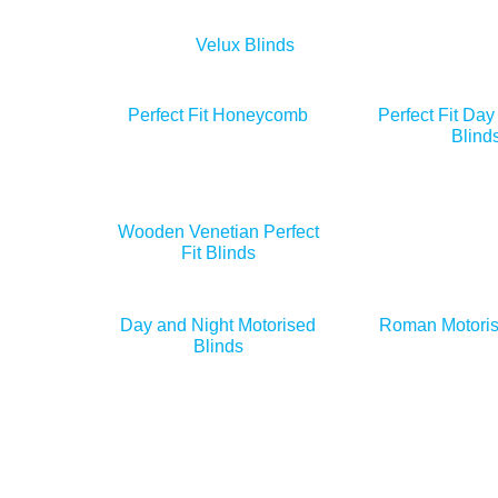
Velux Blinds
Perfect Fit Honeycomb
Perfect Fit Day
Blind
Wooden Venetian Perfect
Fit Blinds
Day and Night Motorised
Roman Motoris
Blinds