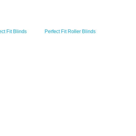
ct Fit Blinds
Perfect Fit Roller Blinds