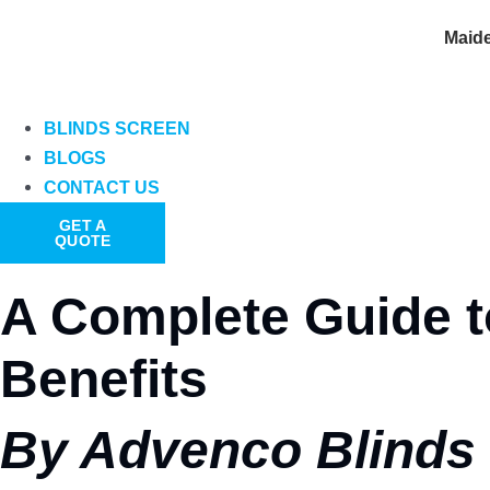
Maid
BLINDS SCREEN
BLOGS
CONTACT US
GET A
QUOTE
A Complete Guide to
Benefits
By Advenco Blinds 