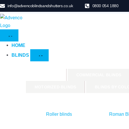
info@advencoblindsandshutters.co.uk
0800 054 1880
HOME
BLINDS
PRODUCTS
COMMERCIAL BLINDS
MOTORIZED BLINDS
BLINDS BY COL
Roller blinds
Roman Bl