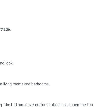
ottage.
nd look:
 in living rooms and bedrooms.
keep the bottom covered for seclusion and open the top