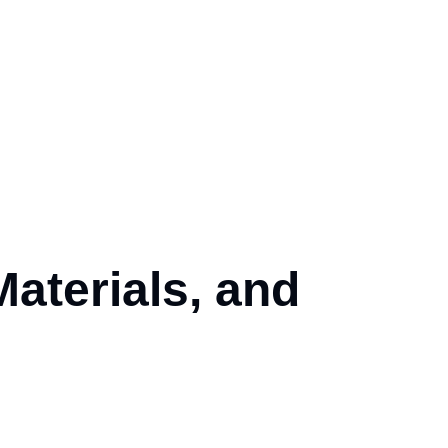
Materials, and