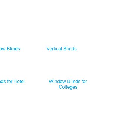
ow Blinds
Vertical Blinds
ds for Hotel
Window Blinds for
Colleges