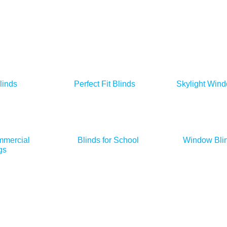
linds
Perfect Fit Blinds
Skylight Wind
mmercial
Blinds for School
Window Blin
gs