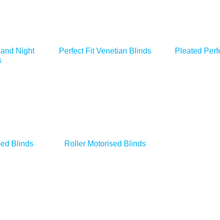
 and Night
Perfect Fit Venetian Blinds
Pleated Perfe
s
ed Blinds
Roller Motorised Blinds