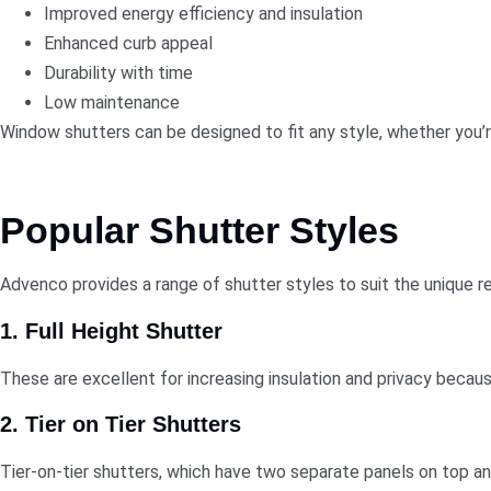
Improved energy efficiency and insulation
Enhanced curb appeal
Durability with time
Low maintenance
Window shutters
can be designed to fit any style, whether you’
Popular Shutter Styles
Advenco provides a range of shutter styles to suit the unique r
1. Full Height Shutter
These are excellent for increasing insulation and privacy becaus
2. Tier on Tier Shutters
Tier-on-tier shutters, which have two separate panels on top a