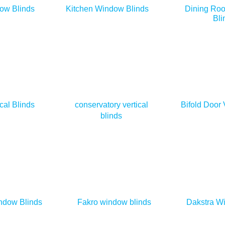
ow Blinds
Kitchen Window Blinds
Dining Ro
Bli
cal Blinds
conservatory vertical
Bifold Door 
blinds
ndow Blinds
Fakro window blinds
Dakstra W