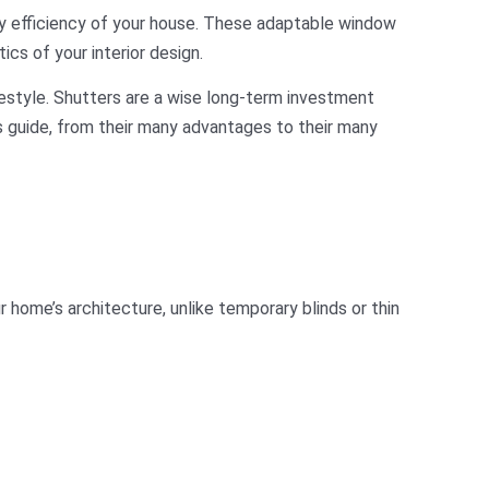
y efficiency of your house. These adaptable window
ics of your interior design.
festyle. Shutters are a wise long-term investment
is guide, from their many advantages to their many
 home’s architecture, unlike temporary blinds or thin