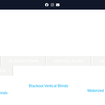
BLINDS BY ROOM
VERTICAL BLINDS
VE
OUR
Blackout Vertical Blinds
Motorized 
inds