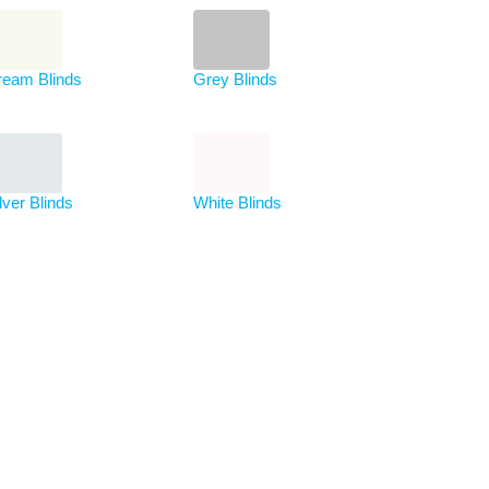
ream Blinds
Grey Blinds
lver Blinds
White Blinds