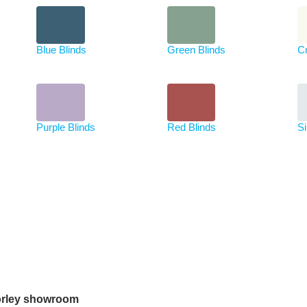
Blue Blinds
Green Blinds
C
Purple Blinds
Red Blinds
Si
rley showroom