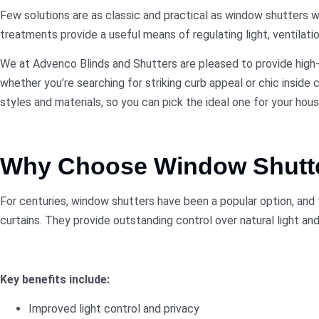
Few solutions are as classic and practical as
window shutters
wh
treatments provide a useful means of regulating light, ventilation
We at Advenco Blinds and Shutters are pleased to provide high-q
whether you’re searching for striking curb appeal or chic inside
styles and materials, so you can pick the ideal one for your hous
Why Choose Window Shutt
For centuries, window shutters have been a popular option, and f
curtains. They provide outstanding control over natural light and
Key benefits include:
Improved light control and privacy