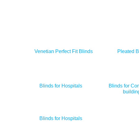
Venetian Perfect Fit Blinds
Pleated B
Blinds for Hospitals
Blinds for Co
buildin
Blinds for Hospitals