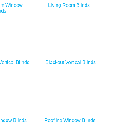
om Window
Living Room Blinds
nds
Vertical Blinds
Blackout Vertical Blinds
indow Blinds
Roofline Window Blinds