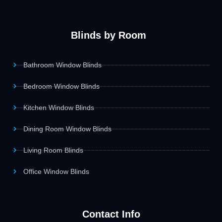
Blinds by Room
Bathroom Window Blinds
Bedroom Window Blinds
Kitchen Window Blinds
Dining Room Window Blinds
Living Room Blinds
Office Window Blinds
Contact Info