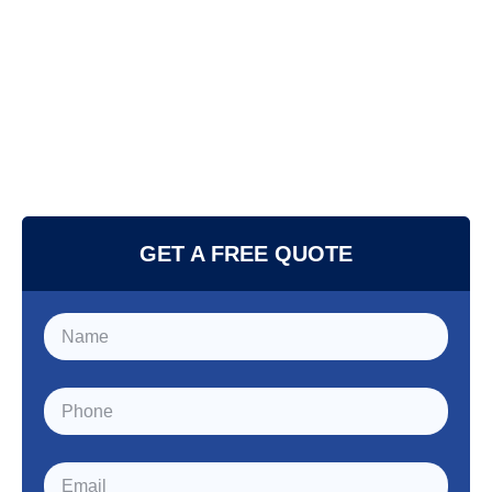
GET A FREE QUOTE