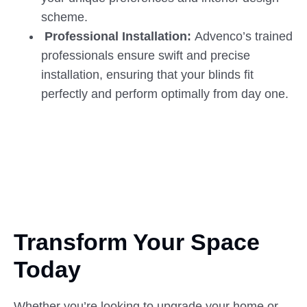
scheme.
Professional Installation:
Advenco’s trained
professionals ensure swift and precise
installation, ensuring that your blinds fit
perfectly and perform optimally from day one.
Transform Your Space
Today
Whether you’re looking to upgrade your home or