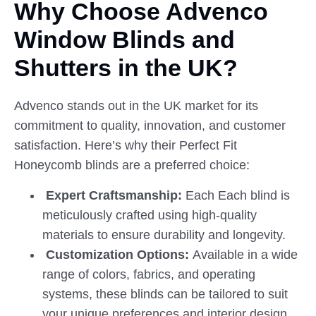
Why Choose Advenco
Window
Blinds
and
Shutters in the UK?
Advenco stands out in the UK market for its
commitment to quality, innovation, and customer
satisfaction. Here’s why their Perfect Fit
Honeycomb blinds are a preferred choice:
Expert Craftsmanship:
Each Each blind is
meticulously crafted using high-quality
materials to ensure durability and longevity.
Customization Options:
Available in a wide
range of colors, fabrics, and operating
systems, these blinds can be tailored to suit
your unique preferences and interior design