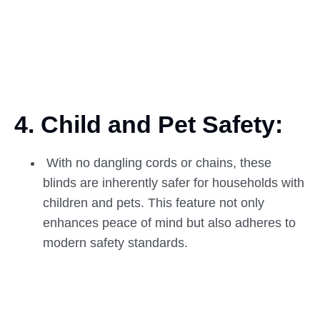
4. Child and Pet
Safety:
With no dangling cords or chains, these
blinds are inherently safer for households with
children and pets. This feature not only
enhances peace of mind but also adheres to
modern safety standards.