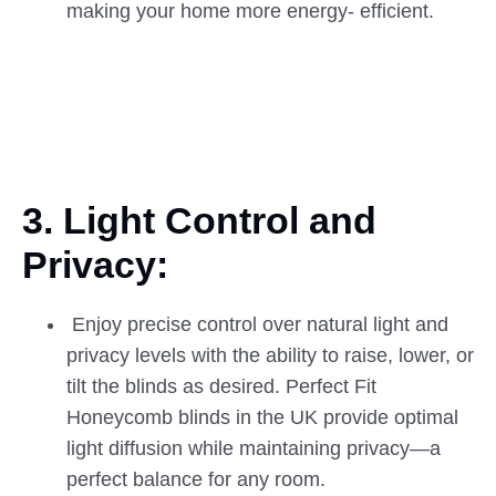
making your home more energy- efficient.
3. Light Control and
Privacy:
Enjoy precise control over natural light and
privacy levels with the ability to raise, lower, or
tilt the blinds as desired. Perfect Fit
Honeycomb blinds in the UK provide optimal
light diffusion while maintaining privacy—a
perfect balance for any room.