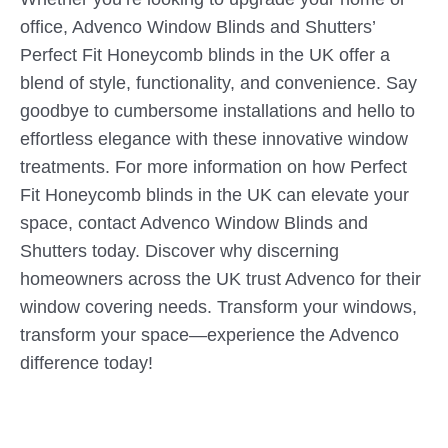
office, Advenco Window Blinds and Shutters’
Perfect Fit Honeycomb blinds in the UK offer a
blend of style, functionality, and convenience. Say
goodbye to cumbersome installations and hello to
effortless elegance with these innovative window
treatments. For more information on how Perfect
Fit Honeycomb blinds in the UK can elevate your
space, contact Advenco Window Blinds and
Shutters today. Discover why discerning
homeowners across the UK trust Advenco for their
window covering needs. Transform your windows,
transform your space—experience the Advenco
difference today!