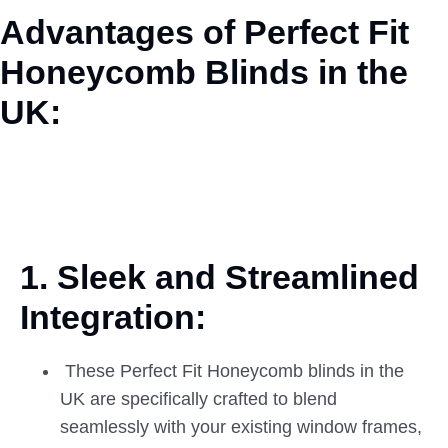
Advantages of Perfect Fit
Honeycomb Blinds in the
UK:
1. Sleek and Streamlined
Integration:
These Perfect Fit Honeycomb blinds in the
UK are specifically crafted to blend
seamlessly with your existing window frames,