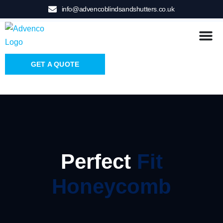
info@advencoblindsandshutters.co.uk
GET A QUOTE
Perfect
Fit
Honeycomb