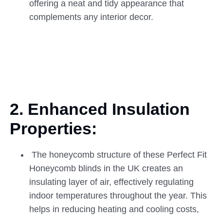
offering a neat and tidy appearance that
complements any interior decor.
2. Enhanced Insulation
Properties:
The honeycomb structure of these Perfect Fit
Honeycomb blinds in the UK creates an
insulating layer of air, effectively regulating
indoor temperatures throughout the year. This
helps in reducing heating and cooling costs,