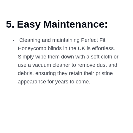
5. Easy Maintenance:
Cleaning and maintaining Perfect Fit
Honeycomb blinds in the UK is effortless.
Simply wipe them down with a soft cloth or
use a vacuum cleaner to remove dust and
debris, ensuring they retain their pristine
appearance for years to come.