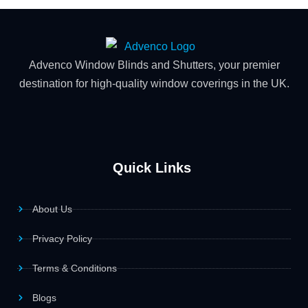
Advenco Window Blinds and Shutters, your premier
destination for high-quality window coverings in the UK.
Quick Links
About Us
Privacy Policy
Terms & Conditions
Blogs