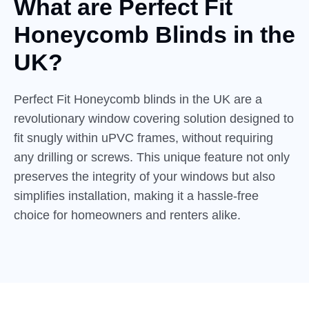
What are Perfect Fit
Honeycomb
Blinds in the
UK?
Perfect Fit Honeycomb blinds in the UK are a
revolutionary window covering solution designed to
fit snugly within uPVC frames, without requiring
any drilling or screws. This unique feature not only
preserves the integrity of your windows but also
simplifies installation, making it a hassle-free
choice for homeowners and renters alike.