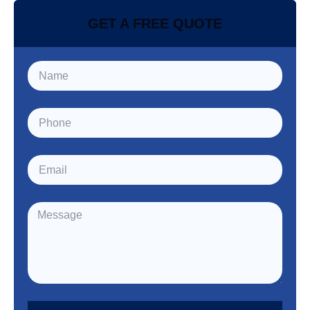
GET A FREE QUOTE