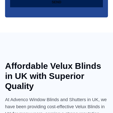
SEND
Affordable Velux Blinds
in
UK
with Superior
Quality
At Advenco Window Blinds and Shutters in UK, we
have been providing cost-effective Velux Blinds in