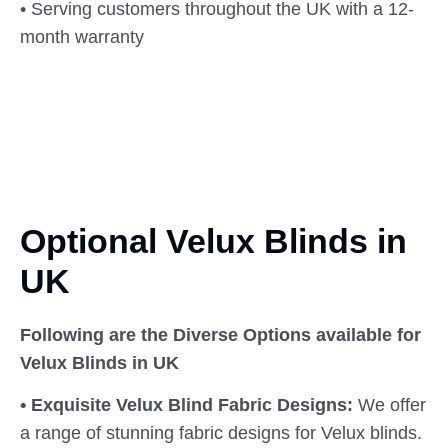
• Serving customers throughout the UK with a 12-
month warranty
Optional Velux Blinds in
UK
Following are the Diverse Options available for
Velux Blinds in UK
• Exquisite Velux Blind Fabric Designs:
We offer
a range of stunning fabric designs for Velux blinds.