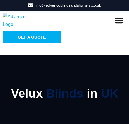
info@advencoblindsandshutters.co.uk
GET A QUOTE
Velux
Blinds
in
UK