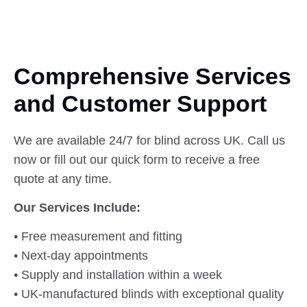
Comprehensive Services
and Customer
Support
We are available 24/7 for blind across UK. Call us
now or fill out our quick form to receive a free
quote at any time.
Our Services Include:
• Free measurement and fitting
• Next-day appointments
• Supply and installation within a week
• UK-manufactured blinds with exceptional quality