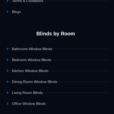
Terms & Conditions
Blogs
Blinds by Room
Bathroom Window Blinds
Bedroom Window Blinds
Kitchen Window Blinds
Dining Room Window Blinds
Living Room Blinds
Office Window Blinds