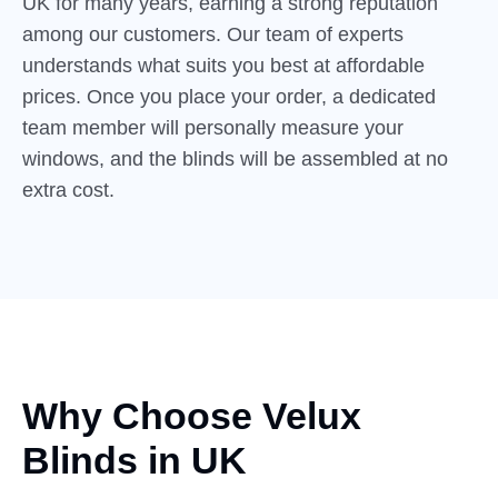
UK for many years, earning a strong reputation
among our customers. Our team of experts
understands what suits you best at affordable
prices. Once you place your order, a dedicated
team member will personally measure your
windows, and the blinds will be assembled at no
extra cost.
Why Choose Velux
Blinds
in
UK