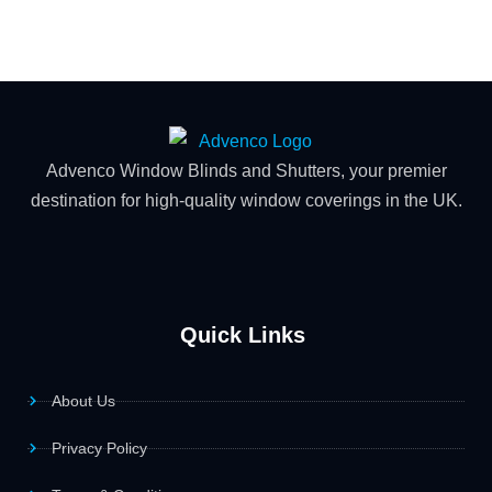
Advenco Window Blinds and Shutters, your premier
destination for high-quality window coverings in the UK.
Quick Links
About Us
Privacy Policy