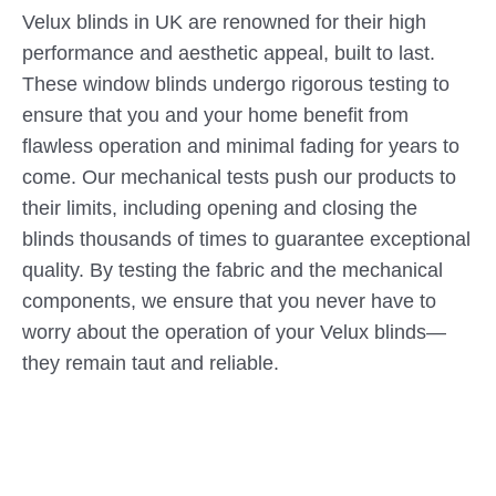
Velux blinds in UK are renowned for their high
performance and aesthetic appeal, built to last.
These window blinds undergo rigorous testing to
ensure that you and your home benefit from
flawless operation and minimal fading for years to
come. Our mechanical tests push our products to
their limits, including opening and closing the
blinds thousands of times to guarantee exceptional
quality. By testing the fabric and the mechanical
components, we ensure that you never have to
worry about the operation of your Velux blinds—
they remain taut and reliable.