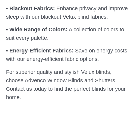
• Blackout Fabrics:
Enhance privacy and improve
sleep with our blackout Velux blind fabrics.
• Wide Range of Colors:
A collection of colors to
suit every palette.
• Energy-Efficient Fabrics:
Save on energy costs
with our energy-efficient fabric options.
For superior quality and stylish Velux blinds,
choose Advenco Window Blinds and Shutters.
Contact us today to find the perfect blinds for your
home.