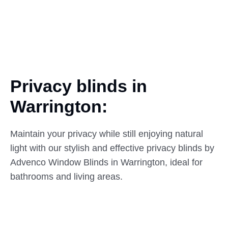
Privacy blinds in
Warrington:
Maintain your privacy while still enjoying natural
light with our stylish and effective privacy blinds by
Advenco Window Blinds in Warrington, ideal for
bathrooms and living areas.