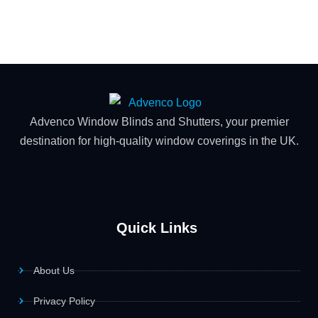
Advenco Window Blinds and Shutters, your premier
destination for high-quality window coverings in the UK.
Quick Links
About Us
Privacy Policy