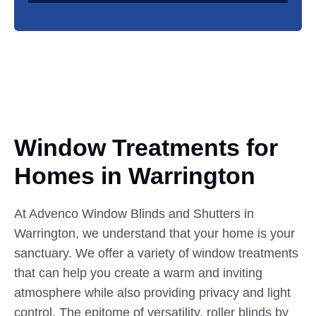
Window Treatments for
Homes
in
Warrington
At Advenco Window Blinds and Shutters in
Warrington, we understand that your home is your
sanctuary. We offer a variety of window treatments
that can help you create a warm and inviting
atmosphere while also providing privacy and light
control. The epitome of versatility, roller blinds by