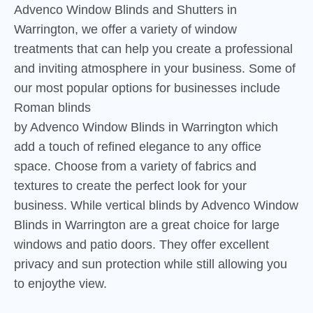
Advenco Window Blinds and Shutters in
Warrington, we offer a variety of window
treatments that can help you create a professional
and inviting atmosphere in your business. Some of
our most popular options for businesses include
Roman blinds
by Advenco Window Blinds in Warrington which
add a touch of refined elegance to any office
space. Choose from a variety of fabrics and
textures to create the perfect look for your
business. While vertical blinds by Advenco Window
Blinds in Warrington are a great choice for large
windows and patio doors. They offer excellent
privacy and sun protection while still allowing you
to enjoythe view.