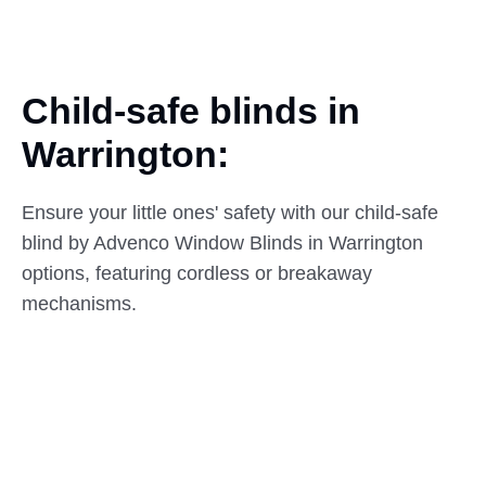
Child-safe blinds in
Warrington:
Ensure your little ones' safety with our child-safe
blind by Advenco Window Blinds in Warrington
options, featuring cordless or breakaway
mechanisms.