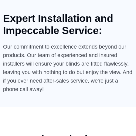
Expert Installation and
Impeccable
Service:
Our commitment to excellence extends beyond our
products. Our team of experienced and insured
installers will ensure your blinds are fitted flawlessly,
leaving you with nothing to do but enjoy the view. And
if you ever need after-sales service, we're just a
phone call away!