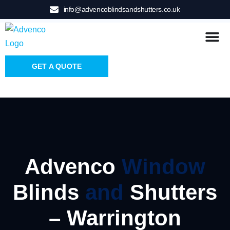
info@advencoblindsandshutters.co.uk
GET A QUOTE
Advenco
Window
Blinds
and
Shutters
– Warrington