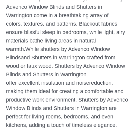
Advenco Window Blinds and Shutters in
Warrington come in a breathtaking array of
colors, textures, and patterns. Blackout fabrics
ensure blissful sleep in bedrooms, while light, airy
materials bathe living areas in natural
warmth.While shutters by Advenco Window
Blindsand Shutters in Warrington crafted from
wood or faux wood. Shutters by Advenco Window
Blinds and Shutters in Warrington
offer excellent insulation and noisereduction,
making them ideal for creating a comfortable and
productive work environment. Shutters by Advenco
Window Blinds and Shutters in Warrington are
perfect for living rooms, bedrooms, and even
kitchens, adding a touch of timeless elegance.