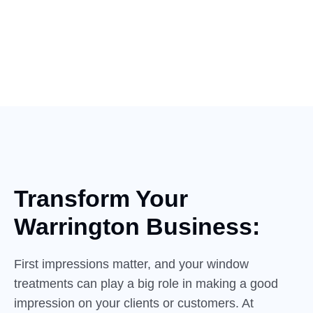
Transform Your
Warrington Business:
First impressions matter, and your window
treatments can play a big role in making a good
impression on your clients or customers. At