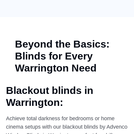
Beyond the Basics:
Blinds for Every
Warrington Need
Blackout blinds in
Warrington:
Achieve total darkness for bedrooms or home
cinema setups with our blackout blinds by Advenco