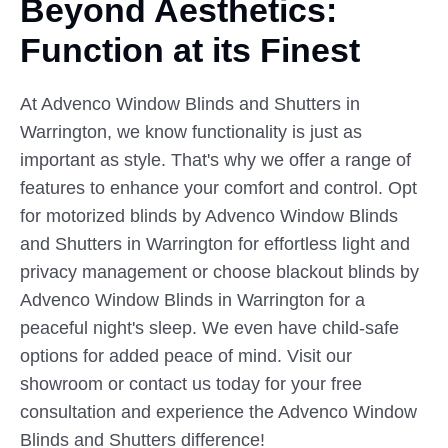
Beyond Aesthetics:
Function at
its
Finest
At Advenco Window Blinds and Shutters in
Warrington, we know functionality is just as
important as style. That's why we offer a range of
features to enhance your comfort and control. Opt
for motorized blinds by Advenco Window Blinds
and Shutters in Warrington for effortless light and
privacy management or choose blackout blinds by
Advenco Window Blinds in Warrington for a
peaceful night's sleep. We even have child-safe
options for added peace of mind. Visit our
showroom or contact us today for your free
consultation and experience the Advenco Window
Blinds and Shutters difference!