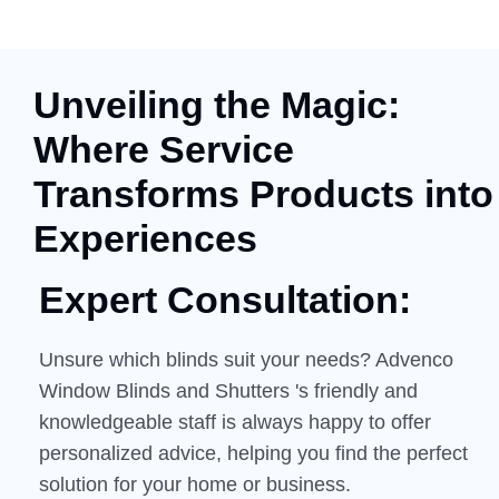
Unveiling the Magic:
Where Service
Transforms Products into
Experiences
Expert Consultation:
Unsure which blinds suit your needs? Advenco
Window Blinds and Shutters 's friendly and
knowledgeable staff is always happy to offer
personalized advice, helping you find the perfect
solution for your home or business.