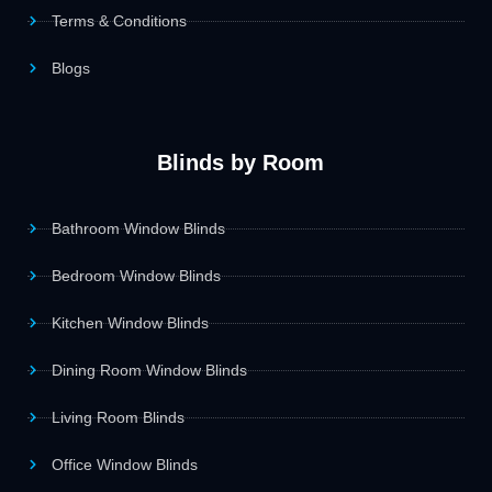
Terms & Conditions
Blogs
Blinds by Room
Bathroom Window Blinds
Bedroom Window Blinds
Kitchen Window Blinds
Dining Room Window Blinds
Living Room Blinds
Office Window Blinds