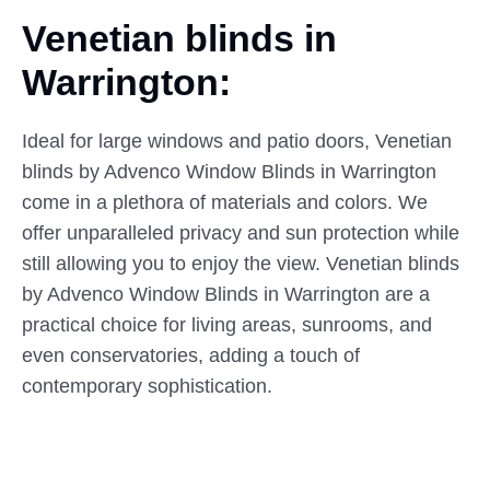
Venetian blinds in
Warrington:
Ideal for large windows and patio doors, Venetian
blinds by Advenco Window Blinds in Warrington
come in a plethora of materials and colors. We
offer unparalleled privacy and sun protection while
still allowing you to enjoy the view. Venetian blinds
by Advenco Window Blinds in Warrington are a
practical choice for living areas, sunrooms, and
even conservatories, adding a touch of
contemporary sophistication.