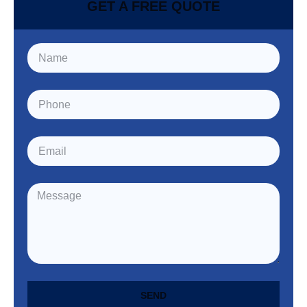
GET A FREE QUOTE
SEND