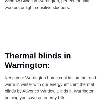
Window Blinds in Warrington, perfect for shift
workers or light-sensitive sleepers.
Thermal blinds in
Warrington:
Keep your Warrington home cool in summer and
warm in winter with our energy-efficient thermal
blinds by Advenco Window Blinds in Warrington,
helping you save on energy bills.