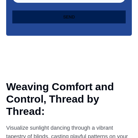
SEND
Weaving Comfort and
Control,
Thread
by
Thread:
Visualize sunlight dancing through a vibrant
tapestry of blinds, casting playful patterns on your