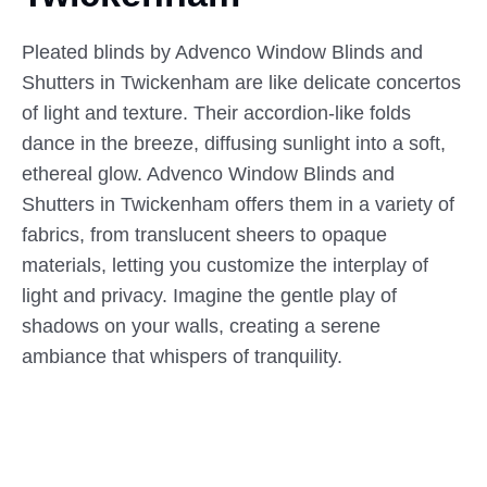
Pleated blinds by Advenco Window Blinds and
Shutters in Twickenham are like delicate concertos
of light and texture. Their accordion-like folds
dance in the breeze, diffusing sunlight into a soft,
ethereal glow. Advenco Window Blinds and
Shutters in Twickenham offers them in a variety of
fabrics, from translucent sheers to opaque
materials, letting you customize the interplay of
light and privacy. Imagine the gentle play of
shadows on your walls, creating a serene
ambiance that whispers of tranquility.