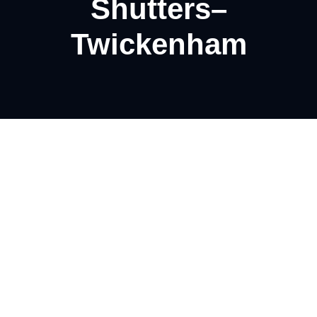
Shutters–
Twickenham