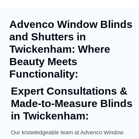
Advenco Window Blinds
and Shutters in
Twickenham: Where
Beauty Meets
Functionality:
Expert Consultations &
Made-to-Measure
Blinds
in Twickenham:
Our knowledgeable team at Advenco Window