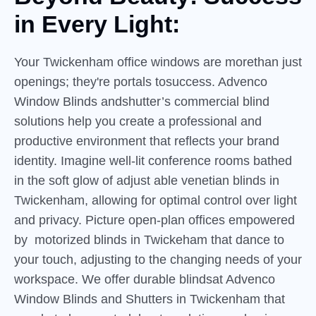
in
Every
Light:
Your Twickenham office windows are morethan just
openings; they're portals tosuccess. Advenco
Window Blinds andshutter’s commercial blind
solutions help you create a professional and
productive environment that reflects your brand
identity. Imagine well-lit conference rooms bathed
in the soft glow of adjust able venetian blinds in
Twickenham, allowing for optimal control over light
and privacy. Picture open-plan offices empowered
by motorized blinds in Twickeham that dance to
your touch, adjusting to the changing needs of your
workspace. We offer durable blindsat Advenco
Window Blinds and Shutters in Twickenham that