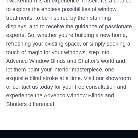
Twickenham is an experience in itself. It's a chance
to explore the endless possibilities of window
treatments, to be inspired by their stunning
displays, and to receive the guidance of passionate
experts. So, whether you're building a new home,
refreshing your existing space, or simply seeking a
touch of magic for your windows, step into
Advenco Window Blinds and Shutter's world and
let them paint your interior masterpiece, one
exquisite blind stroke at a time. Visit our showroom
or contact us today for your free consultation and
experience the Advenco Window Blinds and
Shutters difference!