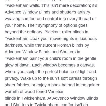
Twickenham walls. This isn't mere decoration; it's
Advenco Window Blinds and shutter’s artistry
weaving comfort and control into every thread of
your home. Their symphony of options goes
beyond the ordinary. Blackout roller blinds in
Twickenham cloak your movie nights in luxurious
darkness, while translucent Roman blinds by
Advenco Window Blinds and Shutters in
Twickenham paint your child's room in the gentle
glow of dawn. Each window becomes a canvas,
where you sculpt the perfect balance of light and
privacy. Wake up to the sun's soft caress through
sheer fabrics, or enjoy a book bathed in the golden
warmth of wood-toned Venetian
blinds in Twickenham. At Advenco Window Blinds
and Shutters in Twickenham, comfortisn't an