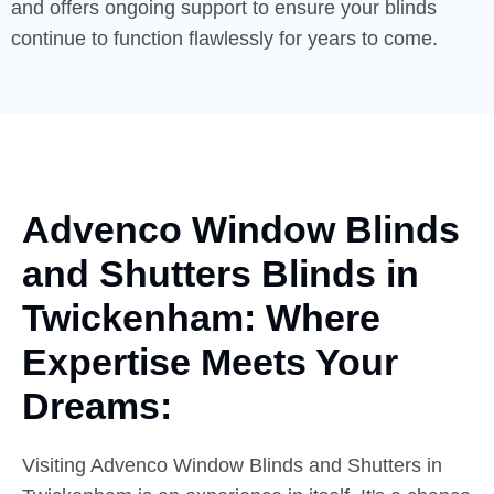
and offers ongoing support to ensure your blinds
continue to function flawlessly for years to come.
Advenco Window Blinds
and
Shutters
Blinds in
Twickenham: Where
Expertise Meets Your
Dreams:
Visiting Advenco Window Blinds and Shutters in