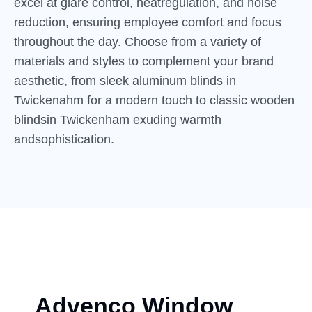
excel at glare control, heatregulation, and noise
reduction, ensuring employee comfort and focus
throughout the day. Choose from a variety of
materials and styles to complement your brand
aesthetic, from sleek aluminum blinds in
Twickenahm for a modern touch to classic wooden
blindsin Twickenham exuding warmth
andsophistication.
Advenco Window