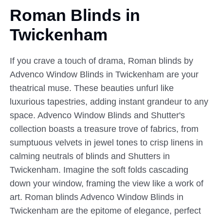
Roman Blinds in
Twickenham
If you crave a touch of drama, Roman blinds by
Advenco Window Blinds in Twickenham are your
theatrical muse. These beauties unfurl like
luxurious tapestries, adding instant grandeur to any
space. Advenco Window Blinds and Shutter's
collection boasts a treasure trove of fabrics, from
sumptuous velvets in jewel tones to crisp linens in
calming neutrals of blinds and Shutters in
Twickenham. Imagine the soft folds cascading
down your window, framing the view like a work of
art. Roman blinds Advenco Window Blinds in
Twickenham are the epitome of elegance, perfect