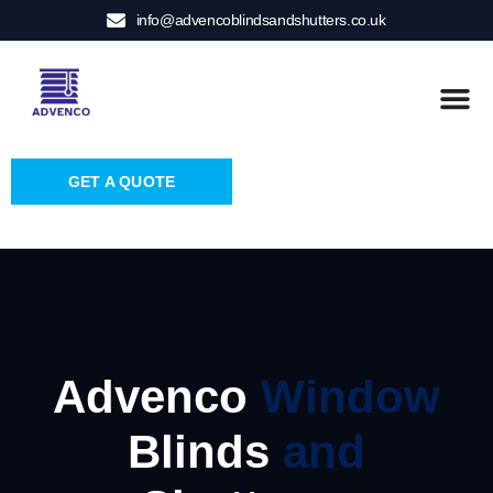
info@advencoblindsandshutters.co.uk
GET A QUOTE
Advenco
Window
Blinds
and