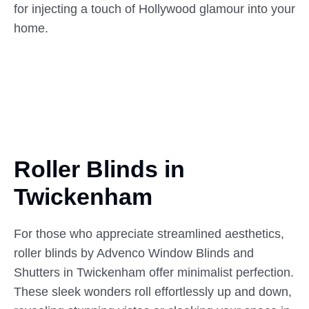
for injecting a touch of Hollywood glamour into your
home.
Roller Blinds in
Twickenham
For those who appreciate streamlined aesthetics,
roller blinds by Advenco Window Blinds and
Shutters in Twickenham offer minimalist perfection.
These sleek wonders roll effortlessly up and down,