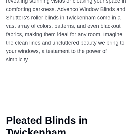
revealing stunning vistas or cloaking your space in
comforting darkness. Advenco Window Blinds and
Shutters's roller blinds in Twickenham come in a
vast array of colors, patterns, and even blackout
fabrics, making them ideal for any room. Imagine
the clean lines and uncluttered beauty we bring to
your windows, a testament to the power of
simplicity.
Pleated Blinds in
Twickenham