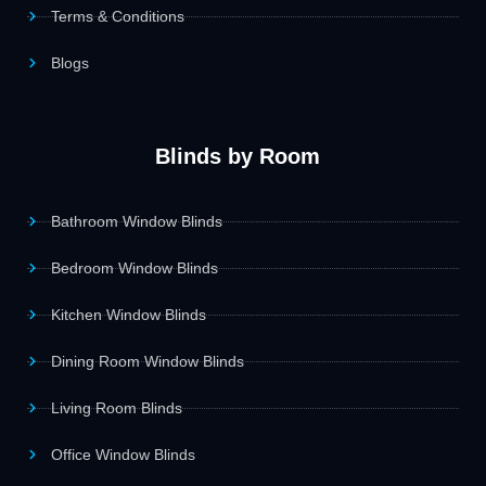
Terms & Conditions
Blogs
Blinds by Room
Bathroom Window Blinds
Bedroom Window Blinds
Kitchen Window Blinds
Dining Room Window Blinds
Living Room Blinds
Office Window Blinds