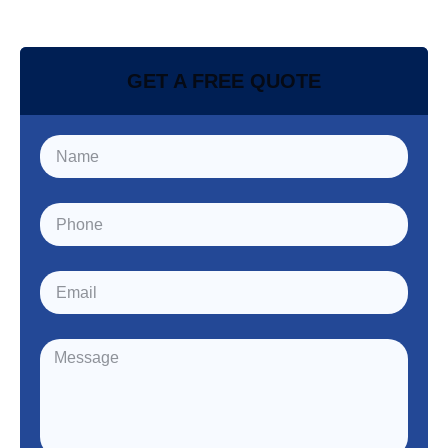
GET A FREE QUOTE