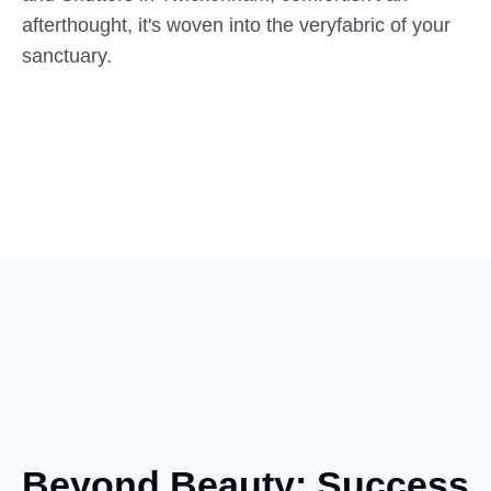
afterthought, it's woven into the veryfabric of your
sanctuary.
Beyond Beauty: Success