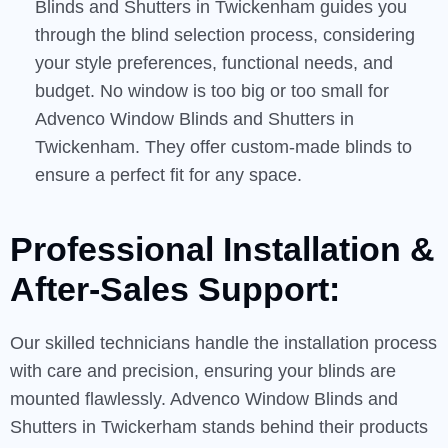
Blinds and Shutters in Twickenham guides you
through the blind selection process, considering
your style preferences, functional needs, and
budget. No window is too big or too small for
Advenco Window Blinds and Shutters in
Twickenham. They offer custom-made blinds to
ensure a perfect fit for any space.
Professional Installation &
After-Sales
Support:
Our skilled technicians handle the installation process
with care and precision, ensuring your blinds are
mounted flawlessly. Advenco Window Blinds and
Shutters in Twickerham stands behind their products