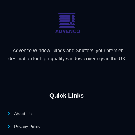
Advenco Window Blinds and Shutters, your premier
destination for high-quality window coverings in the UK.
Quick Links
About Us
Privacy Policy