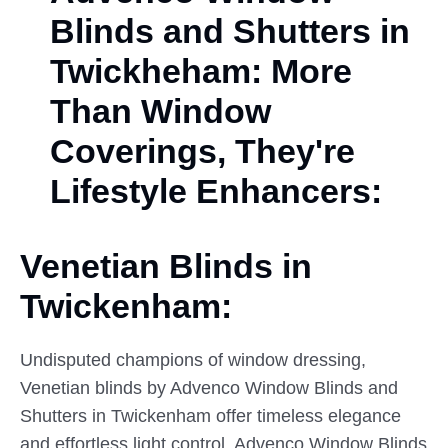
Blinds and Shutters in
Twickheham: More
Than Window
Coverings, They're
Lifestyle Enhancers:
Venetian Blinds in
Twickenham:
Undisputed champions of window dressing,
Venetian blinds by Advenco Window Blinds and
Shutters in Twickenham offer timeless elegance
and effortless light control. Advenco Window Blinds