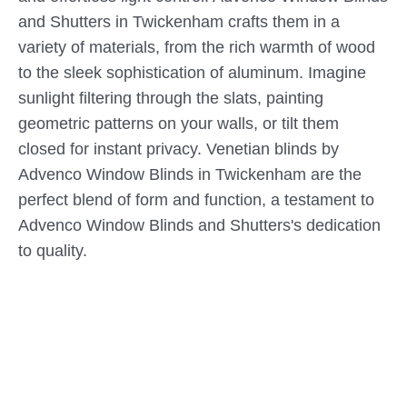
and Shutters in Twickenham crafts them in a
variety of materials, from the rich warmth of wood
to the sleek sophistication of aluminum. Imagine
sunlight filtering through the slats, painting
geometric patterns on your walls, or tilt them
closed for instant privacy. Venetian blinds by
Advenco Window Blinds in Twickenham are the
perfect blend of form and function, a testament to
Advenco Window Blinds and Shutters's dedication
to quality.