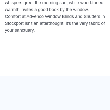
whispers greet the morning sun, while wood-toned
warmth invites a good book by the window.
Comfort at Advenco Window Blinds and Shutters in
Stockport isn't an afterthought; it's the very fabric of
your sanctuary.