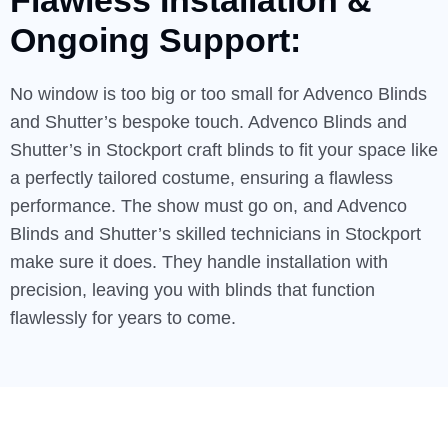
Flawless
Installation
&
Ongoing Support:
No window is too big or too small for Advenco Blinds
and Shutter’s bespoke touch. Advenco Blinds and
Shutter’s in Stockport craft blinds to fit your space like
a perfectly tailored costume, ensuring a flawless
performance. The show must go on, and Advenco
Blinds and Shutter’s skilled technicians in Stockport
make sure it does. They handle installation with
precision, leaving you with blinds that function
flawlessly for years to come.