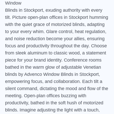
Window
Blinds in Stockport, exuding authority with every
tilt. Picture open-plan offices in Stockport humming
with the quiet grace of motorized blinds, adapting
to your every whim. Glare control, heat regulation,
and noise reduction become your allies, ensuring
focus and productivity throughout the day. Choose
from sleek aluminum to classic wood, a statement
piece for your brand identity. Conference rooms
bathed in the warm glow of adjustable Venetian
blinds by Advenco Window Blinds in Stockport,
empowering focus, and collaboration. Each tilt a
silent command, dictating the mood and flow of the
meeting. Open-plan offices buzzing with
productivity, bathed in the soft hush of motorized
blinds. Imagine adjusting the light with a touch,