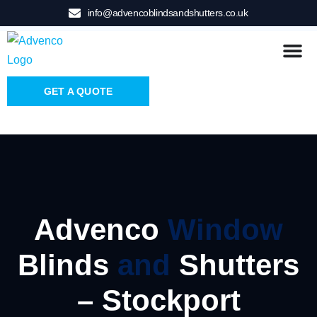
info@advencoblindsandshutters.co.uk
GET A QUOTE
Advenco
Window
Blinds
and
Shutters
– Stockport