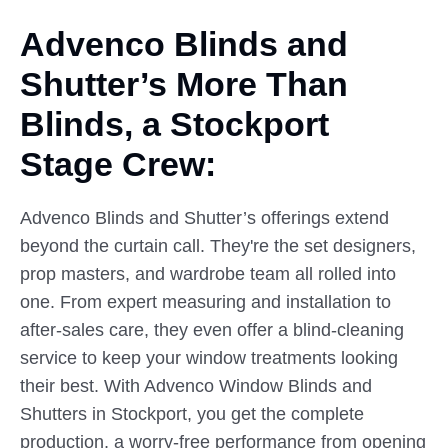
Advenco Blinds and
Shutter’s
More
Than
Blinds, a Stockport
Stage Crew:
Advenco Blinds and Shutter’s offerings extend
beyond the curtain call. They're the set designers,
prop masters, and wardrobe team all rolled into
one. From expert measuring and installation to
after-sales care, they even offer a blind-cleaning
service to keep your window treatments looking
their best. With Advenco Window Blinds and
Shutters in Stockport, you get the complete
production, a worry-free performance from opening