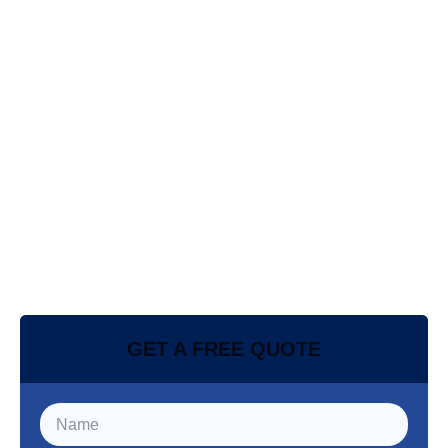
GET A FREE QUOTE