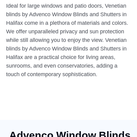
Ideal for large windows and patio doors, Venetian
blinds by Advenco Window Blinds and Shutters in
Halifax come in a plethora of materials and colors.
We offer unparalleled privacy and sun protection
while still allowing you to enjoy the view. Venetian
blinds by Advenco Window Blinds and Shutters in
Halifax are a practical choice for living areas,
sunrooms, and even conservatories, adding a
touch of contemporary sophistication.
Advenco Window Blinds