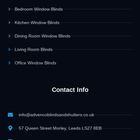
Bedroom Window Blinds
Kitchen Window Blinds
Dining Room Window Blinds
Living Room Blinds
Office Window Blinds
Contact Info
info@advencoblindsandshutters.co.uk
57 Queen Street Morley, Leeds LS27 8EB