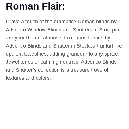
Roman Flair:
Crave a touch of the dramatic? Roman blinds by
Advenco Window Blinds and Shutters in Stockport
are your theatrical muse. Luxurious fabrics by
Advenco Blinds and Shutter in Stockport unfurl like
opulent tapestries, adding grandeur to any space.
Jewel tones or calming neutrals, Advenco Blinds
and Shutter’s collection is a treasure trove of
textures and colors.