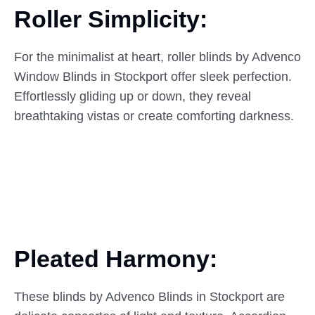
Roller Simplicity:
For the minimalist at heart, roller blinds by Advenco
Window Blinds in Stockport offer sleek perfection.
Effortlessly gliding up or down, they reveal
breathtaking vistas or create comforting darkness.
Pleated Harmony:
These blinds by Advenco Blinds in Stockport are