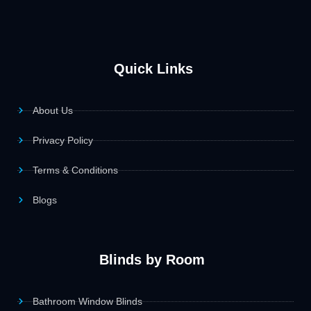
Quick Links
About Us
Privacy Policy
Terms & Conditions
Blogs
Blinds by Room
Bathroom Window Blinds