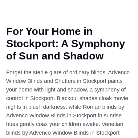
For Your Home in
Stockport:
A Symphony
of Sun and Shadow
Forget the sterile glare of ordinary blinds. Advenco
Window Blinds and Shutters in Stockport paints
your home with light and shadow, a symphony of
control in Stockport. Blackout shades cloak movie
nights in plush darkness, while Roman blinds by
Advenco Window Blinds in Stockport in sunrise
hues gently coax your children awake. Venetian
blinds by Advenco Window Blinds in Stockport