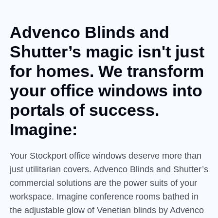
Advenco Blinds and
Shutter’s
magic
isn't just
for homes. We transform
your office windows into
portals of success.
Imagine:
Your Stockport office windows deserve more than
just utilitarian covers. Advenco Blinds and Shutter’s
commercial solutions are the power suits of your
workspace. Imagine conference rooms bathed in
the adjustable glow of Venetian blinds by Advenco