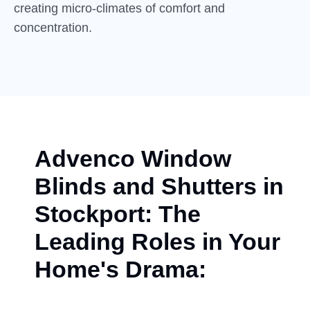
creating micro-climates of comfort and
concentration.
Advenco Window
Blinds and Shutters in
Stockport: The
Leading Roles in Your
Home's Drama: