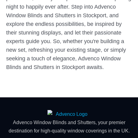
night to happily ever after. Step into Advenco
Window Blinds and Shutters in Stockport, and
explore the endless possibilities, be inspired by
their stunning displays, and let their passionate
experts guide you. So, whether you're building a
new set, refreshing your existing stage, or simply
seeking a touch of elegance, Advenco Window
Blinds and Shutters in Stockport awaits.
Advenco Window Blinds and Shutters, your premier
destination for high-quality window coverings in the UK.