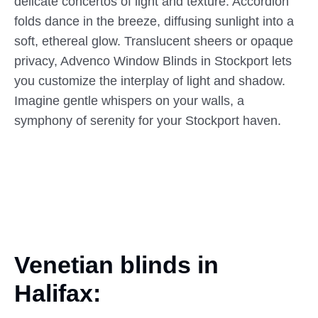
delicate concertos of light and texture. Accordion
folds dance in the breeze, diffusing sunlight into a
soft, ethereal glow. Translucent sheers or opaque
privacy, Advenco Window Blinds in Stockport lets
you customize the interplay of light and shadow.
Imagine gentle whispers on your walls, a
symphony of serenity for your Stockport haven.
Venetian blinds in
Halifax: