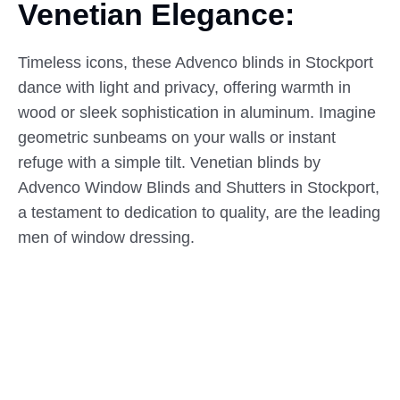
Venetian Elegance:
Timeless icons, these Advenco blinds in Stockport
dance with light and privacy, offering warmth in
wood or sleek sophistication in aluminum. Imagine
geometric sunbeams on your walls or instant
refuge with a simple tilt. Venetian blinds by
Advenco Window Blinds and Shutters in Stockport,
a testament to dedication to quality, are the leading
men of window dressing.