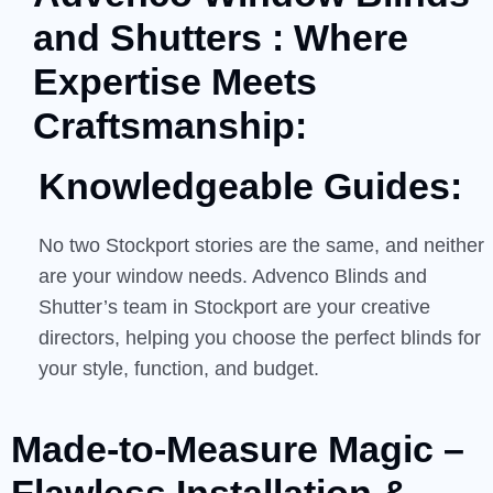
and Shutters : Where
Expertise Meets
Craftsmanship:
Knowledgeable Guides:
No two Stockport stories are the same, and neither
are your window needs. Advenco Blinds and
Shutter’s team in Stockport are your creative
directors, helping you choose the perfect blinds for
your style, function, and budget.
Made-to-Measure Magic –