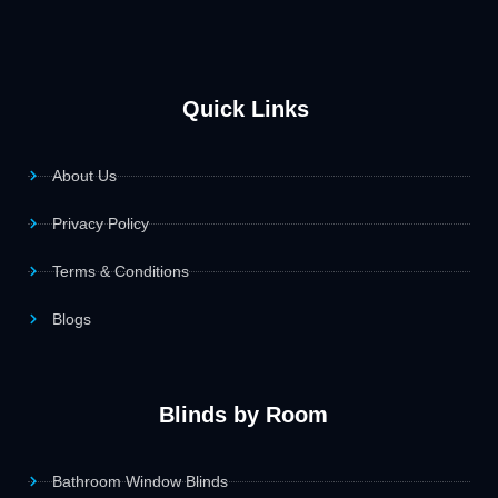
Quick Links
About Us
Privacy Policy
Terms & Conditions
Blogs
Blinds by Room
Bathroom Window Blinds