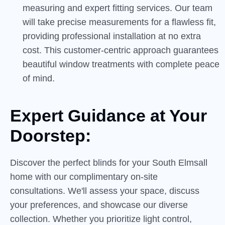
measuring and expert fitting services. Our team
will take precise measurements for a flawless fit,
providing professional installation at no extra
cost. This customer-centric approach guarantees
beautiful window treatments with complete peace
of mind.
Expert Guidance at Your
Doorstep:
Discover the perfect blinds for your South Elmsall
home with our complimentary on-site
consultations. We'll assess your space, discuss
your preferences, and showcase our diverse
collection. Whether you prioritize light control,