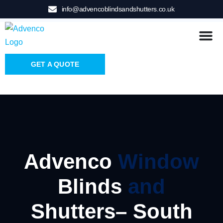
info@advencoblindsandshutters.co.uk
GET A QUOTE
Advenco
Window
Blinds
and
Shutters– South