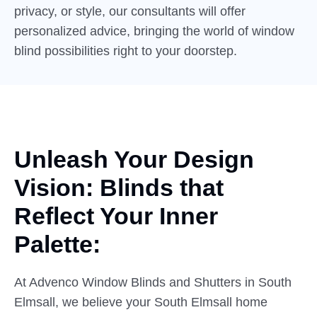
privacy, or style, our consultants will offer
personalized advice, bringing the world of window
blind possibilities right to your doorstep.
Unleash Your Design
Vision:
Blinds
that
Reflect Your Inner
Palette:
At Advenco Window Blinds and Shutters in South
Elmsall, we believe your South Elmsall home