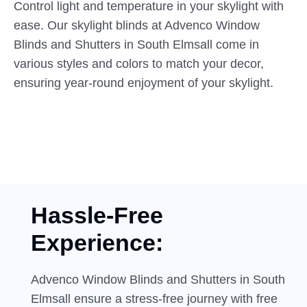
Control light and temperature in your skylight with
ease. Our skylight blinds at Advenco Window
Blinds and Shutters in South Elmsall come in
various styles and colors to match your decor,
ensuring year-round enjoyment of your skylight.
Hassle-Free
Experience:
Advenco Window Blinds and Shutters in South
Elmsall ensure a stress-free journey with free