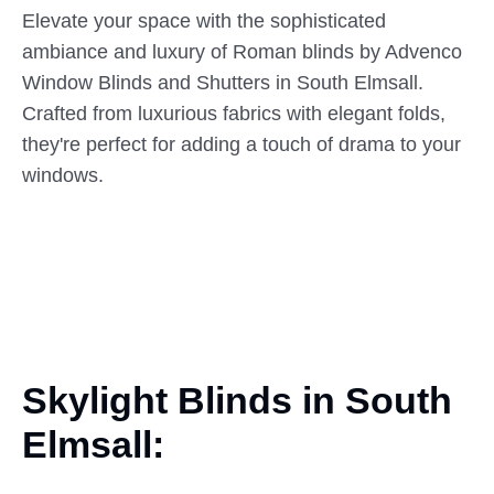
Elevate your space with the sophisticated
ambiance and luxury of Roman blinds by Advenco
Window Blinds and Shutters in South Elmsall.
Crafted from luxurious fabrics with elegant folds,
they're perfect for adding a touch of drama to your
windows.
Skylight Blinds in South
Elmsall: