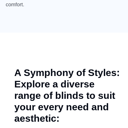
comfort.
A Symphony of Styles:
Explore a diverse
range of blinds to suit
your every need and
aesthetic: