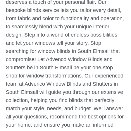
deserves a touch of your personal flair. Our
bespoke blinds service lets you tailor every detail,
from fabric and color to functionality and operation,
to seamlessly blend with your unique interior
design. Step into a world of endless possibilities
and let your windows tell your story. Stop
searching for window blinds in South Elmsall that
compromise! Let Advenco Window Blinds and
Shutters be in South Elmsall be your one-stop
shop for window transformations. Our experienced
team at Advenco Window Blinds and Shutters in
South Elmsall will guide you through our extensive
collection, helping you find blinds that perfectly
match your style, needs, and budget. We'll answer
all your questions, recommend the best options for
your home, and ensure you make an informed