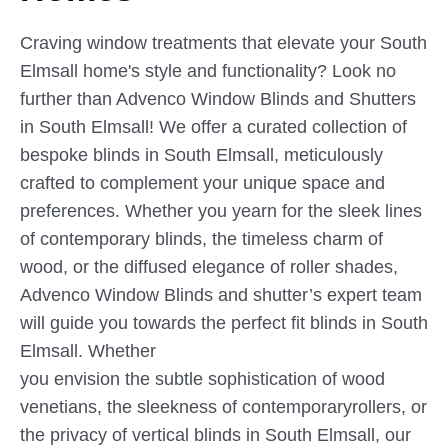
Craving window treatments that elevate your South
Elmsall home's style and functionality? Look no
further than Advenco Window Blinds and Shutters
in South Elmsall! We offer a curated collection of
bespoke blinds in South Elmsall, meticulously
crafted to complement your unique space and
preferences. Whether you yearn for the sleek lines
of contemporary blinds, the timeless charm of
wood, or the diffused elegance of roller shades,
Advenco Window Blinds and shutter’s expert team
will guide you towards the perfect fit blinds in South
Elmsall. Whether
you envision the subtle sophistication of wood
venetians, the sleekness of contemporaryrollers, or
the privacy of vertical blinds in South Elmsall, our