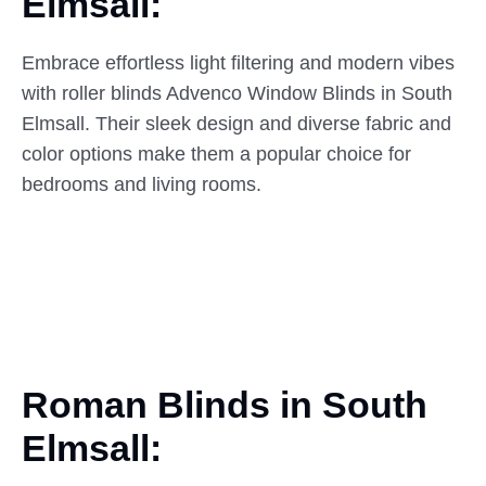
Elmsall:
Embrace effortless light filtering and modern vibes
with roller blinds Advenco Window Blinds in South
Elmsall. Their sleek design and diverse fabric and
color options make them a popular choice for
bedrooms and living rooms.
Roman Blinds in South
Elmsall: