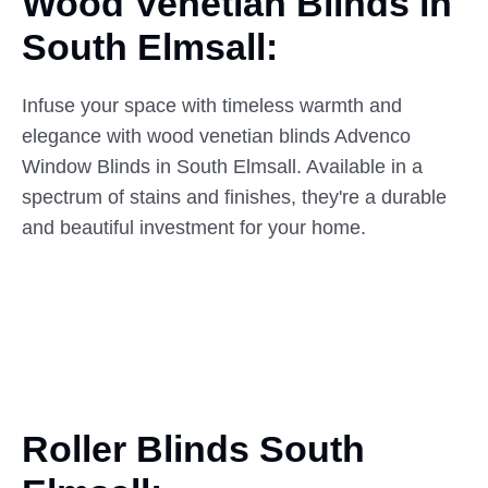
Wood Venetian Blinds in
South
Elmsall:
Infuse your space with timeless warmth and
elegance with wood venetian blinds Advenco
Window Blinds in South Elmsall. Available in a
spectrum of stains and finishes, they're a durable
and beautiful investment for your home.
Roller Blinds South