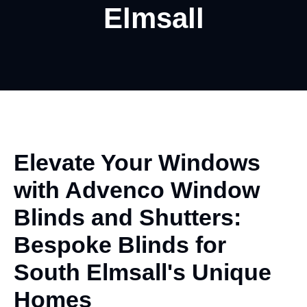
Elmsall
Elevate Your Windows
with
Advenco
Window
Blinds and Shutters:
Bespoke Blinds for
South Elmsall's Unique
Homes