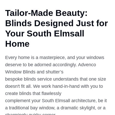
Tailor-Made Beauty:
Blinds Designed
Just
for
Your South Elmsall
Home
Every home is a masterpiece, and your windows
deserve to be adorned accordingly. Advenco
Window Blinds and shutter’s
bespoke blinds service understands that one size
doesn't fit all. We work hand-in-hand with you to
create blinds that flawlessly
complement your South Elmsall architecture, be it
a traditional bay window, a dramatic skylight, or a