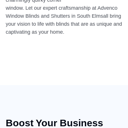
charmingly quirky corner
window. Let our expert craftsmanship at Advenco
Window Blinds and Shutters in South Elmsall bring
your vision to life with blinds that are as unique and
captivating as your home.
Boost Your Business