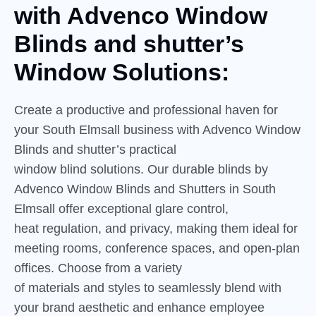
with
Advenco
Window
Blinds and shutter’s
Window Solutions:
Create a productive and professional haven for
your South Elmsall business with Advenco Window
Blinds and shutter’s practical
window blind solutions. Our durable blinds by
Advenco Window Blinds and Shutters in South
Elmsall offer exceptional glare control,
heat regulation, and privacy, making them ideal for
meeting rooms, conference spaces, and open-plan
offices. Choose from a variety
of materials and styles to seamlessly blend with
your brand aesthetic and enhance employee