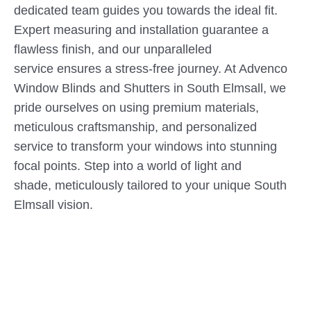
dedicated team guides you towards the ideal fit.
Expert measuring and installation guarantee a
flawless finish, and our unparalleled
service ensures a stress-free journey. At Advenco
Window Blinds and Shutters in South Elmsall, we
pride ourselves on using premium materials,
meticulous craftsmanship, and personalized
service to transform your windows into stunning
focal points. Step into a world of light and
shade, meticulously tailored to your unique South
Elmsall vision.