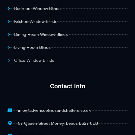
Bedroom Window Blinds
Kitchen Window Blinds
Dining Room Window Blinds
Living Room Blinds
Office Window Blinds
Contact Info
info@advencoblindsandshutters.co.uk
57 Queen Street Morley, Leeds LS27 8EB