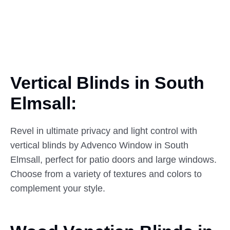
Vertical Blinds in South
Elmsall:
Revel in ultimate privacy and light control with
vertical blinds by Advenco Window in South
Elmsall, perfect for patio doors and large windows.
Choose from a variety of textures and colors to
complement your style.