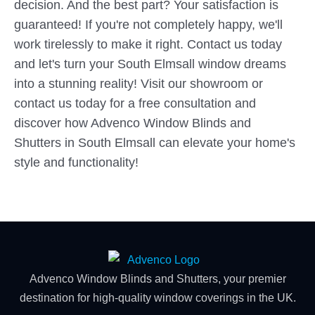
decision. And the best part? Your satisfaction is
guaranteed! If you're not completely happy, we'll
work tirelessly to make it right. Contact us today
and let's turn your South Elmsall window dreams
into a stunning reality! Visit our showroom or
contact us today for a free consultation and
discover how Advenco Window Blinds and
Shutters in South Elmsall can elevate your home's
style and functionality!
Advenco Window Blinds and Shutters, your premier
destination for high-quality window coverings in the UK.