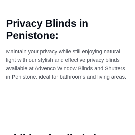
Privacy Blinds in
Penistone:
Maintain your privacy while still enjoying natural
light with our stylish and effective privacy blinds
available at Advenco Window Blinds and Shutters
in Penistone, ideal for bathrooms and living areas.