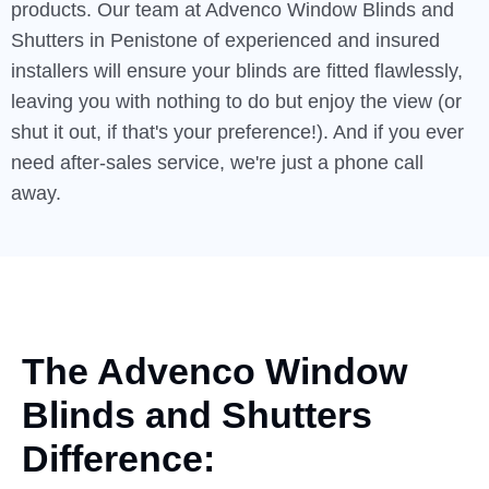
products. Our team at Advenco Window Blinds and
Shutters in Penistone of experienced and insured
installers will ensure your blinds are fitted flawlessly,
leaving you with nothing to do but enjoy the view (or
shut it out, if that's your preference!). And if you ever
need after-sales service, we're just a phone call
away.
The Advenco Window
Blinds
and
Shutters
Difference: