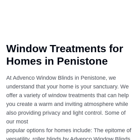
Window Treatments for
Homes
in
Penistone
At Advenco Window Blinds in Penistone, we
understand that your home is your sanctuary. We
offer a variety of window treatments that can help
you create a warm and inviting atmosphere while
also providing privacy and light control. Some of
our most
popular options for homes include: The epitome of
versatility, roller blinds by Advenco Window Blinds