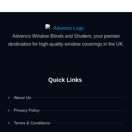
Advenco Window Blinds and Shutters, your premier
destination for high-quality window coverings in the UK.
Quick Links
About Us
Privacy Policy
Terms & Conditions