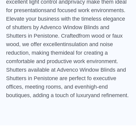
excellent light control andprivacy make them ideal
for presentationsand focused work environments.
Elevate your business with the timeless elegance
of shutters by Advenco Window Blinds and
Shutters in Penistone. Craftedfrom wood or faux
wood, we offer excellentinsulation and noise
reduction, making themideal for creating a
comfortable and productive work environment.
Shutters available at Advenco Window Blinds and
Shutters in Penistone are perfect fo executive
offices, meeting rooms, and evenhigh-end
boutiques, adding a touch of luxuryand refinement.