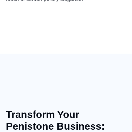
Transform Your
Penistone Business: