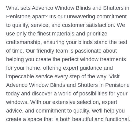
What sets Advenco Window Blinds and Shutters in
Penistone apart? It's our unwavering commitment
to quality, service, and customer satisfaction. We
use only the finest materials and prioritize
craftsmanship, ensuring your blinds stand the test
of time. Our friendly team is passionate about
helping you create the perfect window treatments
for your home, offering expert guidance and
impeccable service every step of the way. Visit
Advenco Window Blinds and Shutters in Penistone
today and discover a world of possibilities for your
windows. With our extensive selection, expert
advice, and commitment to quality, we'll help you
create a space that is both beautiful and functional.