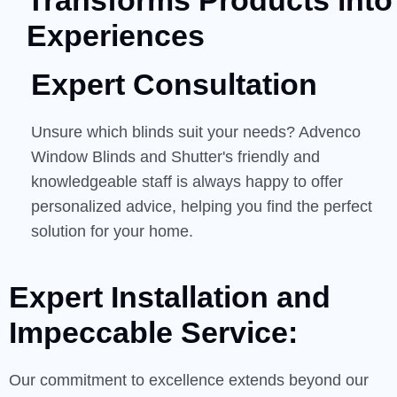
Transforms Products into
Experiences
Expert Consultation
Unsure which blinds suit your needs? Advenco
Window Blinds and Shutter's friendly and
knowledgeable staff is always happy to offer
personalized advice, helping you find the perfect
solution for your home.
Expert Installation and
Impeccable
Service:
Our commitment to excellence extends beyond our