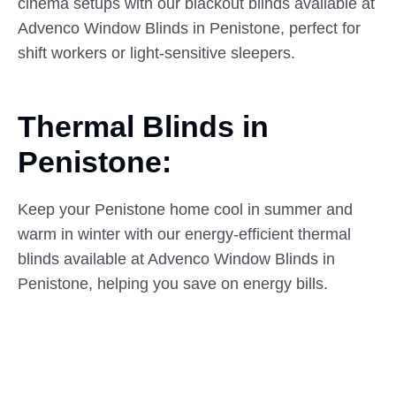
cinema setups with our blackout blinds available at
Advenco Window Blinds in Penistone, perfect for
shift workers or light-sensitive sleepers.
Thermal Blinds in
Penistone:
Keep your Penistone home cool in summer and
warm in winter with our energy-efficient thermal
blinds available at Advenco Window Blinds in
Penistone, helping you save on energy bills.