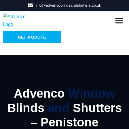
info@advencoblindsandshutters.co.uk
GET A QUOTE
Advenco
Window
Blinds
and
Shutters
– Penistone