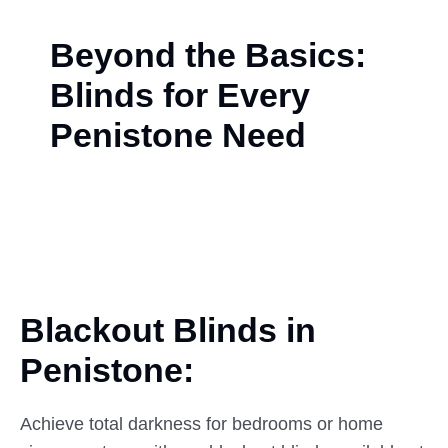
Beyond the Basics:
Blinds for Every
Penistone Need
Blackout Blinds in
Penistone:
Achieve total darkness for bedrooms or home