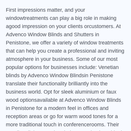
First impressions matter, and your
windowtreatments can play a big role in making
agood impression on your clients orcustomers. At
Advenco Window Blinds and Shutters in
Penistone, we offer a variety of window treatments
that can help you create a professional and inviting
atmosphere in your business. Some of our most
popular options for businesses include: Venetian
blinds by Advenco Window Blindsin Penistone
translate their functionality brilliantly into the
business world. Opt for sleek aluminium or faux
wood optionsavailable at Advenco Window Blinds
in Penistone for a modern feel in offices and
reception areas or go for warm wood tones for a
more traditional touch in conferencerooms. Their