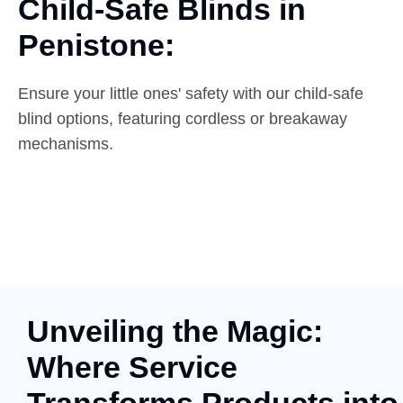
Child-Safe Blinds in
Penistone:
Ensure your little ones' safety with our child-safe
blind options, featuring cordless or breakaway
mechanisms.
Unveiling the Magic:
Where Service