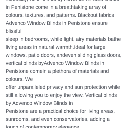
in Penistone come in a breathtaking array of
colours, textures, and patterns. Blackout fabrics
Advenco Window Blinds in Penistone ensure
blissful
sleep in bedrooms, while light, airy materials bathe
living areas in natural warmth.Ideal for large
windows, patio doors, andeven sliding glass doors,
vertical blinds byAdvenco Window Blinds in
Penistone comein a plethora of materials and
colours. We
offer unparalleled privacy and sun protection while
still allowing you to enjoy the view. Vertical blinds
by Advenco Window Blinds in
Penistone are a practical choice for living areas,
sunrooms, and even conservatories, adding a
touch of contemporary elegance.