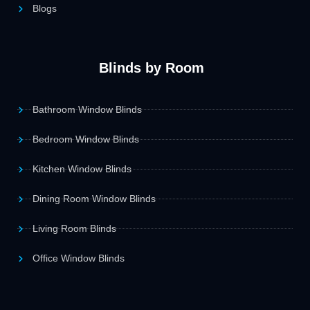
Blogs
Blinds by Room
Bathroom Window Blinds
Bedroom Window Blinds
Kitchen Window Blinds
Dining Room Window Blinds
Living Room Blinds
Office Window Blinds