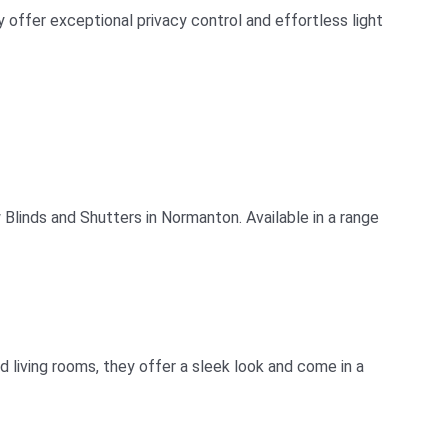
offer exceptional privacy control and effortless light
linds and Shutters in Normanton. Available in a range
living rooms, they offer a sleek look and come in a