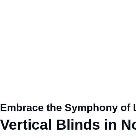
Embrace the Symphony of L
Vertical Blinds in 