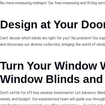
No more measuring mishaps! Our free measuring and fitting service
Design at Your Doo
Can't decide which blinds are right for you? No problem! Our ex
and showcase our diverse collection, bringing the world of windo
Turn Your Window
Window Blinds and 
Don't settle for off-key window treatments! Let Advenco Window
needs, and budget. Our experienced team will guide you throug