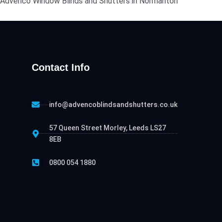
act Advenco Window Blinds and Shutters in Normanton
Contact Info
info@advencoblindsandshutters.co.uk
57 Queen Street Morley, Leeds LS27
8EB
0800 054 1880