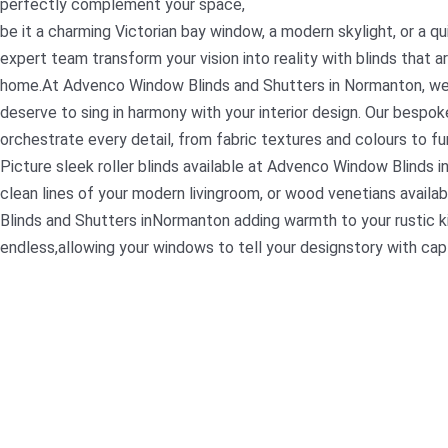
perfectly complement your space,
be it a charming Victorian bay window, a modern skylight, or a qu
expert team transform your vision into reality with blinds that ar
home.At Advenco Window Blinds and Shutters in Normanton, we
deserve to sing in harmony with your interior design. Our bespok
orchestrate every detail, from fabric textures and colours to fu
Picture sleek roller blinds available at Advenco Window Blinds 
clean lines of your modern livingroom, or wood venetians avai
Blinds and Shutters inNormanton adding warmth to your rustic ki
endless,allowing your windows to tell your designstory with capti