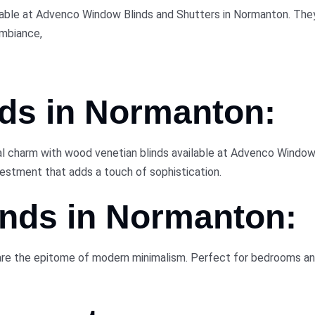
lable at Advenco Window Blinds and Shutters in Normanton. They 
ambiance,
ds in
Normanton:
 charm with wood venetian blinds available at Advenco Window B
nvestment that adds a touch of sophistication.
inds in
Normanton:
are the epitome of modern minimalism. Perfect for bedrooms and 