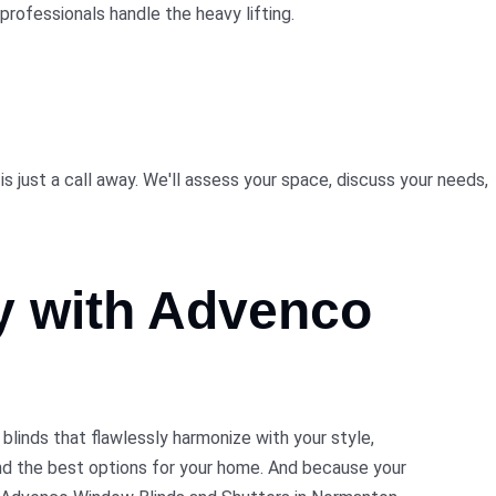
professionals handle the heavy lifting.
 just a call away. We'll assess your space, discuss your needs,
ty with Advenco
inds that flawlessly harmonize with your style,
nd the best options for your home. And because your