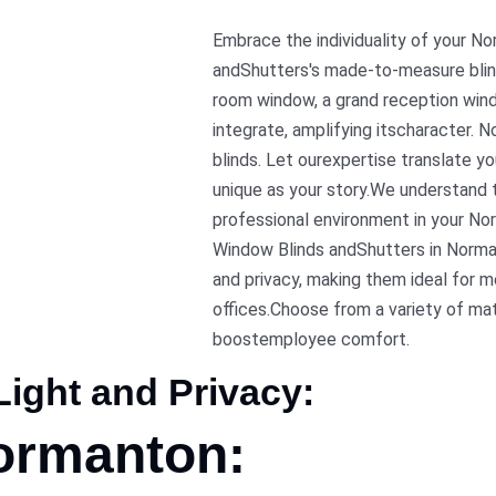
Embrace the individuality of your N
andShutters's made-to-measure blin
room window, a grand reception windo
integrate, amplifying itscharacter. N
blinds. Let ourexpertise translate y
unique as your story.We understand 
professional environment in your Nor
Window Blinds andShutters in Norman
and privacy, making them ideal for
offices.Choose from a variety of ma
boostemployee comfort.
ight and Privacy:
Normanton: