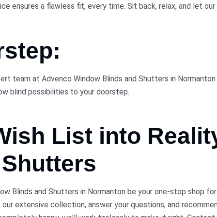
 ensures a flawless fit, every time. Sit back, relax, and let our 
rstep:
pert team at Advenco Window Blinds and Shutters in Normanton is
w blind possibilities to your doorstep.
 Wish
List
into Reali
Shutters
 Blinds and Shutters in Normanton be your one-stop shop for bl
h our extensive collection, answer your questions, and recomme