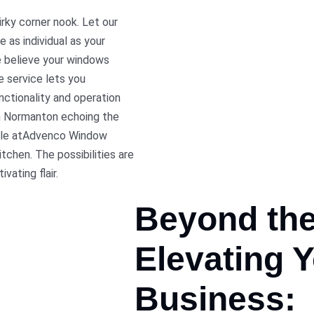
irky corner nook. Let our
e as individual as your
 believe your windows
e service lets you
nctionality and operation
in Normanton echoing the
lable atAdvenco Window
tchen. The possibilities are
vating flair.
Beyond th
Elevating
Y
Business: