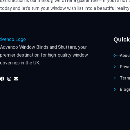
satisfaction is our melody, we offer a guarantee – if you're no
today and let's turn your window wish list into a beautiful reality
Quick
Advenco Window Blinds and Shutters, your
premier destination for high-quality window
Abou
coverings in the UK.
Priva
Term
Blog