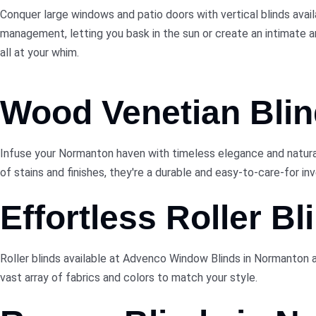
Conquer large windows and patio doors with vertical blinds avai
management, letting you bask in the sun or create an intimate 
all at your whim.
Wood Venetian Blin
Infuse your Normanton haven with timeless elegance and natural
of stains and finishes, they're a durable and easy-to-care-for i
Effortless Roller Bl
Roller blinds available at Advenco Window Blinds in Normanton 
vast array of fabrics and colors to match your style.