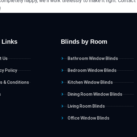
t completely happy, we'll work tirelessly to make it right. Cont
!
 Links
Blinds by Room
t Us
Bathroom Window Blinds
cy Policy
Bedroom Window Blinds
s & Conditions
Kitchen Window Blinds
s
Dining Room Window Blinds
Living Room Blinds
Office Window Blinds