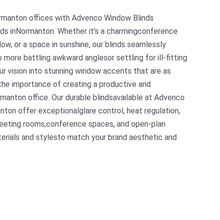
ormanton offices with Advenco Window Blinds
ds inNormanton. Whether it's a charmingconference
w, or a space in sunshine, our blinds seamlessly
o more battling awkward anglesor settling for ill-fitting
our vision into stunning window accents that are as
the importance of creating a productive and
manton office. Our durable blindsavailable at Advenco
ton offer exceptionalglare control, heat regulation,
 meeting rooms,conference spaces, and open-plan
terials and stylesto match your brand aesthetic and