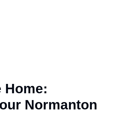
e Home:
our
Normanton