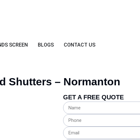
NDS SCREEN
BLOGS
CONTACT US
d
Shutters – Normanton
GET A FREE QUOTE