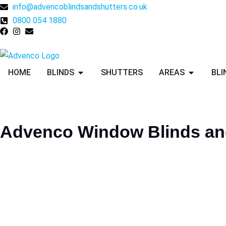
info@advencoblindsandshutters.co.uk
0800 054 1880
HOME
BLINDS
SHUTTERS
AREAS
BLI
Advenco
Window
Blinds
an