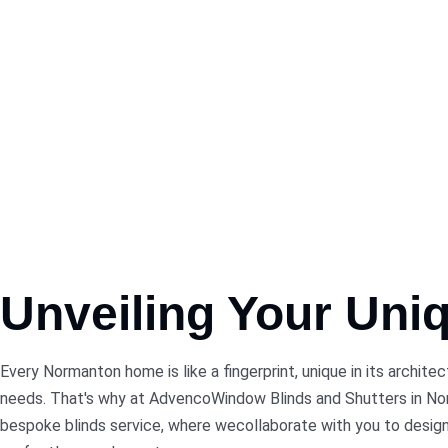
Unveiling Your Uni
Every Normanton home is like a fingerprint, unique in its archite
needs. That's why at AdvencoWindow Blinds and Shutters in N
bespoke blinds service, where wecollaborate with you to design