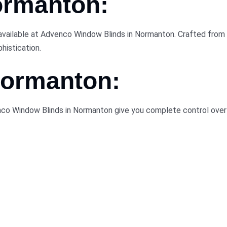
ormanton:
available at Advenco Window Blinds in Normanton. Crafted from 
histication.
 Normanton:
enco Window Blinds in Normanton give you complete control over 