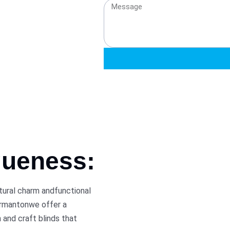
queness:
ctural charm andfunctional
ormantonwe offer a
 and craft blinds that