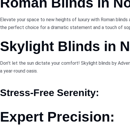
Roman Blinds in N
Elevate your space to new heights of luxury with Roman blinds 
the perfect choice for a dramatic statement and a touch of sop
Skylight Blinds in
Don't let the sun dictate your comfort! Skylight blinds by Adv
a year-round oasis.
Stress-Free Serenity:
Expert Precision: