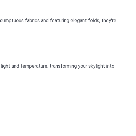
sumptuous fabrics and featuring elegant folds, they're
light and temperature, transforming your skylight into