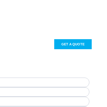
GET A QUOTE