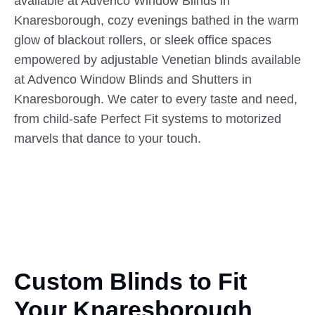
available at Advenco Window Blinds in
Knaresborough, cozy evenings bathed in the warm
glow of blackout rollers, or sleek office spaces
empowered by adjustable Venetian blinds available
at Advenco Window Blinds and Shutters in
Knaresborough. We cater to every taste and need,
from child-safe Perfect Fit systems to motorized
marvels that dance to your touch.
Custom Blinds to Fit
Your
Knaresborough