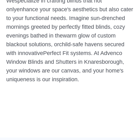
Wespecialize in crafting blinds that not
onlyenhance your space's aesthetics but also cater
to your functional needs. Imagine sun-drenched
mornings greeted by perfectly fitted blinds, cozy
evenings bathed in thewarm glow of custom
blackout solutions, orchild-safe havens secured
with innovativePerfect Fit systems. At Advenco
Window Blinds and Shutters in Knaresborough,
your windows are our canvas, and your home's
uniqueness is our inspiration.