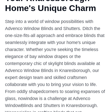
Home's Unique Charm
Step into a world of window possibilities with
Advenco Window Blinds and Shutters. Ditch the
one-size-fits-all approach and embrace blinds that
seamlessly integrate with your home's unique
character. Whether you're seeking the timeless
elegance of bay window drapes or the
contemporary chic of skylight blinds available at
Advenco Window Blinds in Knaresborough, our
expert design team and skilled craftsmen
collaborate with you to bring your vision to life.
From oddly shapedcorners to soaring expanses of
glass, nowindow is a challenge at Advenco
WindowBlinds and Shutters in Knaresborough.