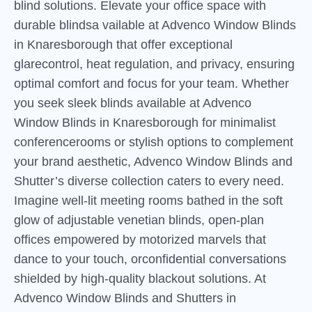
blind solutions. Elevate your office space with
durable blindsa vailable at Advenco Window Blinds
in Knaresborough that offer exceptional
glarecontrol, heat regulation, and privacy, ensuring
optimal comfort and focus for your team. Whether
you seek sleek blinds available at Advenco
Window Blinds in Knaresborough for minimalist
conferencerooms or stylish options to complement
your brand aesthetic, Advenco Window Blinds and
Shutter’s diverse collection caters to every need.
Imagine well-lit meeting rooms bathed in the soft
glow of adjustable venetian blinds, open-plan
offices empowered by motorized marvels that
dance to your touch, orconfidential conversations
shielded by high-quality blackout solutions. At
Advenco Window Blinds and Shutters in