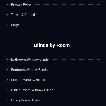
Privacy Policy
Terms & Conditions
Blogs
Blinds by Room
Bathroom Window Blinds
Bedroom Window Blinds
Kitchen Window Blinds
Dining Room Window Blinds
Living Room Blinds