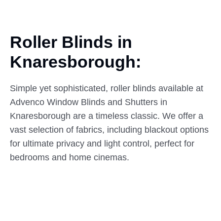
Roller Blinds in
Knaresborough:
Simple yet sophisticated, roller blinds available at
Advenco Window Blinds and Shutters in
Knaresborough are a timeless classic. We offer a
vast selection of fabrics, including blackout options
for ultimate privacy and light control, perfect for
bedrooms and home cinemas.