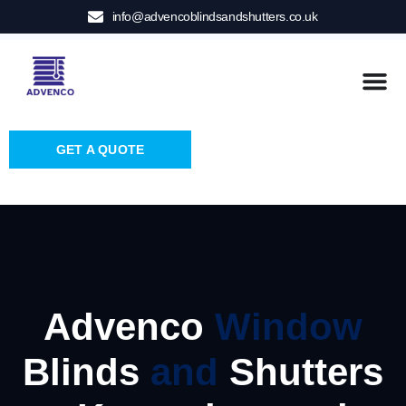
info@advencoblindsandshutters.co.uk
GET A QUOTE
Advenco
Window
Blinds
and
Shutters