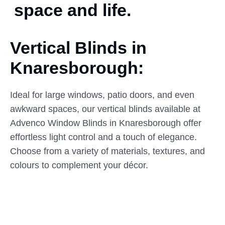
space and life.
Vertical Blinds in
Knaresborough:
Ideal for large windows, patio doors, and even
awkward spaces, our vertical blinds available at
Advenco Window Blinds in Knaresborough offer
effortless light control and a touch of elegance.
Choose from a variety of materials, textures, and
colours to complement your décor.