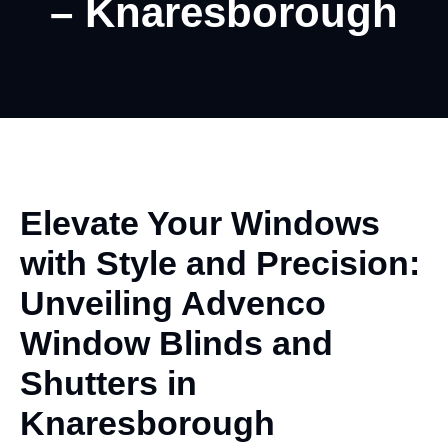
– Knaresborough
Elevate Your Windows
with
Style
and Precision:
Unveiling Advenco
Window Blinds and
Shutters in
Knaresborough