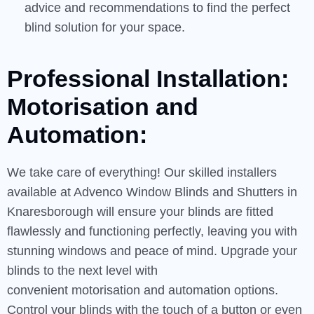
advice and recommendations to find the perfect
blind solution for your space.
Professional Installation:
Motorisation and
Automation:
We take care of everything! Our skilled installers
available at Advenco Window Blinds and Shutters in
Knaresborough will ensure your blinds are fitted
flawlessly and functioning perfectly, leaving you with
stunning windows and peace of mind. Upgrade your
blinds to the next level with
convenient motorisation and automation options.
Control your blinds with the touch of a button or even