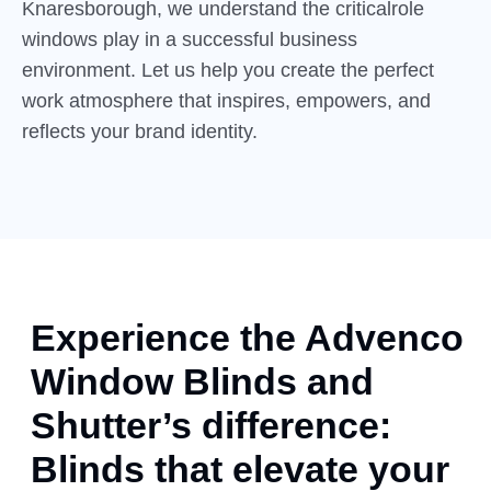
Knaresborough, we understand the criticalrole
windows play in a successful business
environment. Let us help you create the perfect
work atmosphere that inspires, empowers, and
reflects your brand identity.
Experience the Advenco
Window Blinds and
Shutter’s difference:
Blinds that elevate your