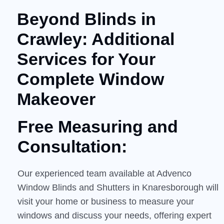
Beyond Blinds in
Crawley: Additional
Services for Your
Complete Window
Makeover
Free Measuring and
Consultation:
Our experienced team available at Advenco
Window Blinds and Shutters in Knaresborough will
visit your home or business to measure your
windows and discuss your needs, offering expert