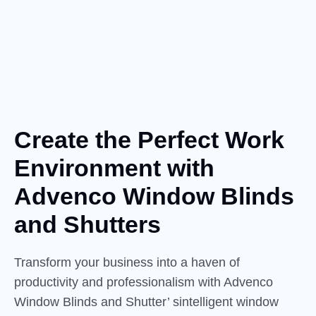
Create the Perfect Work
Environment
with
Advenco Window Blinds
and Shutters
Transform your business into a haven of
productivity and professionalism with Advenco
Window Blinds and Shutter’ sintelligent window