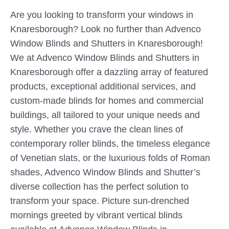
Are you looking to transform your windows in
Knaresborough? Look no further than Advenco
Window Blinds and Shutters in Knaresborough!
We at Advenco Window Blinds and Shutters in
Knaresborough offer a dazzling array of featured
products, exceptional additional services, and
custom-made blinds for homes and commercial
buildings, all tailored to your unique needs and
style. Whether you crave the clean lines of
contemporary roller blinds, the timeless elegance
of Venetian slats, or the luxurious folds of Roman
shades, Advenco Window Blinds and Shutter’s
diverse collection has the perfect solution to
transform your space. Picture sun-drenched
mornings greeted by vibrant vertical blinds