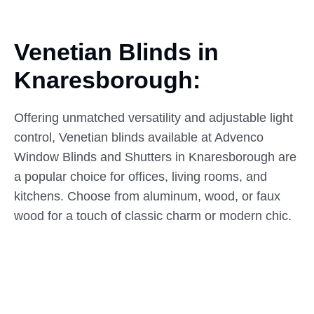
Venetian Blinds in
Knaresborough:
Offering unmatched versatility and adjustable light
control, Venetian blinds available at Advenco
Window Blinds and Shutters in Knaresborough are
a popular choice for offices, living rooms, and
kitchens. Choose from aluminum, wood, or faux
wood for a touch of classic charm or modern chic.