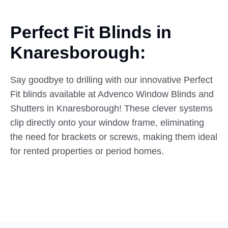
Perfect Fit Blinds in
Knaresborough:
Say goodbye to drilling with our innovative Perfect
Fit blinds available at Advenco Window Blinds and
Shutters in Knaresborough! These clever systems
clip directly onto your window frame, eliminating
the need for brackets or screws, making them ideal
for rented properties or period homes.