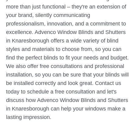
more than just functional – they're an extension of
your brand, silently communicating
professionalism, innovation, and a commitment to
excellence. Advenco Window Blinds and Shutters
in Knaresborough offers a wide variety of blind
styles and materials to choose from, so you can
find the perfect blinds to fit your needs and budget.
We also offer free consultations and professional
installation, so you can be sure that your blinds will
be installed correctly and look great. Contact us
today to schedule a free consultation and let's
discuss how Advenco Window Blinds and Shutters
in Knaresborough can help your windows make a
lasting impression.