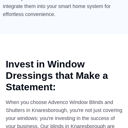
integrate them into your smart home system for
effortless convenience.
Invest in Window
Dressings
that
Make a
Statement:
When you choose Advenco Window Blinds and
Shutters in Knaresborough, you're not just covering
your windows; you're investing in the success of
your business. Our blinds in Knaresborough are