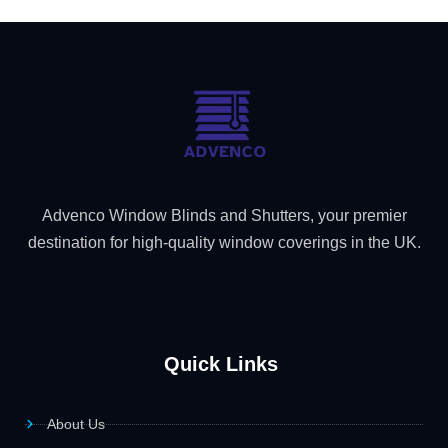
Advenco Window Blinds and Shutters, your premier
destination for high-quality window coverings in the UK.
Quick Links
About Us