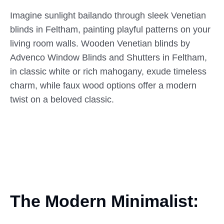
Imagine sunlight bailando through sleek Venetian
blinds in Feltham, painting playful patterns on your
living room walls. Wooden Venetian blinds by
Advenco Window Blinds and Shutters in Feltham,
in classic white or rich mahogany, exude timeless
charm, while faux wood options offer a modern
twist on a beloved classic.
The Modern Minimalist: