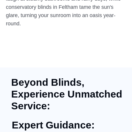
conservatory blinds in Feltham tame the sun's
glare, turning your sunroom into an oasis year-
round.
Beyond Blinds,
Experience Unmatched
Service:
Expert Guidance: