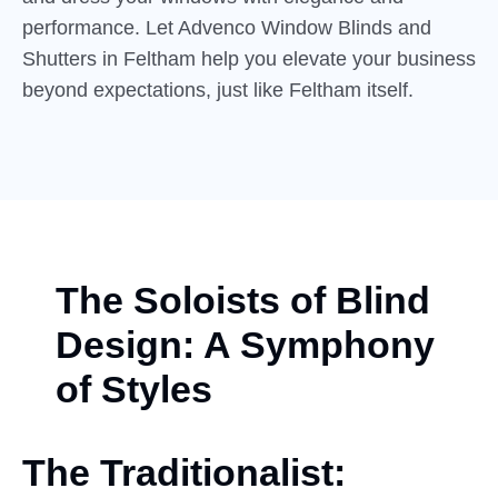
performance. Let Advenco Window Blinds and
Shutters in Feltham help you elevate your business
beyond expectations, just like Feltham itself.
The Soloists of Blind
Design: A Symphony
of Styles
The Traditionalist: