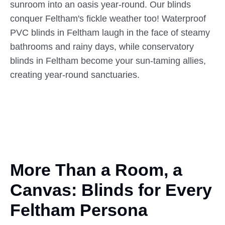
sunroom into an oasis year-round. Our blinds
conquer Feltham's fickle weather too! Waterproof
PVC blinds in Feltham laugh in the face of steamy
bathrooms and rainy days, while conservatory
blinds in Feltham become your sun-taming allies,
creating year-round sanctuaries.
More Than a Room,
a
Canvas: Blinds for Every
Feltham Persona