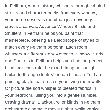
In Feltham, where history whispers throughcobbled
streets and character peeks fromevery window,
your home deserves morethan just coverings. It
craves a canvas. Advenco Window Blinds and
Shutters in Feltham helps you paint that
masterpiece, offering a kaleidoscope of styles to
match every Feltham persona. Each room
whispers a different story. Advenco Window Blinds
and Shutters in Feltham helps you find the perfect
blind toor chestrate the mood. Imagine sunlight
bailando through sleek Venetian blinds in Feltham,
painting playful patterns on your living room walls.
Or picture the soft whisper of pleated fabrics in
your bedroom, lulling you into a gentle slumber.
Craving drama? Blackout roller blinds in Feltham
orchestrate cinematic movie nights, while vertical