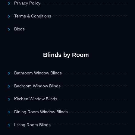
Privacy Policy
Terms & Conditions
Blogs
Blinds by Room
Bathroom Window Blinds
Bedroom Window Blinds
Kitchen Window Blinds
Dining Room Window Blinds
Living Room Blinds