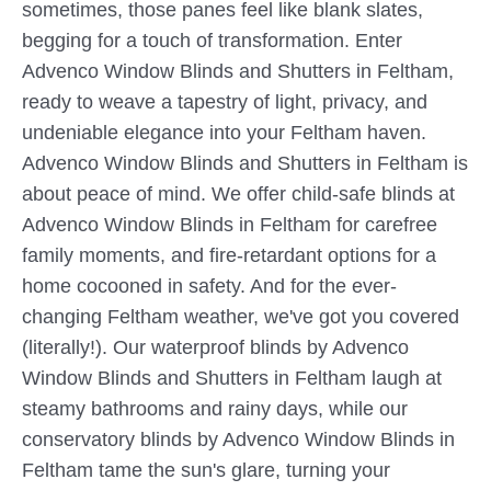
sometimes, those panes feel like blank slates,
begging for a touch of transformation. Enter
Advenco Window Blinds and Shutters in Feltham,
ready to weave a tapestry of light, privacy, and
undeniable elegance into your Feltham haven.
Advenco Window Blinds and Shutters in Feltham is
about peace of mind. We offer child-safe blinds at
Advenco Window Blinds in Feltham for carefree
family moments, and fire-retardant options for a
home cocooned in safety. And for the ever-
changing Feltham weather, we've got you covered
(literally!). Our waterproof blinds by Advenco
Window Blinds and Shutters in Feltham laugh at
steamy bathrooms and rainy days, while our
conservatory blinds by Advenco Window Blinds in
Feltham tame the sun's glare, turning your