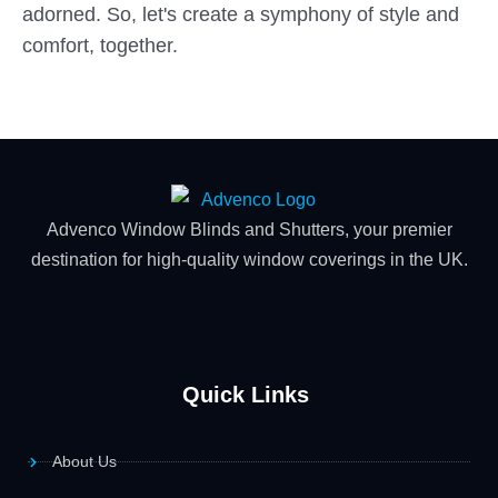
adorned. So, let's create a symphony of style and
comfort, together.
Advenco Window Blinds and Shutters, your premier
destination for high-quality window coverings in the UK.
Quick Links
About Us