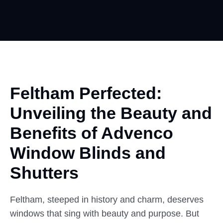
Feltham Perfected:
Unveiling the
Beauty
and
Benefits of Advenco
Window Blinds and
Shutters
Feltham, steeped in history and charm, deserves
windows that sing with beauty and purpose. But