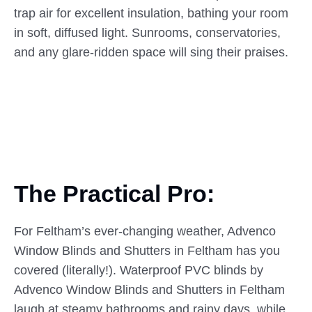
trap air for excellent insulation, bathing your room
in soft, diffused light. Sunrooms, conservatories,
and any glare-ridden space will sing their praises.
The Practical Pro:
For Feltham’s ever-changing weather, Advenco
Window Blinds and Shutters in Feltham has you
covered (literally!). Waterproof PVC blinds by
Advenco Window Blinds and Shutters in Feltham
laugh at steamy bathrooms and rainy days, while