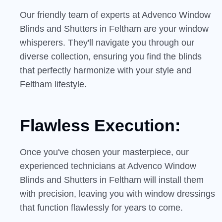
Our friendly team of experts at Advenco Window
Blinds and Shutters in Feltham are your window
whisperers. They'll navigate you through our
diverse collection, ensuring you find the blinds
that perfectly harmonize with your style and
Feltham lifestyle.
Flawless Execution:
Once you've chosen your masterpiece, our
experienced technicians at Advenco Window
Blinds and Shutters in Feltham will install them
with precision, leaving you with window dressings
that function flawlessly for years to come.