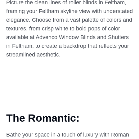
Picture the clean lines of roller blinds in Feltham,
framing your Feltham skyline view with understated
elegance. Choose from a vast palette of colors and
textures, from crisp white to bold pops of color
available at Advenco Window Blinds and Shutters
in Feltham, to create a backdrop that reflects your
streamlined aesthetic.
The Romantic:
Bathe your space in a touch of luxury with Roman