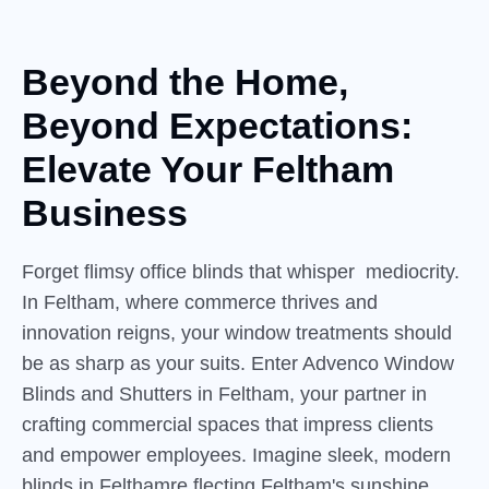
Beyond the Home,
Beyond
Expectations:
Elevate Your Feltham
Business
Forget flimsy office blinds that whisper mediocrity.
In Feltham, where commerce thrives and
innovation reigns, your window treatments should
be as sharp as your suits. Enter Advenco Window
Blinds and Shutters in Feltham, your partner in
crafting commercial spaces that impress clients
and empower employees. Imagine sleek, modern
blinds in Felthamre flecting Feltham's sunshine,