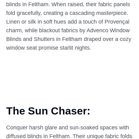
blinds in Feltham. When raised, their fabric panels
fold gracefully, creating a cascading masterpiece.
Linen or silk in soft hues add a touch of Provençal
charm, while blackout fabrics by Advenco Window
Blinds and Shutters in Feltham draped over a cozy
window seat promise starlit nights.
The Sun Chaser:
Conquer harsh glare and sun-soaked spaces with
diffused blinds in Feltham. Their unique fabric folds