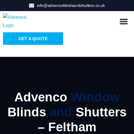
info@advencoblindsandshutters.co.uk
GET A QUOTE
Advenco
Window
Blinds
and
Shutters
– Feltham