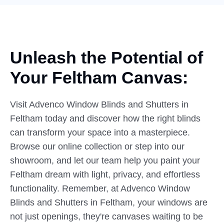
Unleash the Potential of
Your
Feltham Canvas:
Visit Advenco Window Blinds and Shutters in
Feltham today and discover how the right blinds
can transform your space into a masterpiece.
Browse our online collection or step into our
showroom, and let our team help you paint your
Feltham dream with light, privacy, and effortless
functionality. Remember, at Advenco Window
Blinds and Shutters in Feltham, your windows are
not just openings, they're canvases waiting to be