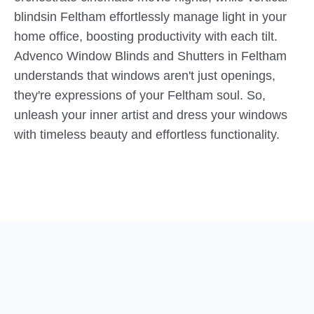
blindsin Feltham effortlessly manage light in your
home office, boosting productivity with each tilt.
Advenco Window Blinds and Shutters in Feltham
understands that windows aren't just openings,
they're expressions of your Feltham soul. So,
unleash your inner artist and dress your windows
with timeless beauty and effortless functionality.