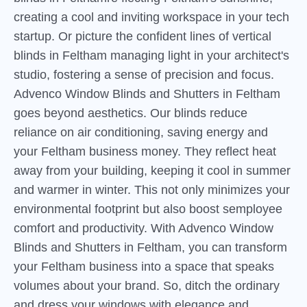
creating a cool and inviting workspace in your tech
startup. Or picture the confident lines of vertical
blinds in Feltham managing light in your architect's
studio, fostering a sense of precision and focus.
Advenco Window Blinds and Shutters in Feltham
goes beyond aesthetics. Our blinds reduce
reliance on air conditioning, saving energy and
your Feltham business money. They reflect heat
away from your building, keeping it cool in summer
and warmer in winter. This not only minimizes your
environmental footprint but also boost semployee
comfort and productivity. With Advenco Window
Blinds and Shutters in Feltham, you can transform
your Feltham business into a space that speaks
volumes about your brand. So, ditch the ordinary
and dress your windows with elegance and