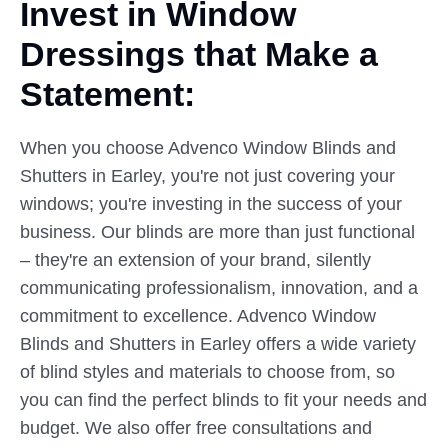
Invest in Window
Dressings
that
Make a
Statement:
When you choose Advenco Window Blinds and
Shutters in Earley, you're not just covering your
windows; you're investing in the success of your
business. Our blinds are more than just functional
– they're an extension of your brand, silently
communicating professionalism, innovation, and a
commitment to excellence. Advenco Window
Blinds and Shutters in Earley offers a wide variety
of blind styles and materials to choose from, so
you can find the perfect blinds to fit your needs and
budget. We also offer free consultations and