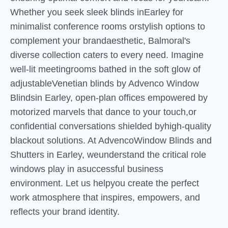
Whether you seek sleek blinds inEarley for
minimalist conference rooms orstylish options to
complement your brandaesthetic, Balmoral's
diverse collection caters to every need. Imagine
well-lit meetingrooms bathed in the soft glow of
adjustableVenetian blinds by Advenco Window
Blindsin Earley, open-plan offices empowered by
motorized marvels that dance to your touch,or
confidential conversations shielded byhigh-quality
blackout solutions. At AdvencoWindow Blinds and
Shutters in Earley, weunderstand the critical role
windows play in asuccessful business
environment. Let us helpyou create the perfect
work atmosphere that inspires, empowers, and
reflects your brand identity.