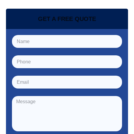
GET A FREE QUOTE