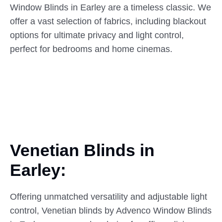
Window Blinds in Earley are a timeless classic. We
offer a vast selection of fabrics, including blackout
options for ultimate privacy and light control,
perfect for bedrooms and home cinemas.
Venetian Blinds in
Earley:
Offering unmatched versatility and adjustable light
control, Venetian blinds by Advenco Window Blinds