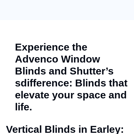
Experience the
Advenco Window
Blinds and Shutter’s
sdifference: Blinds that
elevate your space and
life.
Vertical Blinds in Earley: