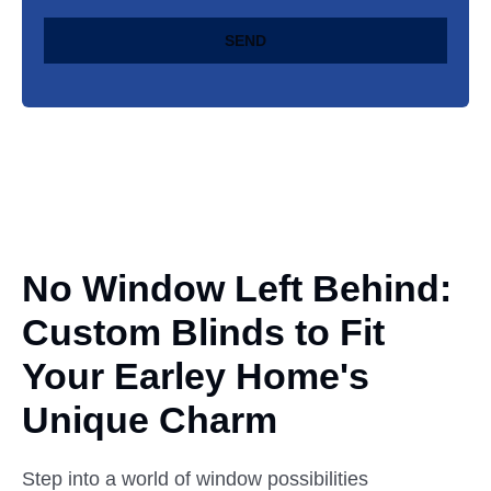
SEND
No Window Left Behind:
Custom
Blinds to Fit
Your Earley Home's
Unique Charm
Step into a world of window possibilities