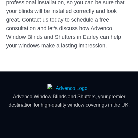
professional installation, so you can be sure that
your blinds will be installed correctly and look
great. Contact us today to schedule a free
consultation and let's discuss how Advenco
Window Blinds and Shutters in Earley can help
your windows make a lasting impression.
Advenco Window Blinds and Shutters, your premier
destination for high-quality window coverings in the UK.