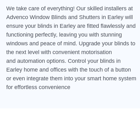
We take care of everything! Our skilled installers at
Advenco Window Blinds and Shutters in Earley will
ensure your blinds in Earley are fitted flawlessly and
functioning perfectly, leaving you with stunning
windows and peace of mind. Upgrade your blinds to
the next level with convenient motorisation
and automation options. Control your blinds in
Earley home and offices with the touch of a button
or even integrate them into your smart home system
for effortless convenience