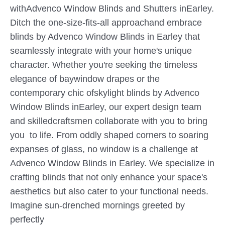
withAdvenco Window Blinds and Shutters inEarley.
Ditch the one-size-fits-all approachand embrace
blinds by Advenco Window Blinds in Earley that
seamlessly integrate with your home's unique
character. Whether you're seeking the timeless
elegance of baywindow drapes or the
contemporary chic ofskylight blinds by Advenco
Window Blinds inEarley, our expert design team
and skilledcraftsmen collaborate with you to bring
you to life. From oddly shaped corners to soaring
expanses of glass, no window is a challenge at
Advenco Window Blinds in Earley. We specialize in
crafting blinds that not only enhance your space's
aesthetics but also cater to your functional needs.
Imagine sun-drenched mornings greeted by
perfectly