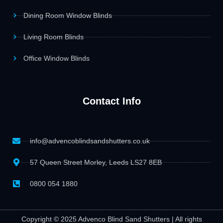
Dining Room Window Blinds
Living Room Blinds
Office Window Blinds
Contact Info
info@advencoblindsandshutters.co.uk
57 Queen Street Morley, Leeds LS27 8EB
0800 054 1880
Copyright © 2025 Advenco Blind Sand Shutters | All rights