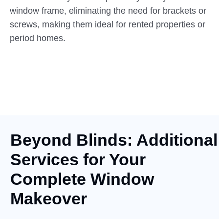
window frame, eliminating the need for brackets or
screws, making them ideal for rented properties or
period homes.
Beyond Blinds: Additional
Services for Your
Complete Window
Makeover