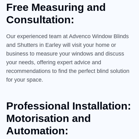
Free Measuring and
Consultation:
Our experienced team at Advenco Window Blinds
and Shutters in Earley will visit your home or
business to measure your windows and discuss
your needs, offering expert advice and
recommendations to find the perfect blind solution
for your space.
Professional Installation:
Motorisation and
Automation: