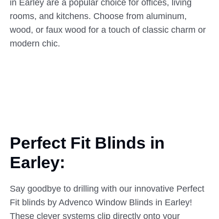
in Earley are a popular choice for offices, living
rooms, and kitchens. Choose from aluminum,
wood, or faux wood for a touch of classic charm or
modern chic.
Perfect Fit Blinds in
Earley:
Say goodbye to drilling with our innovative Perfect
Fit blinds by Advenco Window Blinds in Earley!
These clever systems clip directly onto your