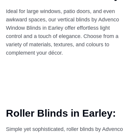
Ideal for large windows, patio doors, and even
awkward spaces, our vertical blinds by Advenco
Window Blinds in Earley offer effortless light
control and a touch of elegance. Choose from a
variety of materials, textures, and colours to
complement your décor.
Roller Blinds in Earley:
Simple yet sophisticated, roller blinds by Advenco