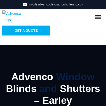
info@advencoblindsandshutters.co.uk
GET A QUOTE
Advenco
Window
Blinds
and
Shutters
– Earley