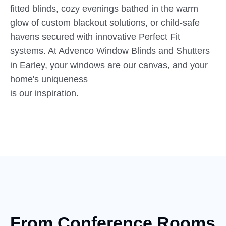
fitted blinds, cozy evenings bathed in the warm
glow of custom blackout solutions, or child-safe
havens secured with innovative Perfect Fit
systems. At Advenco Window Blinds and Shutters
in Earley, your windows are our canvas, and your
home's uniqueness
is our inspiration.
From Conference Rooms