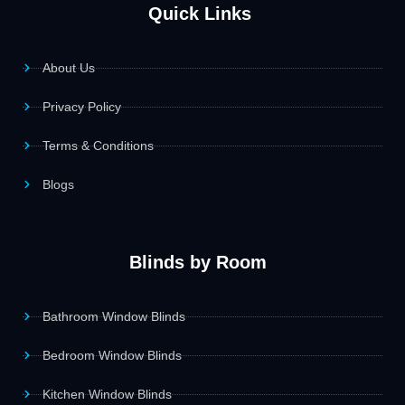
Quick Links
About Us
Privacy Policy
Terms & Conditions
Blogs
Blinds by Room
Bathroom Window Blinds
Bedroom Window Blinds
Kitchen Window Blinds