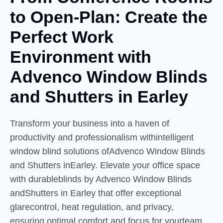
to
Open-Plan:
Create the
Perfect Work
Environment with
Advenco Window Blinds
and Shutters in Earley
Transform your business into a haven of
productivity and professionalism withintelligent
window blind solutions ofAdvenco Window Blinds
and Shutters inEarley. Elevate your office space
with durableblinds by Advenco Window Blinds
andShutters in Earley that offer exceptional
glarecontrol, heat regulation, and privacy,
ensuring optimal comfort and focus for yourteam.