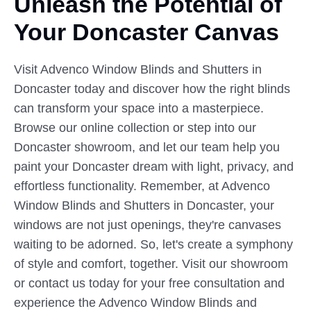
Unleash the Potential of
Your
Doncaster Canvas
Visit Advenco Window Blinds and Shutters in
Doncaster today and discover how the right blinds
can transform your space into a masterpiece.
Browse our online collection or step into our
Doncaster showroom, and let our team help you
paint your Doncaster dream with light, privacy, and
effortless functionality. Remember, at Advenco
Window Blinds and Shutters in Doncaster, your
windows are not just openings, they're canvases
waiting to be adorned. So, let's create a symphony
of style and comfort, together. Visit our showroom
or contact us today for your free consultation and
experience the Advenco Window Blinds and