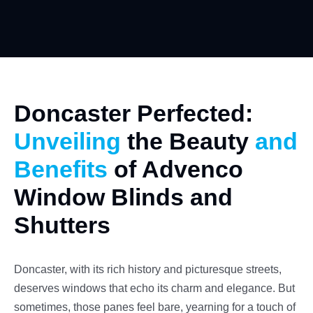
Doncaster Perfected:
Unveiling
the Beauty
and
Benefits
of Advenco
Window Blinds and
Shutters
Doncaster, with its rich history and picturesque streets,
deserves windows that echo its charm and elegance. But
sometimes, those panes feel bare, yearning for a touch of