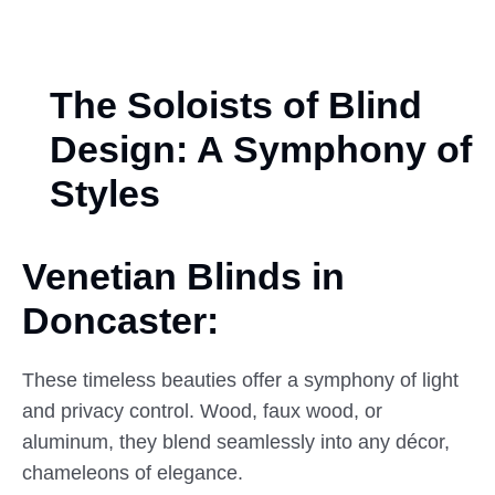
The Soloists of Blind
Design: A Symphony of
Styles
Venetian Blinds in
Doncaster:
These timeless beauties offer a symphony of light
and privacy control. Wood, faux wood, or
aluminum, they blend seamlessly into any décor,
chameleons of elegance.