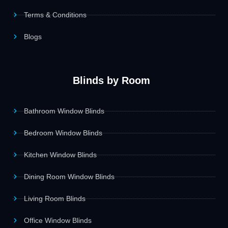
Terms & Conditions
Blogs
Blinds by Room
Bathroom Window Blinds
Bedroom Window Blinds
Kitchen Window Blinds
Dining Room Window Blinds
Living Room Blinds
Office Window Blinds