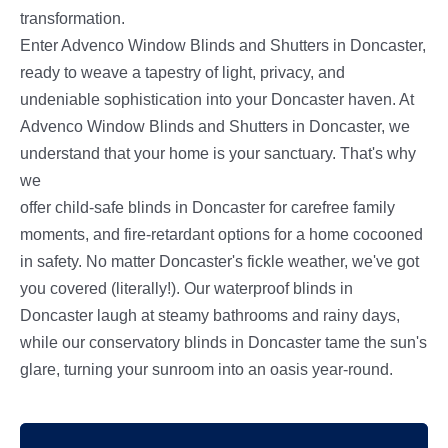
transformation.
Enter Advenco Window Blinds and Shutters in Doncaster,
ready to weave a tapestry of light, privacy, and
undeniable sophistication into your Doncaster haven. At
Advenco Window Blinds and Shutters in Doncaster, we
understand that your home is your sanctuary. That's why
we
offer child-safe blinds in Doncaster for carefree family
moments, and fire-retardant options for a home cocooned
in safety. No matter Doncaster's fickle weather, we've got
you covered (literally!). Our waterproof blinds in
Doncaster laugh at steamy bathrooms and rainy days,
while our conservatory blinds in Doncaster tame the sun's
glare, turning your sunroom into an oasis year-round.