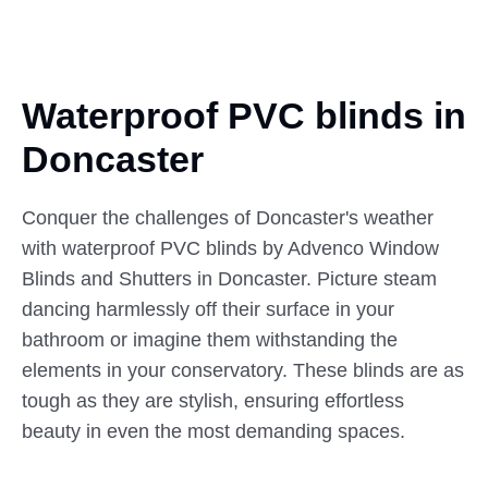
Waterproof PVC blinds in
Doncaster
Conquer the challenges of Doncaster's weather
with waterproof PVC blinds by Advenco Window
Blinds and Shutters in Doncaster. Picture steam
dancing harmlessly off their surface in your
bathroom or imagine them withstanding the
elements in your conservatory. These blinds are as
tough as they are stylish, ensuring effortless
beauty in even the most demanding spaces.