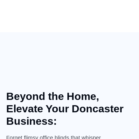
Beyond the Home,
Elevate
Your
Doncaster
Business:
Forget flimsy office blinds that whisper