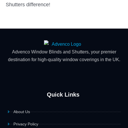
Shutters difference!
Advenco Window Blinds and Shutters, your premier
destination for high-quality window coverings in the UK.
Quick Links
About Us
Privacy Policy