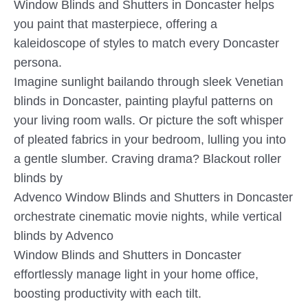
Window Blinds and Shutters in Doncaster helps
you paint that masterpiece, offering a
kaleidoscope of styles to match every Doncaster
persona.
Imagine sunlight bailando through sleek Venetian
blinds in Doncaster, painting playful patterns on
your living room walls. Or picture the soft whisper
of pleated fabrics in your bedroom, lulling you into
a gentle slumber. Craving drama? Blackout roller
blinds by
Advenco Window Blinds and Shutters in Doncaster
orchestrate cinematic movie nights, while vertical
blinds by Advenco
Window Blinds and Shutters in Doncaster
effortlessly manage light in your home office,
boosting productivity with each tilt.