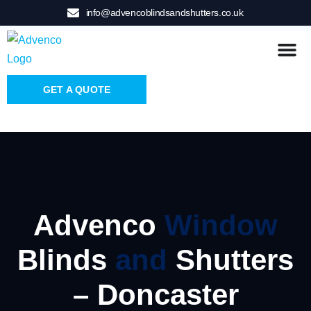
info@advencoblindsandshutters.co.uk
GET A QUOTE
Advenco
Window
Blinds
and
Shutters
– Doncaster