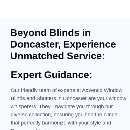
Beyond Blinds in
Doncaster, Experience
Unmatched Service:
Expert Guidance:
Our friendly team of experts at Advenco Window
Blinds and Shutters in Doncaster are your window
whisperers. They'll navigate you through our
diverse collection, ensuring you find the blinds
that perfectly harmonize with your style and