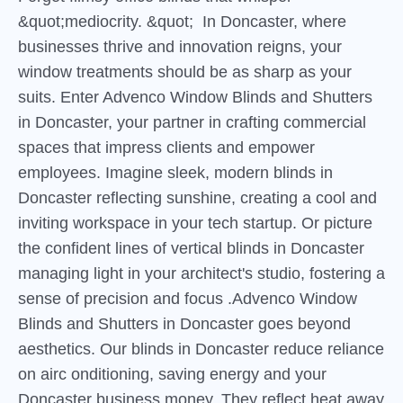
&quot;mediocrity. &quot; In Doncaster, where
businesses thrive and innovation reigns, your
window treatments should be as sharp as your
suits. Enter Advenco Window Blinds and Shutters
in Doncaster, your partner in crafting commercial
spaces that impress clients and empower
employees. Imagine sleek, modern blinds in
Doncaster reflecting sunshine, creating a cool and
inviting workspace in your tech startup. Or picture
the confident lines of vertical blinds in Doncaster
managing light in your architect's studio, fostering a
sense of precision and focus .Advenco Window
Blinds and Shutters in Doncaster goes beyond
aesthetics. Our blinds in Doncaster reduce reliance
on airc onditioning, saving energy and your
Doncaster business money. They reflect heat away