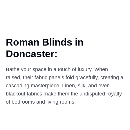
Roman Blinds in
Doncaster:
Bathe your space in a touch of luxury. When
raised, their fabric panels fold gracefully, creating a
cascading masterpiece. Linen, silk, and even
blackout fabrics make them the undisputed royalty
of bedrooms and living rooms.