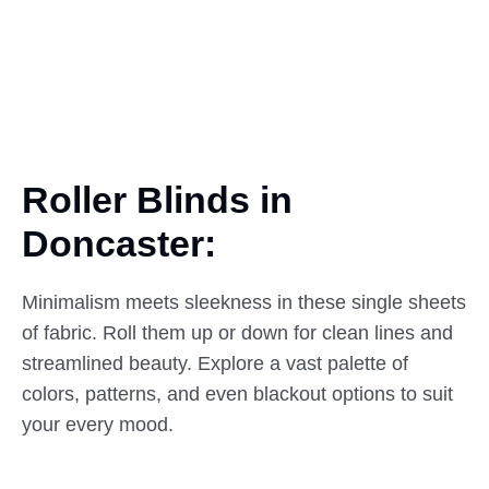
Roller Blinds in
Doncaster:
Minimalism meets sleekness in these single sheets
of fabric. Roll them up or down for clean lines and
streamlined beauty. Explore a vast palette of
colors, patterns, and even blackout options to suit
your every mood.