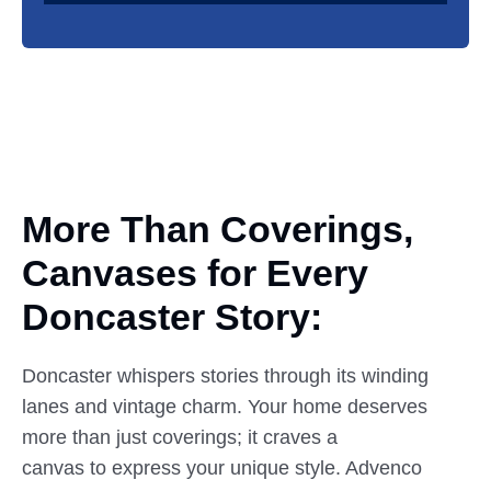
More Than Coverings,
Canvases
for
Every
Doncaster Story:
Doncaster whispers stories through its winding
lanes and vintage charm. Your home deserves
more than just coverings; it craves a
canvas to express your unique style. Advenco