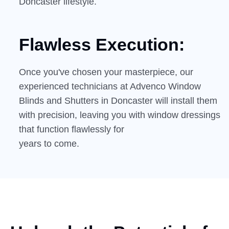
Doncaster lifestyle.
Flawless Execution:
Once you've chosen your masterpiece, our
experienced technicians at Advenco Window
Blinds and Shutters in Doncaster will install them
with precision, leaving you with window dressings
that function flawlessly for
years to come.