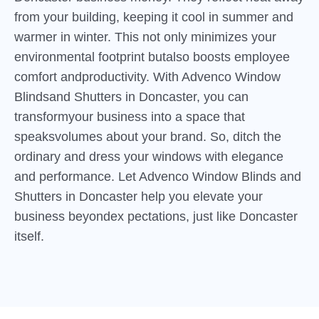
from your building, keeping it cool in summer and
warmer in winter. This not only minimizes your
environmental footprint butalso boosts employee
comfort andproductivity. With Advenco Window
Blindsand Shutters in Doncaster, you can
transformyour business into a space that
speaksvolumes about your brand. So, ditch the
ordinary and dress your windows with elegance
and performance. Let Advenco Window Blinds and
Shutters in Doncaster help you elevate your
business beyondex pectations, just like Doncaster
itself.