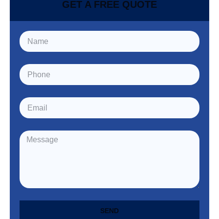
GET A FREE QUOTE
SEND