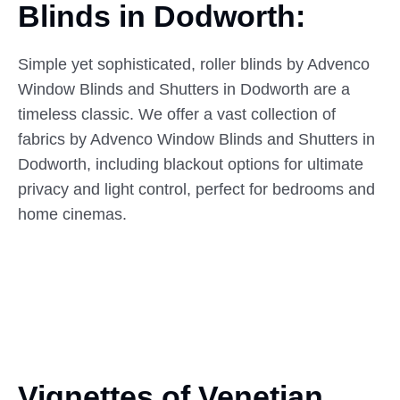
Blinds
in
Dodworth:
Simple yet sophisticated, roller blinds by Advenco
Window Blinds and Shutters in Dodworth are a
timeless classic. We offer a vast collection of
fabrics by Advenco Window Blinds and Shutters in
Dodworth, including blackout options for ultimate
privacy and light control, perfect for bedrooms and
home cinemas.
Vignettes of Venetian