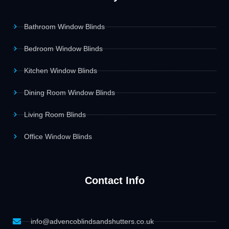
Bathroom Window Blinds
Bedroom Window Blinds
Kitchen Window Blinds
Dining Room Window Blinds
Living Room Blinds
Office Window Blinds
Contact Info
info@advencoblindsandshutters.co.uk