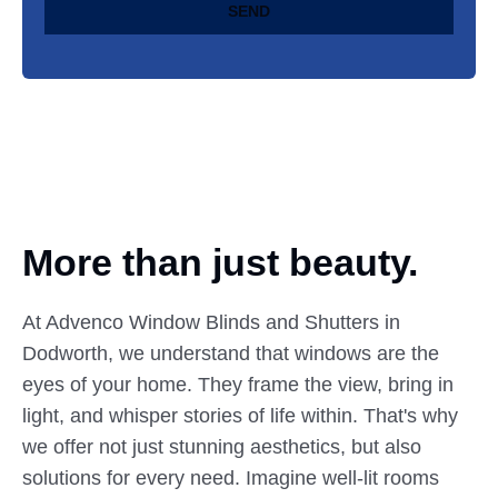
SEND
More than just beauty.
At Advenco Window Blinds and Shutters in
Dodworth, we understand that windows are the
eyes of your home. They frame the view, bring in
light, and whisper stories of life within. That's why
we offer not just stunning aesthetics, but also
solutions for every need. Imagine well-lit rooms