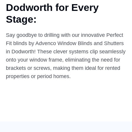
Dodworth
for Every
Stage:
Say goodbye to drilling with our innovative Perfect
Fit blinds by Advenco Window Blinds and Shutters
in Dodworth! These clever systems clip seamlessly
onto your window frame, eliminating the need for
brackets or screws, making them ideal for rented
properties or period homes.