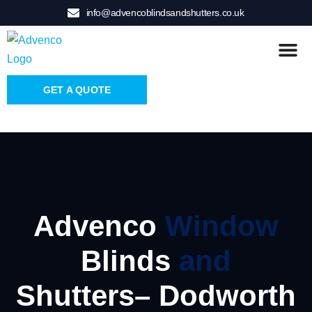
info@advencoblindsandshutters.co.uk
GET A QUOTE
Advenco
Window
Blinds
and
Shutters– Dodworth