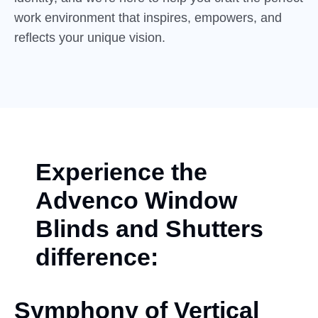
work environment that inspires, empowers, and
reflects your unique vision.
Experience the
Advenco Window
Blinds and Shutters
difference:
Symphony of Vertical