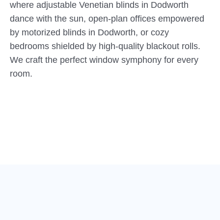
where adjustable Venetian blinds in Dodworth
dance with the sun, open-plan offices empowered
by motorized blinds in Dodworth, or cozy
bedrooms shielded by high-quality blackout rolls.
We craft the perfect window symphony for every
room.