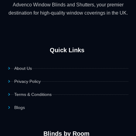
Advenco Window Blinds and Shutters, your premier
destination for high-quality window coverings in the UK.
Quick Links
About Us
Privacy Policy
Terms & Conditions
Blogs
Blinds by Room