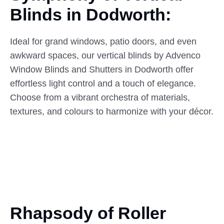
Blinds
in
Dodworth:
Ideal for grand windows, patio doors, and even
awkward spaces, our vertical blinds by Advenco
Window Blinds and Shutters in Dodworth offer
effortless light control and a touch of elegance.
Choose from a vibrant orchestra of materials,
textures, and colours to harmonize with your décor.
Rhapsody of Roller