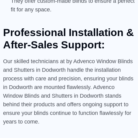
They offer custom-made blinds to ensure a perfect
fit for any space.
Professional Installation &
After-Sales
Support:
Our skilled technicians at by Advenco Window Blinds
and Shutters in Dodworth handle the installation
process with care and precision, ensuring your blinds
in Dodworth are mounted flawlessly. Advenco
Window Blinds and Shutters in Dodworth stands
behind their products and offers ongoing support to
ensure your blinds continue to function flawlessly for
years to come.