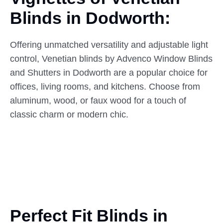
Blinds
in
Dodworth:
Offering unmatched versatility and adjustable light
control, Venetian blinds by Advenco Window Blinds
and Shutters in Dodworth are a popular choice for
offices, living rooms, and kitchens. Choose from
aluminum, wood, or faux wood for a touch of
classic charm or modern chic.
Perfect Fit Blinds in