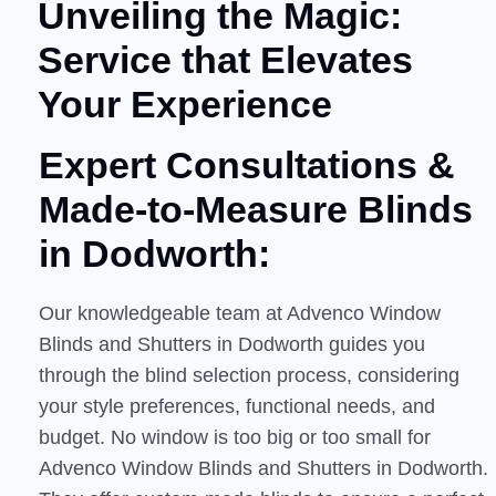
Unveiling the Magic:
Service that Elevates
Your Experience
Expert Consultations &
Made-to-Measure
Blinds
in Dodworth:
Our knowledgeable team at Advenco Window
Blinds and Shutters in Dodworth guides you
through the blind selection process, considering
your style preferences, functional needs, and
budget. No window is too big or too small for
Advenco Window Blinds and Shutters in Dodworth.