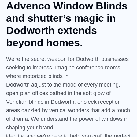
Advenco Window Blinds
and
shutter’s
magic in
Dodworth extends
beyond homes.
We're the secret weapon for Dodworth businesses
seeking to impress. Imagine conference rooms
where motorized blinds in
Dodworth adjust to the mood of every meeting,
open-plan offices bathed in the soft glow of
Venetian blinds in Dodworth, or sleek reception
areas dazzled by vertical wonders that add a touch
of drama. We understand the power of windows in
shaping your brand
identity, and we're here to help you craft the perfect