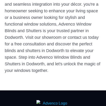
and seamless integration into your décor. you're a
homeowner seeking to enhance your living space
or a business owner looking for stylish and
functional window solutions, Advenco Window
Blinds and Shutters is your trusted partner in
Dodworth. Visit our showroom or contact us today
for a free consultation and discover the perfect
blinds and shutters in Dodworth to elevate your
space. Step into Advenco Window Blinds and
Shutters in Dodworth, and let's unlock the magic of
your windows together.