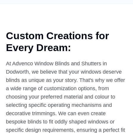
Custom Creations for
Every
Dream:
At Advenco Window Blinds and Shutters in
Dodworth, we believe that your windows deserve
blinds as unique as your story. That's why we offer
a wide range of customization options, from
choosing your preferred material and colour to
selecting specific operating mechanisms and
decorative trimmings. We can even create
bespoke blinds to fit oddly shaped windows or
specific design requirements, ensuring a perfect fit