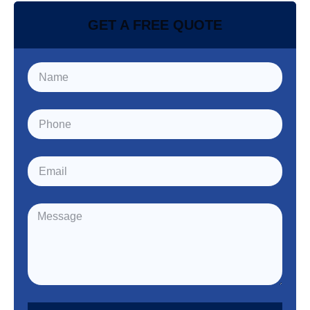
GET A FREE QUOTE