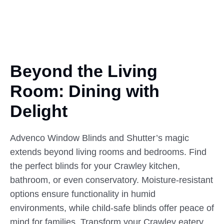
Beyond the Living
Room:
Dining
with
Delight
Advenco Window Blinds and Shutter’s magic
extends beyond living rooms and bedrooms. Find
the perfect blinds for your Crawley kitchen,
bathroom, or even conservatory. Moisture-resistant
options ensure functionality in humid
environments, while child-safe blinds offer peace of
mind for families. Transform your Crawley eatery