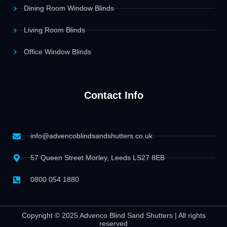
Dining Room Window Blinds
Living Room Blinds
Office Window Blinds
Contact Info
info@advencoblindsandshutters.co.uk
57 Queen Street Morley, Leeds LS27 8EB
0800 054 1880
Copyright © 2025 Advenco Blind Sand Shutters | All rights
reserved