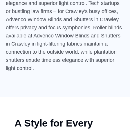
elegance and superior light control. Tech startups
or bustling law firms – for Crawley's busy offices,
Advenco Window Blinds and Shutters in Crawley
offers privacy and focus symphonies. Roller blinds
available at Advenco Window Blinds and Shutters
in Crawley in light-filtering fabrics maintain a
connection to the outside world, while plantation
shutters exude timeless elegance with superior
light control.
A Style for Every