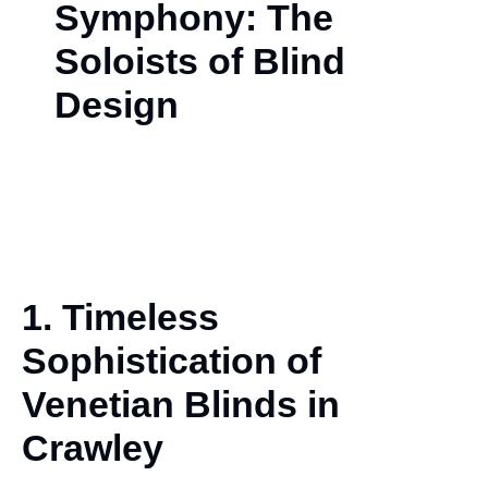
Symphony: The
Soloists of Blind
Design
1. Timeless
Sophistication of
Venetian
Blinds in
Crawley