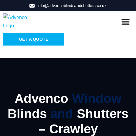
info@advencoblindsandshutters.co.uk
GET A QUOTE
Advenco
Window
Blinds
and
Shutters
– Crawley