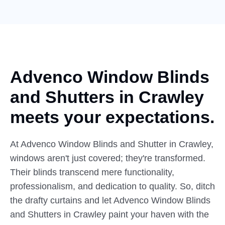
Advenco Window Blinds
and
Shutters
in Crawley
meets your expectations.
At Advenco Window Blinds and Shutter in Crawley,
windows aren't just covered; they're transformed.
Their blinds transcend mere functionality,
professionalism, and dedication to quality. So, ditch
the drafty curtains and let Advenco Window Blinds
and Shutters in Crawley paint your haven with the