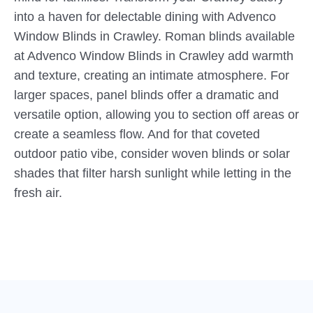
into a haven for delectable dining with Advenco
Window Blinds in Crawley. Roman blinds available
at Advenco Window Blinds in Crawley add warmth
and texture, creating an intimate atmosphere. For
larger spaces, panel blinds offer a dramatic and
versatile option, allowing you to section off areas or
create a seamless flow. And for that coveted
outdoor patio vibe, consider woven blinds or solar
shades that filter harsh sunlight while letting in the
fresh air.