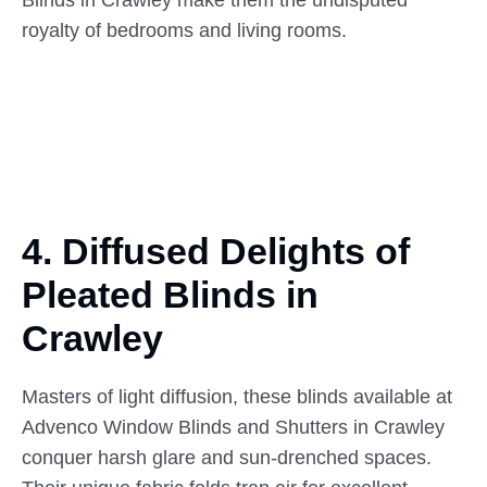
royalty of bedrooms and living rooms.
4. Diffused Delights of
Pleated
Blinds in
Crawley
Masters of light diffusion, these blinds available at
Advenco Window Blinds and Shutters in Crawley
conquer harsh glare and sun-drenched spaces.