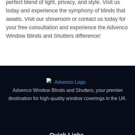
perfect blend of light, privacy, and style. Visit us
today and experience the symphony of blinds that
awaits. Visit our showroom or contact us today for
your free consultation and experience the Advenco
Window Blinds and Shutters difference!
Advenco Window Blinds and Shutters, your premier
destination for high-quality window coverings in the UK.