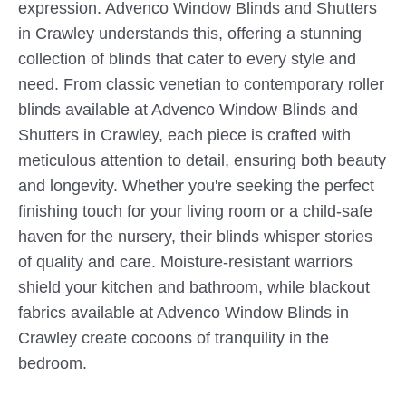
expression. Advenco Window Blinds and Shutters
in Crawley understands this, offering a stunning
collection of blinds that cater to every style and
need. From classic venetian to contemporary roller
blinds available at Advenco Window Blinds and
Shutters in Crawley, each piece is crafted with
meticulous attention to detail, ensuring both beauty
and longevity. Whether you're seeking the perfect
finishing touch for your living room or a child-safe
haven for the nursery, their blinds whisper stories
of quality and care. Moisture-resistant warriors
shield your kitchen and bathroom, while blackout
fabrics available at Advenco Window Blinds in
Crawley create cocoons of tranquility in the
bedroom.