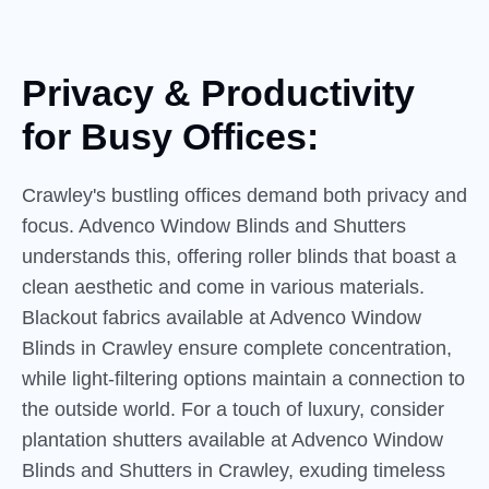
Privacy & Productivity
for
Busy
Offices:
Crawley's bustling offices demand both privacy and
focus. Advenco Window Blinds and Shutters
understands this, offering roller blinds that boast a
clean aesthetic and come in various materials.
Blackout fabrics available at Advenco Window
Blinds in Crawley ensure complete concentration,
while light-filtering options maintain a connection to
the outside world. For a touch of luxury, consider
plantation shutters available at Advenco Window
Blinds and Shutters in Crawley, exuding timeless