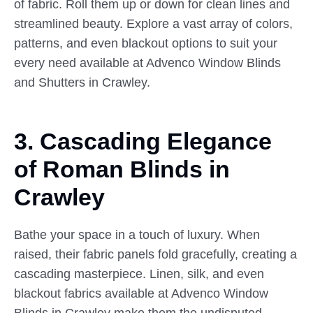
of fabric. Roll them up or down for clean lines and
streamlined beauty. Explore a vast array of colors,
patterns, and even blackout options to suit your
every need available at Advenco Window Blinds
and Shutters in Crawley.
3. Cascading Elegance
of
Roman
Blinds in
Crawley
Bathe your space in a touch of luxury. When
raised, their fabric panels fold gracefully, creating a
cascading masterpiece. Linen, silk, and even
blackout fabrics available at Advenco Window
Blinds in Crawley make them the undisputed