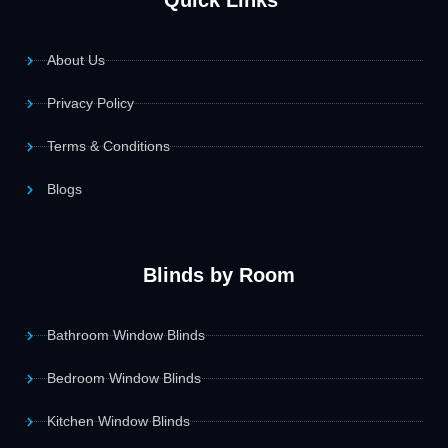
Quick Links
About Us
Privacy Policy
Terms & Conditions
Blogs
Blinds by Room
Bathroom Window Blinds
Bedroom Window Blinds
Kitchen Window Blinds