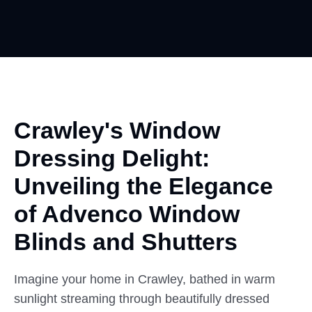
Crawley's Window
Dressing Delight:
Unveiling
the Elegance
of Advenco Window
Blinds and Shutters
Imagine your home in Crawley, bathed in warm
sunlight streaming through beautifully dressed