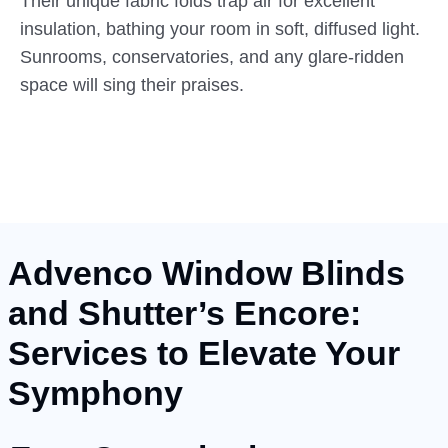
Their unique fabric folds trap air for excellent
insulation, bathing your room in soft, diffused light.
Sunrooms, conservatories, and any glare-ridden
space will sing their praises.
Advenco Window Blinds
and Shutter’s Encore:
Services to Elevate Your
Symphony