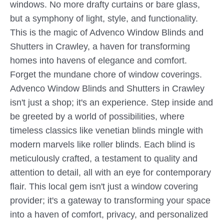
windows. No more drafty curtains or bare glass,
but a symphony of light, style, and functionality.
This is the magic of Advenco Window Blinds and
Shutters in Crawley, a haven for transforming
homes into havens of elegance and comfort.
Forget the mundane chore of window coverings.
Advenco Window Blinds and Shutters in Crawley
isn't just a shop; it's an experience. Step inside and
be greeted by a world of possibilities, where
timeless classics like venetian blinds mingle with
modern marvels like roller blinds. Each blind is
meticulously crafted, a testament to quality and
attention to detail, all with an eye for contemporary
flair. This local gem isn't just a window covering
provider; it's a gateway to transforming your space
into a haven of comfort, privacy, and personalized