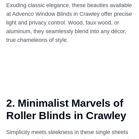
Exuding classic elegance, these beauties available
at Advenco Window Blinds in Crawley offer precise
light and privacy control. Wood, faux wood, or
aluminum, they seamlessly blend into any décor,
true chameleons of style.
2. Minimalist Marvels of
Roller
Blinds in Crawley
Simplicity meets sleekness in these single sheets