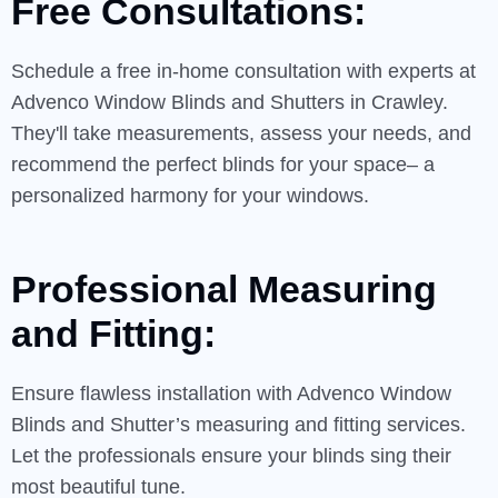
Free Consultations:
Schedule a free in-home consultation with experts at
Advenco Window Blinds and Shutters in Crawley.
They'll take measurements, assess your needs, and
recommend the perfect blinds for your space– a
personalized harmony for your windows.
Professional Measuring
and Fitting:
Ensure flawless installation with Advenco Window
Blinds and Shutter’s measuring and fitting services.
Let the professionals ensure your blinds sing their
most beautiful tune.