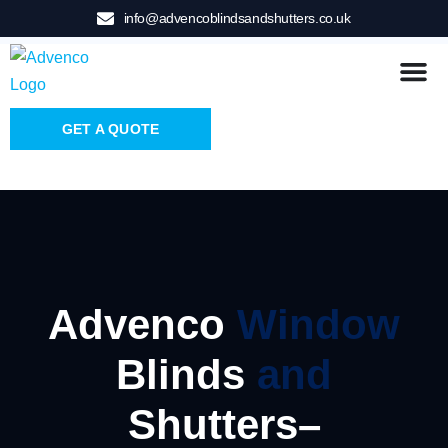
info@advencoblindsandshutters.co.uk
GET A QUOTE
Advenco
Window
Blinds
and
Shutters–