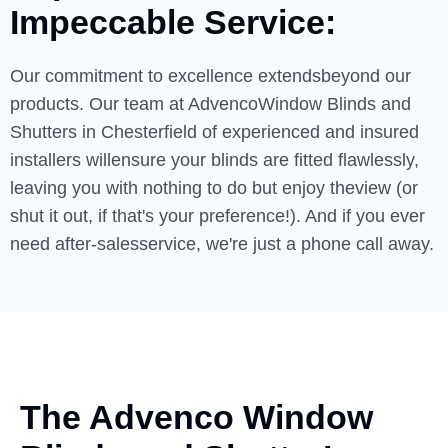
Impeccable
Service:
Our commitment to excellence extendsbeyond our
products. Our team at AdvencoWindow Blinds and
Shutters in Chesterfield of experienced and insured
installers willensure your blinds are fitted flawlessly,
leaving you with nothing to do but enjoy theview (or
shut it out, if that's your preference!). And if you ever
need after-salesservice, we're just a phone call away.
The Advenco Window