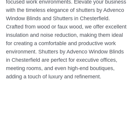
focused work environments. Elevate your business
with the timeless elegance of shutters by Advenco
Window Blinds and Shutters in Chesterfield.
Crafted from wood or faux wood, we offer excellent
insulation and noise reduction, making them ideal
for creating a comfortable and productive work
environment. Shutters by Advenco Window Blinds
in Chesterfield are perfect for executive offices,
meeting rooms, and even high-end boutiques,
adding a touch of luxury and refinement.