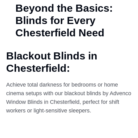
Beyond the Basics:
Blinds for Every
Chesterfield Need
Blackout Blinds in
Chesterfield:
Achieve total darkness for bedrooms or home
cinema setups with our blackout blinds by Advenco
Window Blinds in Chesterfield, perfect for shift
workers or light-sensitive sleepers.