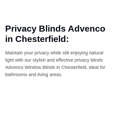
Privacy Blinds Advenco
in
Chesterfield:
Maintain your privacy while still enjoying natural
light with our stylish and effective privacy blinds
Advenco Window Blinds in Chesterfield, ideal for
bathrooms and living areas.