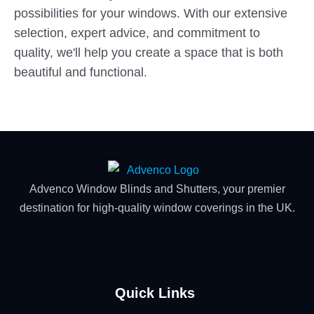
possibilities for your windows. With our extensive
selection, expert advice, and commitment to
quality, we'll help you create a space that is both
beautiful and functional.
Advenco Window Blinds and Shutters, your premier
destination for high-quality window coverings in the UK.
Quick Links