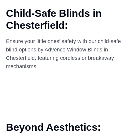
Child-Safe Blinds in
Chesterfield:
Ensure your little ones' safety with our child-safe
blind options by Advenco Window Blinds in
Chesterfield, featuring cordless or breakaway
mechanisms.
Beyond Aesthetics: