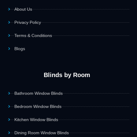
About Us
Privacy Policy
Terms & Conditions
Blogs
Blinds by Room
Bathroom Window Blinds
Bedroom Window Blinds
Kitchen Window Blinds
Dining Room Window Blinds