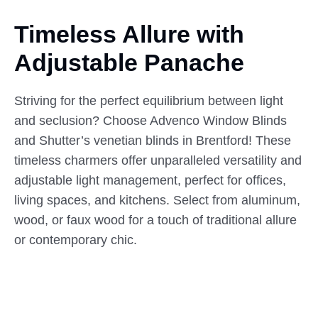
Timeless Allure with
Adjustable
Panache
Striving for the perfect equilibrium between light
and seclusion? Choose Advenco Window Blinds
and Shutter’s venetian blinds in Brentford! These
timeless charmers offer unparalleled versatility and
adjustable light management, perfect for offices,
living spaces, and kitchens. Select from aluminum,
wood, or faux wood for a touch of traditional allure
or contemporary chic.