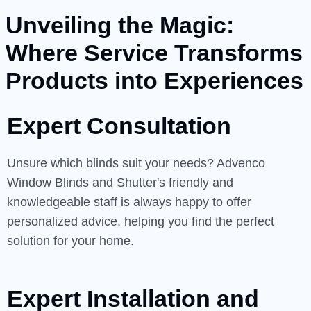
Unveiling the Magic:
Where Service Transforms
Products into Experiences
Expert Consultation
Unsure which blinds suit your needs? Advenco
Window Blinds and Shutter's friendly and
knowledgeable staff is always happy to offer
personalized advice, helping you find the perfect
solution for your home.
Expert Installation and