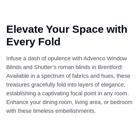
Elevate Your Space with
Every
Fold
Infuse a dash of opulence with Advenco Window
Blinds and Shutter’s roman blinds in Brentford!
Available in a spectrum of fabrics and hues, these
treasures gracefully fold into layers of elegance,
establishing a captivating focal point in any room.
Enhance your dining room, living area, or bedroom
with these timeless embellishments.