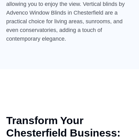
allowing you to enjoy the view. Vertical blinds by
Advenco Window Blinds in Chesterfield are a
practical choice for living areas, sunrooms, and
even conservatories, adding a touch of
contemporary elegance.
Transform Your
Chesterfield Business: