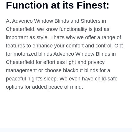
Function at
its
Finest:
At Advenco Window Blinds and Shutters in
Chesterfield, we know functionality is just as
important as style. That's why we offer a range of
features to enhance your comfort and control. Opt
for motorized blinds Advenco Window Blinds in
Chesterfield for effortless light and privacy
management or choose blackout blinds for a
peaceful night's sleep. We even have child-safe
options for added peace of mind.