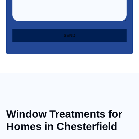
SEND
Window Treatments for
Homes
in
Chesterfield