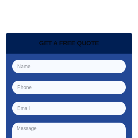
GET A FREE QUOTE