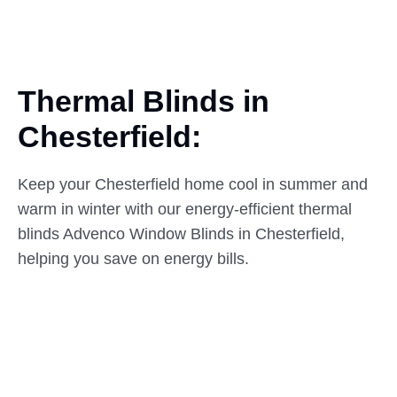
Thermal Blinds in
Chesterfield:
Keep your Chesterfield home cool in summer and
warm in winter with our energy-efficient thermal
blinds Advenco Window Blinds in Chesterfield,
helping you save on energy bills.