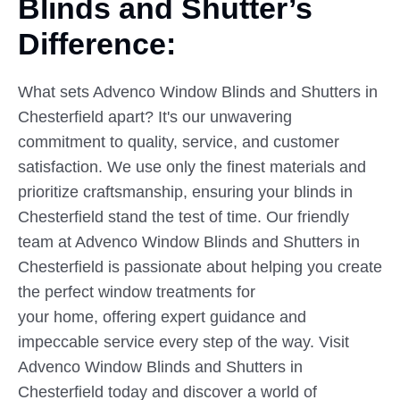
Blinds
and
Shutter’s
Difference:
What sets Advenco Window Blinds and Shutters in
Chesterfield apart? It's our unwavering
commitment to quality, service, and customer
satisfaction. We use only the finest materials and
prioritize craftsmanship, ensuring your blinds in
Chesterfield stand the test of time. Our friendly
team at Advenco Window Blinds and Shutters in
Chesterfield is passionate about helping you create
the perfect window treatments for
your home, offering expert guidance and
impeccable service every step of the way. Visit
Advenco Window Blinds and Shutters in
Chesterfield today and discover a world of