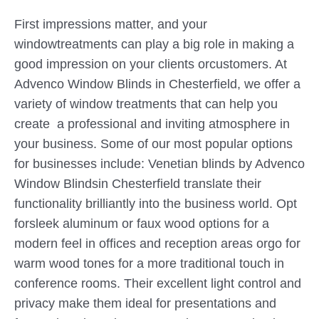
First impressions matter, and your
windowtreatments can play a big role in making a
good impression on your clients orcustomers. At
Advenco Window Blinds in Chesterfield, we offer a
variety of window treatments that can help you
create a professional and inviting atmosphere in
your business. Some of our most popular options
for businesses include: Venetian blinds by Advenco
Window Blindsin Chesterfield translate their
functionality brilliantly into the business world. Opt
forsleek aluminum or faux wood options for a
modern feel in offices and reception areas orgo for
warm wood tones for a more traditional touch in
conference rooms. Their excellent light control and
privacy make them ideal for presentations and