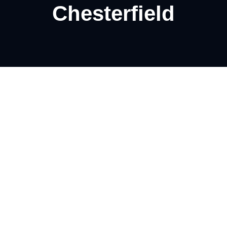
Chesterfield