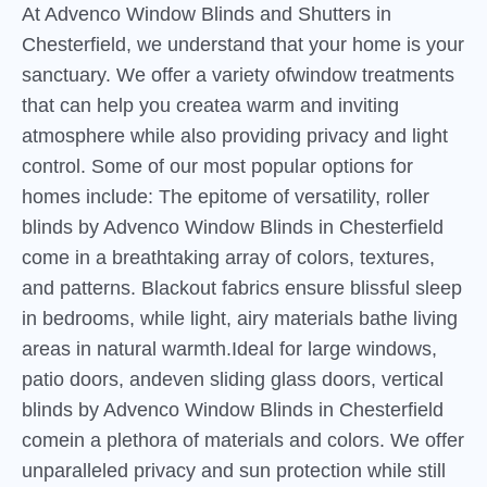
At Advenco Window Blinds and Shutters in
Chesterfield, we understand that your home is your
sanctuary. We offer a variety ofwindow treatments
that can help you createa warm and inviting
atmosphere while also providing privacy and light
control. Some of our most popular options for
homes include: The epitome of versatility, roller
blinds by Advenco Window Blinds in Chesterfield
come in a breathtaking array of colors, textures,
and patterns. Blackout fabrics ensure blissful sleep
in bedrooms, while light, airy materials bathe living
areas in natural warmth.Ideal for large windows,
patio doors, andeven sliding glass doors, vertical
blinds by Advenco Window Blinds in Chesterfield
comein a plethora of materials and colors. We offer
unparalleled privacy and sun protection while still