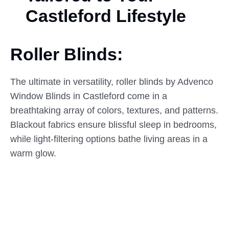
Castleford Lifestyle
Roller Blinds:
The ultimate in versatility, roller blinds by Advenco
Window Blinds in Castleford come in a
breathtaking array of colors, textures, and patterns.
Blackout fabrics ensure blissful sleep in bedrooms,
while light-filtering options bathe living areas in a
warm glow.