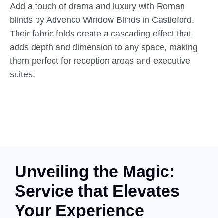
Add a touch of drama and luxury with Roman
blinds by Advenco Window Blinds in Castleford.
Their fabric folds create a cascading effect that
adds depth and dimension to any space, making
them perfect for reception areas and executive
suites.
Unveiling the Magic:
Service that Elevates
Your Experience