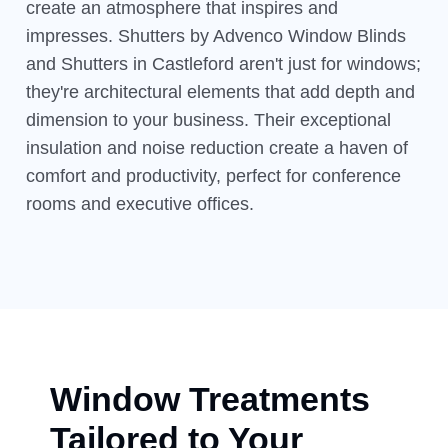
create an atmosphere that inspires and
impresses. Shutters by Advenco Window Blinds
and Shutters in Castleford aren't just for windows;
they're architectural elements that add depth and
dimension to your business. Their exceptional
insulation and noise reduction create a haven of
comfort and productivity, perfect for conference
rooms and executive offices.
Window Treatments
Tailored to Your