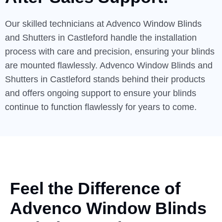
Our skilled technicians at Advenco Window Blinds
and Shutters in Castleford handle the installation
process with care and precision, ensuring your blinds
are mounted flawlessly. Advenco Window Blinds and
Shutters in Castleford stands behind their products
and offers ongoing support to ensure your blinds
continue to function flawlessly for years to come.
Feel the Difference of
Advenco
Window Blinds