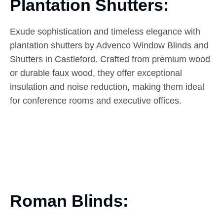
Plantation Shutters:
Exude sophistication and timeless elegance with
plantation shutters by Advenco Window Blinds and
Shutters in Castleford. Crafted from premium wood
or durable faux wood, they offer exceptional
insulation and noise reduction, making them ideal
for conference rooms and executive offices.
Roman Blinds: