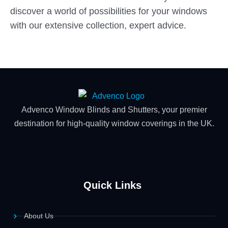
discover a world of possibilities for your windows
with our extensive collection, expert advice.
Advenco Window Blinds and Shutters, your premier
destination for high-quality window coverings in the UK.
Quick Links
About Us