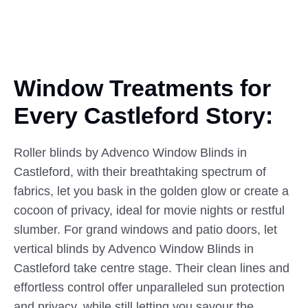
Window Treatments for
Every
Castleford
Story:
Roller blinds by Advenco Window Blinds in
Castleford, with their breathtaking spectrum of
fabrics, let you bask in the golden glow or create a
cocoon of privacy, ideal for movie nights or restful
slumber. For grand windows and patio doors, let
vertical blinds by Advenco Window Blinds in
Castleford take centre stage. Their clean lines and
effortless control offer unparalleled sun protection
and privacy, while still letting you savour the