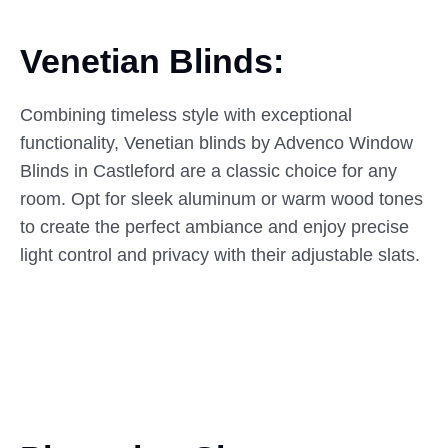
Venetian Blinds:
Combining timeless style with exceptional
functionality, Venetian blinds by Advenco Window
Blinds in Castleford are a classic choice for any
room. Opt for sleek aluminum or warm wood tones
to create the perfect ambiance and enjoy precise
light control and privacy with their adjustable slats.