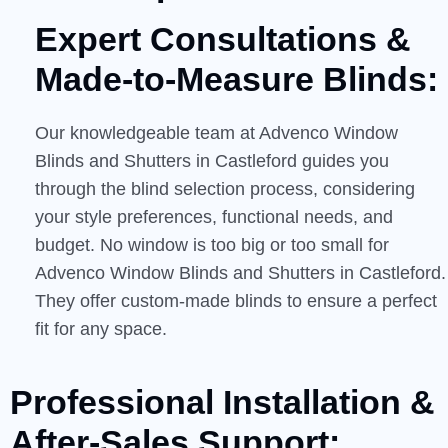
Expert Consultations &
Made-to-Measure
Blinds:
Our knowledgeable team at Advenco Window
Blinds and Shutters in Castleford guides you
through the blind selection process, considering
your style preferences, functional needs, and
budget. No window is too big or too small for
Advenco Window Blinds and Shutters in Castleford.
They offer custom-made blinds to ensure a perfect
fit for any space.
Professional Installation &
After-Sales
Support: