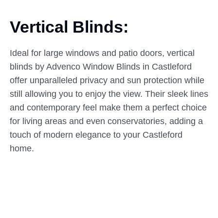
Vertical Blinds:
Ideal for large windows and patio doors, vertical
blinds by Advenco Window Blinds in Castleford
offer unparalleled privacy and sun protection while
still allowing you to enjoy the view. Their sleek lines
and contemporary feel make them a perfect choice
for living areas and even conservatories, adding a
touch of modern elegance to your Castleford
home.