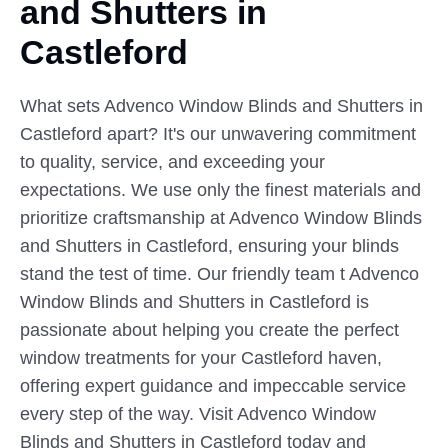
and Shutters in
Castleford
What sets Advenco Window Blinds and Shutters in
Castleford apart? It's our unwavering commitment
to quality, service, and exceeding your
expectations. We use only the finest materials and
prioritize craftsmanship at Advenco Window Blinds
and Shutters in Castleford, ensuring your blinds
stand the test of time. Our friendly team t Advenco
Window Blinds and Shutters in Castleford is
passionate about helping you create the perfect
window treatments for your Castleford haven,
offering expert guidance and impeccable service
every step of the way. Visit Advenco Window
Blinds and Shutters in Castleford today and