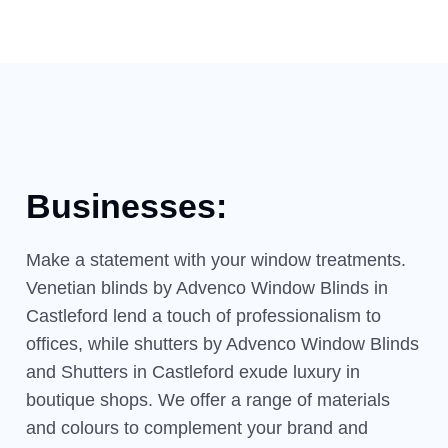
Businesses:
Make a statement with your window treatments.
Venetian blinds by Advenco Window Blinds in
Castleford lend a touch of professionalism to
offices, while shutters by Advenco Window Blinds
and Shutters in Castleford exude luxury in
boutique shops. We offer a range of materials
and colours to complement your brand and