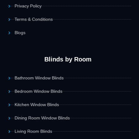
Privacy Policy
Terms & Conditions
Blogs
Blinds by Room
Bathroom Window Blinds
Bedroom Window Blinds
Kitchen Window Blinds
Dining Room Window Blinds
Living Room Blinds