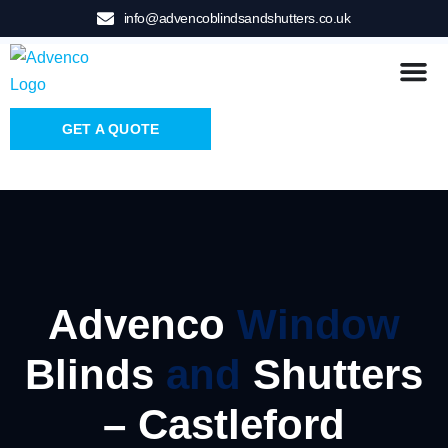
info@advencoblindsandshutters.co.uk
GET A QUOTE
Advenco
Window
Blinds
and
Shutters
– Castleford