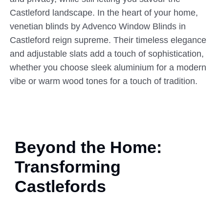
Castleford landscape. In the heart of your home,
venetian blinds by Advenco Window Blinds in
Castleford reign supreme. Their timeless elegance
and adjustable slats add a touch of sophistication,
whether you choose sleek aluminium for a modern
vibe or warm wood tones for a touch of tradition.
Beyond the Home:
Transforming
Castlefords