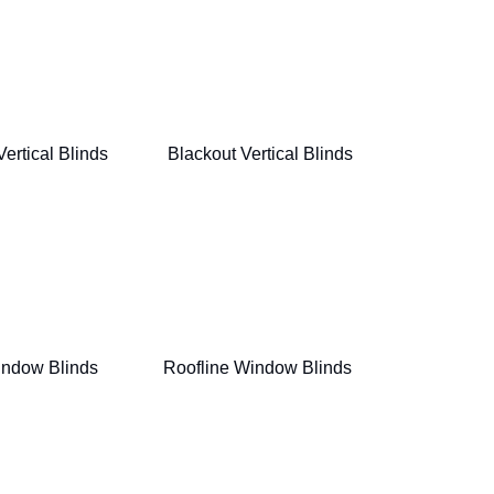
Vertical Blinds
Blackout Vertical Blinds
indow Blinds
Roofline Window Blinds