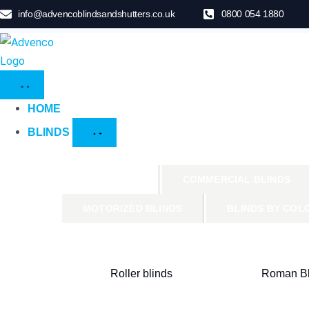
info@advencoblindsandshutters.co.uk
0800 054 1880
HOME
BLINDS
PRODUCTS
COMMERCIAL BLINDS
MOTORIZED BLINDS
BLINDS BY COL
Roller blinds
Roman Bl