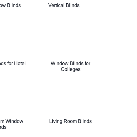
ow Blinds
Vertical Blinds
ds for Hotel
Window Blinds for
Colleges
om Window
Living Room Blinds
nds