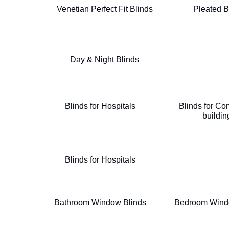
Venetian Perfect Fit Blinds
Pleated B
Day & Night Blinds
Blinds for Hospitals
Blinds for Co
buildin
Blinds for Hospitals
Bathroom Window Blinds
Bedroom Wind