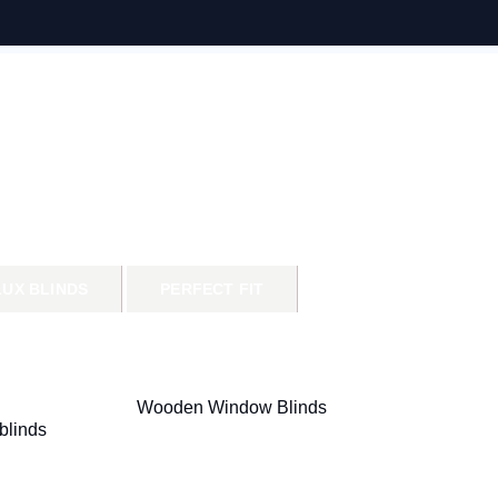
LUX BLINDS
PERFECT FIT
Wooden Window Blinds
blinds