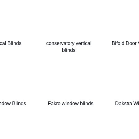
cal Blinds
conservatory vertical
Bifold Door 
blinds
ndow Blinds
Fakro window blinds
Dakstra W