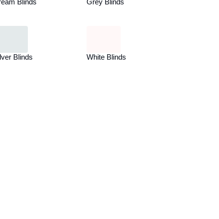
ream Blinds
Grey Blinds
lver Blinds
White Blinds