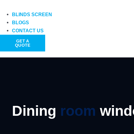
BLINDS SCREEN
BLOGS
CONTACT US
GET A
QUOTE
Dining
room
win