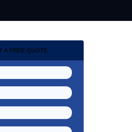
T A FREE QUOTE