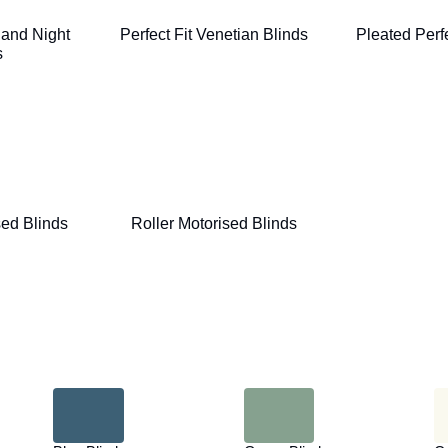
 and Night
Perfect Fit Venetian Blinds
Pleated Perfe
s
ed Blinds
Roller Motorised Blinds