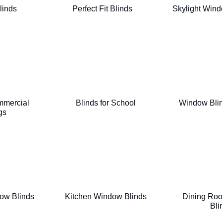
linds
Perfect Fit Blinds
Skylight Wind
mmercial
Blinds for School
Window Blin
gs
ow Blinds
Kitchen Window Blinds
Dining Ro
Bli