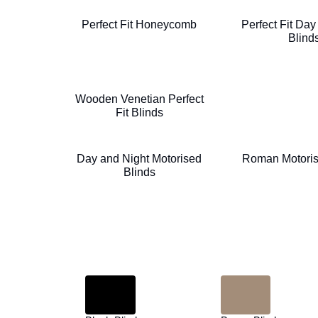
Perfect Fit Honeycomb
Perfect Fit Day
Blind
Wooden Venetian Perfect
Fit Blinds
Day and Night Motorised
Roman Motoris
Blinds