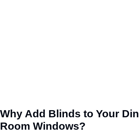
Why Add Blinds to
Your
Din
Room Windows?