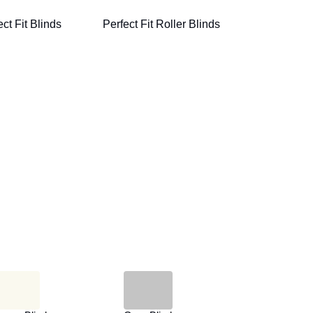
ct Fit Blinds
Perfect Fit Roller Blinds