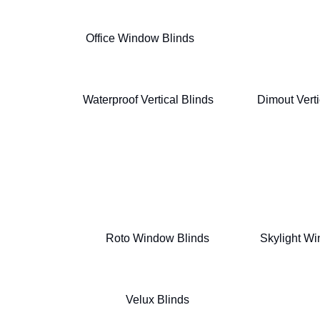
Office Window Blinds
Waterproof Vertical Blinds
Dimout Verti
Roto Window Blinds
Skylight Wi
Velux Blinds