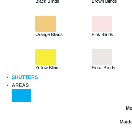
Black Blinds
Brown Blinds
Orange Blinds
Pink Blinds
Yellow Blinds
Floral Blinds
SHUTTERS
AREAS
Mo
Maid