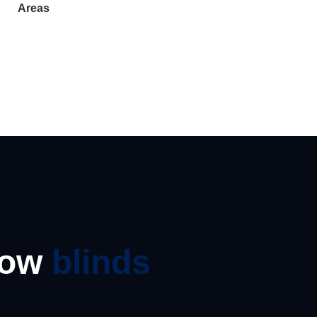
Areas
dow
blinds