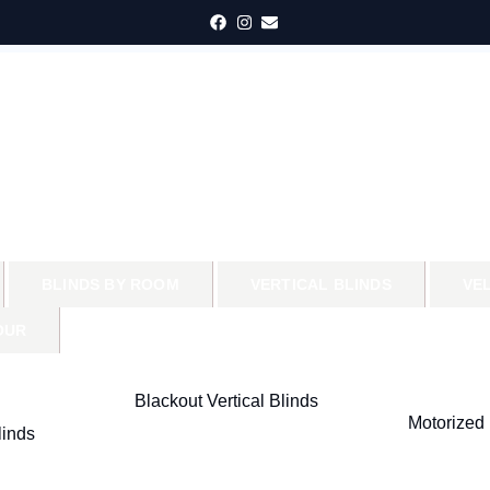
BLINDS BY ROOM
VERTICAL BLINDS
VE
OUR
Blackout Vertical Blinds
Motorized 
inds