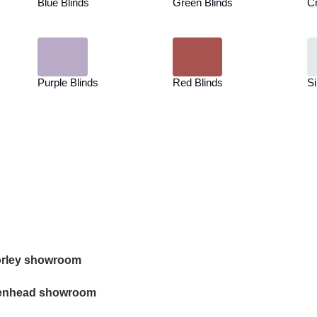
Blue Blinds
Green Blinds
C
Purple Blinds
Red Blinds
Si
rley showroom
enhead showroom